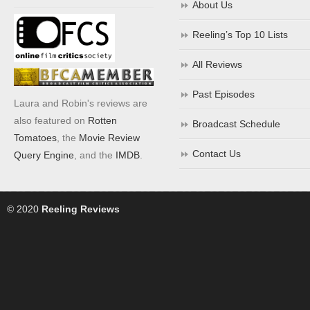
About Us
Reeling’s Top 10 Lists
All Reviews
Past Episodes
Laura and Robin's reviews are
also featured on
Rotten
Broadcast Schedule
Tomatoes
, the
Movie Review
Contact Us
Query Engine
, and the
IMDB
.
© 2020
Reeling Reviews