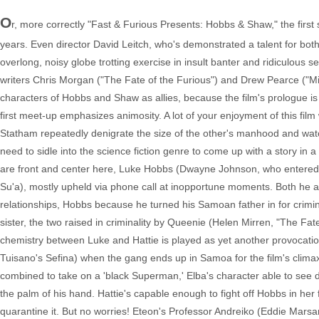
O
r, more correctly "Fast & Furious Presents: Hobbs & Shaw," the first
years. Even director David Leitch, who's demonstrated a talent for bo
overlong, noisy globe trotting exercise in insult banter and ridiculous set
writers Chris Morgan ("The Fate of the Furious") and Drew Pearce ("Mi
characters of Hobbs and Shaw as allies, because the film's prologue is
first meet-up emphasizes animosity. A lot of your enjoyment of this 
Statham repeatedly denigrate the size of the other's manhood and watchin
need to sidle into the science fiction genre to come up with a story in
are front and center here, Luke Hobbs (Dwayne Johnson, who entered th
Su'a), mostly upheld via phone call at inopportune moments. Both he a
relationships, Hobbs because he turned his Samoan father in for crimin
sister, the two raised in criminality by Queenie (Helen Mirren, "The Fat
chemistry between Luke and Hattie is played as yet another provocati
Tuisano's Sefina) when the gang ends up in Samoa for the film's cli
combined to take on a 'black Superman,' Elba's character able to see 
the palm of his hand. Hattie's capable enough to fight off Hobbs in her f
quarantine it. But no worries! Eteon's Professor Andreiko (Eddie Marsan