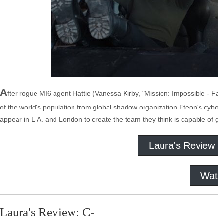
A
fter rogue MI6 agent Hattie (Vanessa Kirby, "Mission: Impossible - F
of the world's population from global shadow organization Eteon's cyb
appear in L.A. and London to create the team they think is capable of 
Laura's Review
Wat
Laura's Review: C-