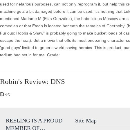
used for nefarious purposes, can not only reprogram it, but help this crew
machine gets a bit damaged before it can be used, it's nothing that Luk
mentioned Madame M (Eiza González), the babelicious Moscow arms d
comedian or that Eteon is located beneath the remains of Chernobyl (be
Furious: Hobbs & Shaw" is probably going to make bucket loads of cash a
escape the heat). But a movie that offs its most endearing character so
'good guys' limited to generic world saving heroics. This is product, 
tedium had set in for me. Grade:
Robin's Review: DNS
D
NS
REELING IS A PROUD
Site Map
MEMBER OF…