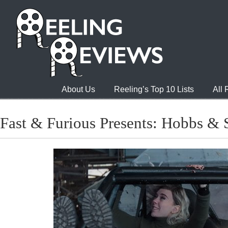
About Us
Reeling’s Top 10 Lists
All
Fast & Furious Presents: Hobbs &