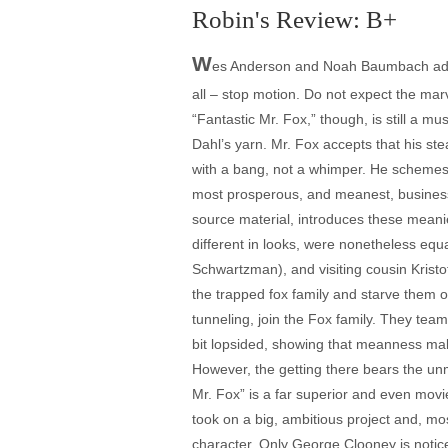
Robin's Review: B+
W
es Anderson and Noah Baumbach adapt
all – stop motion. Do not expect the mar
“Fantastic Mr. Fox,” though, is still a m
Dahl’s yarn. Mr. Fox accepts that his ste
with a bang, not a whimper. He schemes w
most prosperous, and meanest, business
source material, introduces these meani
different in looks, were nonetheless eq
Schwartzman), and visiting cousin Kristo
the trapped fox family and starve them 
tunneling, join the Fox family. They team 
bit lopsided, showing that meanness mak
However, the getting there bears the unmi
Mr. Fox” is a far superior and even mov
took on a big, ambitious project and, mo
character. Only George Clooney is notice