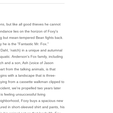
ns, but like all good thieves he cannot
undance lies on the horizon of Foxy's
big but mean-tempered Bean fights back.
y he is the "Fantastic Mr. Fox."
 Dahl, 'natch) in a unique and autumnal
uatic. Anderson's Fox family, including
rch and a son, Ash (voice of Jason
t from the talking animals, is that
ins with a landscape that is three-
playing from a cassette walkman clipped to
cident, we're propelled two years later
is feeling unsuccessful living
 neighborhood, Foxy buys a spacious new
ured in short-sleeved shirt and pants, his