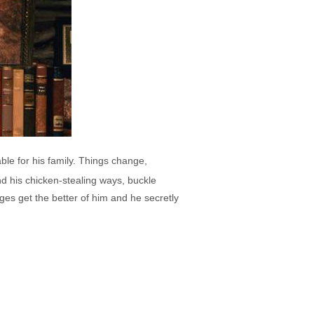
ble for his family. Things change,
nd his chicken-stealing ways, buckle
ges get the better of him and he secretly