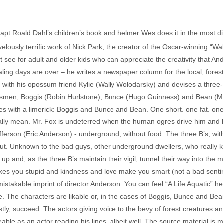
 Roald Dahl’s children’s book and helmer Wes does it in the most diff
velously terrific work of Nick Park, the creator of the Oscar-winning “W
ust see for adult and older kids who can appreciate the creativity that A
aling days are over – he writes a newspaper column for the local, forest
ith his opossum friend Kylie (Wally Wolodarsky) and devises a three-pa
men, Boggis (Robin Hurlstone), Bunce (Hugo Guinness) and Bean (Mic
es with a limerick: Boggis and Bunce and Bean, One short, one fat, one
ually mean. Mr. Fox is undeterred when the human ogres drive him and 
fferson (Eric Anderson) - underground, without food. The three B’s, wi
out. Unknown to the bad guys, other underground dwellers, who really 
up and, as the three B’s maintain their vigil, tunnel their way into the m
es you stupid and kindness and love make you smart (not a bad sentimen
stakable imprint of director Anderson. You can feel “A Life Aquatic” here
ie. The characters are likable or, in the cases of Boggis, Bunce and 
stly, succeed. The actors giving voice to the bevy of forest creatures 
able as an actor reading his lines, albeit well. The source material is