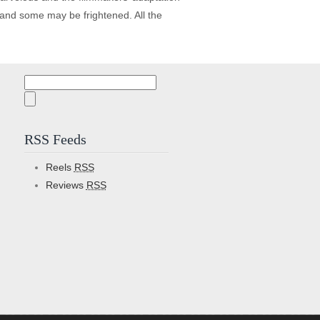
n and some may be frightened. All the
Search
for:
RSS Feeds
Reels
RSS
Reviews
RSS