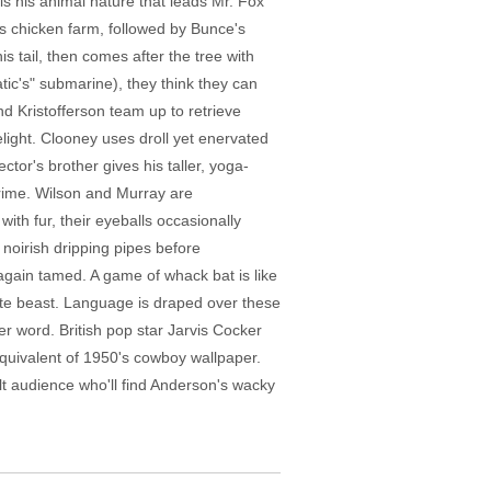
 is his animal nature that leads Mr. Fox
s's chicken farm, followed by Bunce's
s tail, then comes after the tree with
tic's" submarine), they think they can
nd Kristofferson team up to retrieve
ight. Clooney uses droll yet enervated
or's brother gives his taller, yoga-
crime. Wilson and Murray are
ith fur, their eyeballs occasionally
 noirish dripping pipes before
again tamed. A game of whack bat is like
ite beast. Language is draped over these
ter word. British pop star Jarvis Cocker
equivalent of 1950's cowboy wallpaper.
dult audience who'll find Anderson's wacky