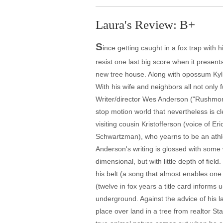
Laura's Review: B+
S
ince getting caught in a fox trap with 
resist one last big score when it presen
new tree house. Along with opossum Kyli
With his wife and neighbors all not only 
Writer/director Wes Anderson ("Rushmore,
stop motion world that nevertheless is c
visiting cousin Kristofferson (voice of 
Schwartzman), who yearns to be an athlet
Anderson's writing is glossed with some 
dimensional, but with little depth of fie
his belt (a song that almost enables one
(twelve in fox years a title card informs
underground. Against the advice of his 
place over land in a tree from realtor St