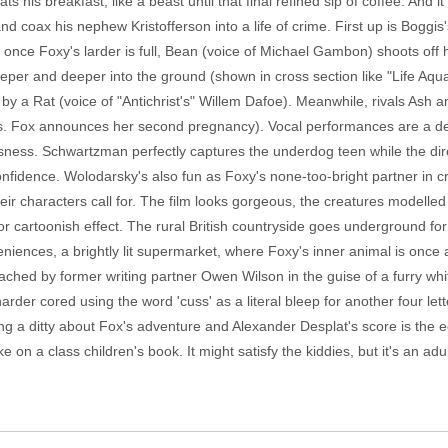
his breakfast, like a beast until that final refined sip of coffee. And it
 and coax his nephew Kristofferson into a life of crime. First up is Boggi
t once Foxy's larder is full, Bean (voice of Michael Gambon) shoots off hi
eeper and deeper into the ground (shown in cross section like "Life Aqua
 by a Rat (voice of "Antichrist's" Willem Dafoe). Meanwhile, rivals Ash a
Mrs. Fox announces her second pregnancy). Vocal performances are a del
ess. Schwartzman perfectly captures the underdog teen while the direct
 confidence. Wolodarsky's also fun as Foxy's none-too-bright partner in 
eir characters call for. The film looks gorgeous, the creatures modelled w
for cartoonish effect. The rural British countryside goes underground for
niences, a brightly lit supermarket, where Foxy's inner animal is once 
ached by former writing partner Owen Wilson in the guise of a furry wh
arder cored using the word 'cuss' as a literal bleep for another four let
ing a ditty about Fox's adventure and Alexander Desplat's score is the 
ake on a class children's book. It might satisfy the kiddies, but it's an a