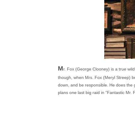
M
r. Fox (George Clooney) is a true wild
though, when Mrs. Fox (Meryl Streep) bre
down, and be responsible. He does the go
plans one last big raid in “Fantastic Mr. 