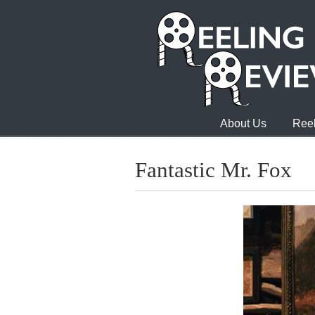
About Us
Reel
Fantastic Mr. Fox