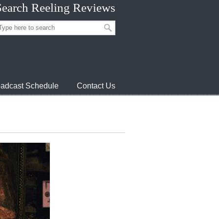
Search Reeling Reviews
adcast Schedule
Contact Us