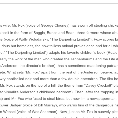
his wife, Mr. Fox (voice of George Clooney) has sworn off stealing chicke
ts itself in the form of Boggis, Bunce and Bean, three farmers whose ab
e (voice of Wally Wolodarsky, "The Darjeeling Limited"), Foxy scores 
furious but homeless, the now tailless animal proves once and for all wh
" "The Darjeeling Limited") adapts his favorite children's book (Roald
learly the work of the man who created the Tennenbaums and the Life Aq
Eric Anderson, the director's brother), has a sometimes maddening patria
e. What sets "Mr. Fox" apart from the rest of the Anderson oeuvre, apar
wry hardboiled noir and more than a few double entendres. The film beg
ld. Mr. Fox stands on the top of a hill, the theme from "Davey Crockett" 
 to visualize Anderson's childhood bedroom). Then, after the trapping in
 us) and Mr. Fox who 'used to steal birds, but now I'm a newspaperman,' 
lawyer Badger (voice of Bill Murray), who warns him of the dangerous
an Weasel (voice of Wes Anderson). Now, just as Mr. Fox is suavely pict