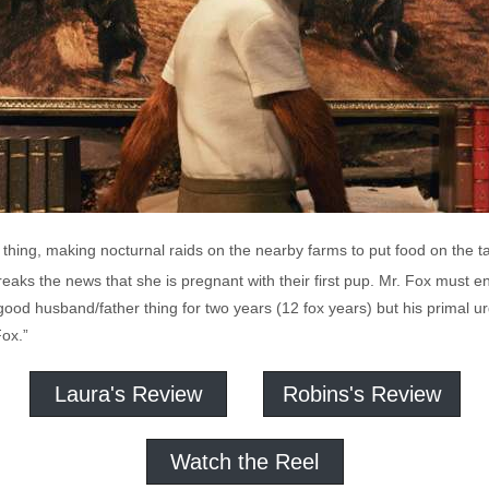
 thing, making nocturnal raids on the nearby farms to put food on the ta
aks the news that she is pregnant with their first pup. Mr. Fox must e
od husband/father thing for two years (12 fox years) but his primal ur
Fox.”
Laura's Review
Robins's Review
Watch the Reel