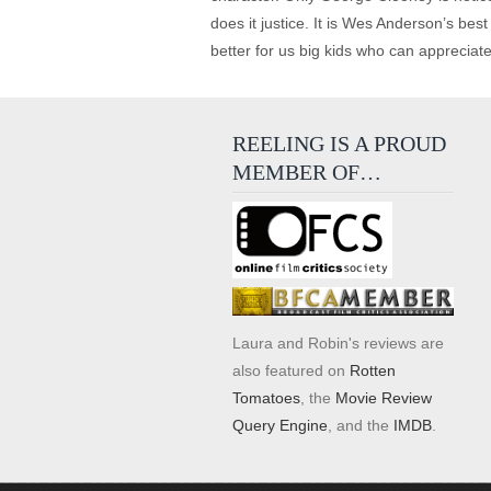
does it justice. It is Wes Anderson’s bes
better for us big kids who can appreciate
REELING IS A PROUD
MEMBER OF…
Laura and Robin's reviews are
also featured on
Rotten
Tomatoes
, the
Movie Review
Query Engine
, and the
IMDB
.