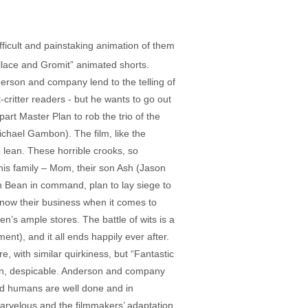
icult and painstaking animation of them
allace and Gromit” animated shorts.
nderson and company lend to the telling of
-critter readers - but he wants to go out
rt Master Plan to rob the trio of the
hael Gambon). The film, like the
 lean. These horrible crooks, so
his family – Mom, their son Ash (Jason
th Bean in command, plan to lay siege to
know their business when it comes to
en’s ample stores. The battle of wits is a
t), and it all ends happily ever after.
, with similar quirkiness, but “Fantastic
Bean, despicable. Anderson and company
and humans are well done and in
 marvelous and the filmmakers’ adaptation