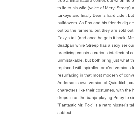
true animal nature comes out when he eats 
to lie to his wife (voice of Meryl Streep)
turkeys and finally Bean's hard cider, bu
bulldozers. As Fox and his friends dig d
outfox the farmers, but they are sold out
Foxy's tail (and once he gets it back, 
deadpan while Streep has a sexy seriousn
practicing cousin a curious intellectual
unmistakable, but both bring just what th
replaced with spiralled or x'ed versions 
resurfacing in that most modern of conve
Anderson's own version of Quidditch, co
characters like their costumes, with the h
drops in as the banjo-playing Petey to s
"Fantastic Mr. Fox" is a retro hipster's t
subtext.