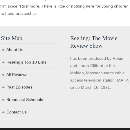
t film since “Rushmore. There is little or nothing here for young childre
 wit and artisanship.
Site Map
Reeling: The Movie
Review Show
About Us
has been produced by Robin
Reeling’s Top 10 Lists
and Laura Clifford at the
Malden, Massachusetts cable
All Reviews
access television station, MATV,
Past Episodes
since March 16, 1991.
Broadcast Schedule
Contact Us