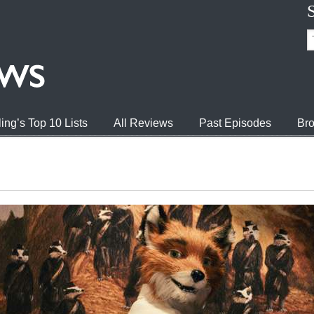
ing’s Top 10 Lists
All Reviews
Past Episodes
Bro