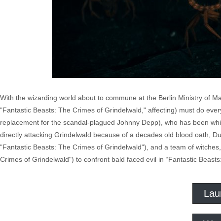
With the wizarding world about to commune at the Berlin Ministry of M
"Fantastic Beasts: The Crimes of Grindelwald," affecting) must do eve
replacement for the scandal-plagued Johnny Depp), who has been whipp
directly attacking Grindelwald because of a decades old blood oath, 
"Fantastic Beasts: The Crimes of Grindelwald"), and a team of witche
Crimes of Grindelwald") to confront bald faced evil in “Fantastic Beas
Lau