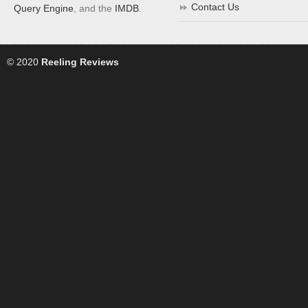
Contact Us
Query Engine
, and the
IMDB
.
© 2020
Reeling Reviews