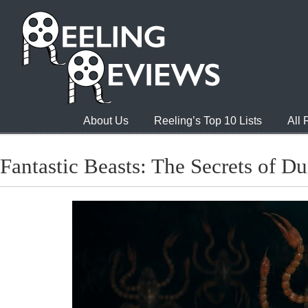
About Us
Reeling’s Top 10 Lists
All
Fantastic Beasts: The Secrets of D