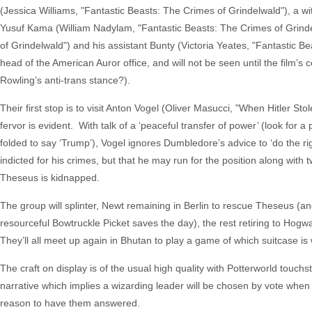
(Jessica Williams, "Fantastic Beasts: The Crimes of Grindelwald"), a wi
Yusuf Kama (William Nadylam, "Fantastic Beasts: The Crimes of Grinde
of Grindelwald") and his assistant Bunty (Victoria Yeates, "Fantastic 
head of the American Auror office, and will not be seen until the film
Rowling’s anti-trans stance?).
Their first stop is to visit Anton Vogel (Oliver Masucci, "When Hitler S
fervor is evident. With talk of a ‘peaceful transfer of power’ (look fo
folded to say ‘Trump’), Vogel ignores Dumbledore’s advice to ‘do the rig
indicted for his crimes, but that he may run for the position along w
Theseus is kidnapped.
The group will splinter, Newt remaining in Berlin to rescue Theseus (a
resourceful Bowtruckle Picket saves the day), the rest retiring to Hogwa
They’ll all meet up again in Bhutan to play a game of which suitcase is
The craft on display is of the usual high quality with Potterworld touc
narrative which implies a wizarding leader will be chosen by vote when 
reason to have them answered.