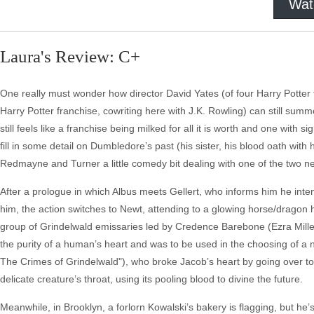
Wat
Laura's Review: C+
One really must wonder how director David Yates (of four Harry Potter 
Harry Potter franchise, cowriting here with J.K. Rowling) can still summ
still feels like a franchise being milked for all it is worth and one with s
fill in some detail on Dumbledore’s past (his sister, his blood oath with 
Redmayne and Turner a little comedy bit dealing with one of the two 
After a prologue in which Albus meets Gellert, who informs him he intend
him, the action switches to Newt, attending to a glowing horse/dragon 
group of Grindelwald emissaries led by Credence Barebone (Ezra Miller,
the purity of a human’s heart and was to be used in the choosing of a 
The Crimes of Grindelwald"), who broke Jacob’s heart by going over to th
delicate creature’s throat, using its pooling blood to divine the future.
Meanwhile, in Brooklyn, a forlorn Kowalski’s bakery is flagging, but he