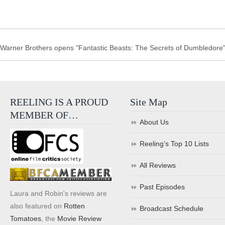
Warner Brothers opens "Fantastic Beasts: The Secrets of Dumbledore" i
REELING IS A PROUD
Site Map
MEMBER OF…
About Us
Reeling’s Top 10 Lists
All Reviews
Past Episodes
Laura and Robin's reviews are
also featured on
Rotten
Broadcast Schedule
Tomatoes
, the
Movie Review