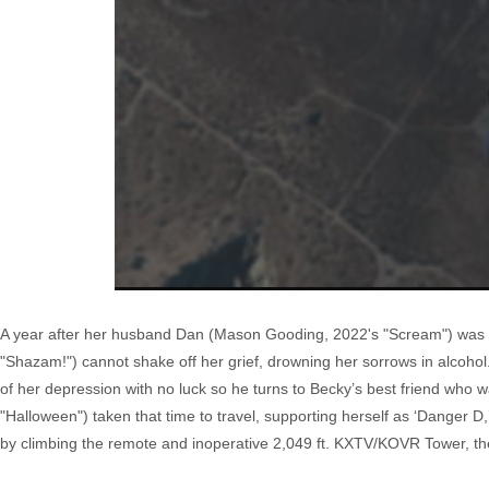
A year after her husband Dan (Mason Gooding, 2022's "Scream") was kil
"Shazam!") cannot shake off her grief, drowning her sorrows in alcohol
of her depression with no luck so he turns to Becky’s best friend who 
"Halloween") taken that time to travel, supporting herself as ‘Danger 
by climbing the remote and inoperative 2,049 ft. KXTV/KOVR Tower, the 4t