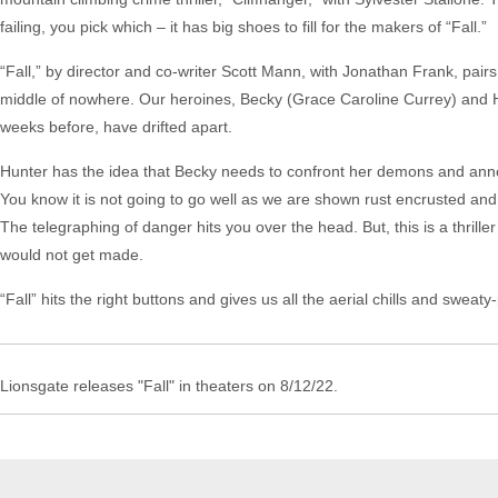
failing, you pick which – it has big shoes to fill for the makers of “Fall.”
“Fall,” by director and co-writer Scott Mann, with Jonathan Frank, pairs
middle of nowhere. Our heroines, Becky (Grace Caroline Currey) and H
weeks before, have drifted apart.
Hunter has the idea that Becky needs to confront her demons and anno
You know it is not going to go well as we are shown rust encrusted and 
The telegraphing of danger hits you over the head. But, this is a thrill
would not get made.
“Fall” hits the right buttons and gives us all the aerial chills and sweat
Lionsgate releases "Fall" in theaters on 8/12/22.