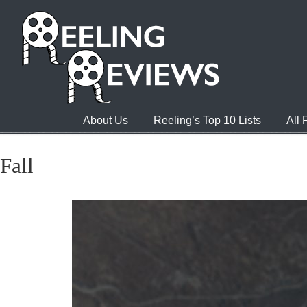
About Us
Reeling’s Top 10 Lists
All
Fall