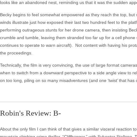
looks like an abandoned nest, reminding us that it was the sudden appea
Becky begins to feel somewhat empowered as they reach the top, but w
winds illustrate just how exposed their last two hundred feet to the plat
performing outrageous stunts for her drone camera, then insisting Becky
crumble and tumble, leaving them stranded too far up for a cell phone si
continues to operate to warn aircraft). Not content with having his pr
the proceedings.
Technically, the film is very convincing, the use of large format came
when to switch from a downward perspective to a side angle view to re
on too long, piling on so many misadventures (and one ‘twist’ that has 
Robin's Review: B-
About the only film I can think of that gives a similar visceral reaction
mountain climbing crime thriller, “Cliffhanger,” with Sylvester Stallone. T