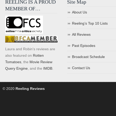
REELING IS A PROUD
Site Map
MEMBER OF…
About Us
Reeling’s Top 10 Lists
All Reviews
Past Episodes
Laura and Robin's reviews are
also featured on
Rotten
Broadcast Schedule
Tomatoes
, the
Movie Review
Contact Us
Query Engine
, and the
IMDB
.
© 2020
Reeling Reviews