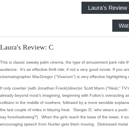
Laura's Review
Wat
Laura's Review: C
This is classic sweaty palm cinema, the type of amusement park ride th
audience. It’s an effective thrill ride, if not a very good movie. If yo
cinematographer MacGregor ("Vivarium") is very effective highlighting
If only cowriter (with Jonathan Frank)/director Scott Mann ("Heist," TV's
already beyond most’s imagining, beginning with Fulton’s overacting as
collision in the middle of nowhere, followed by a more sensible explanat
the last couple of miles in blazing heat. ‘Danger D,’ who wears a push-up 
say foreshadowing?). When the girls reach the base of the tower, it so
encouraging speech from Hunter gets them moving. Distressed metal 