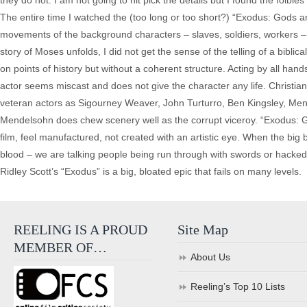
they do not. I am not going to nit pick the details but I found the foible
The entire time I watched the (too long or too short?) “Exodus: Gods and 
movements of the background characters – slaves, soldiers, workers – I
story of Moses unfolds, I did not get the sense of the telling of a bibli
on points of history but without a coherent structure. Acting by all han
actor seems miscast and does not give the character any life. Christian 
veteran actors as Sigourney Weaver, John Turturro, Ben Kingsley, Men
Mendelsohn does chew scenery well as the corrupt viceroy. “Exodus: Gods
film, feel manufactured, not created with an artistic eye. When the big ba
blood – we are talking people being run through with swords or hacked 
Ridley Scott’s “Exodus” is a big, bloated epic that fails on many levels.
REELING IS A PROUD
Site Map
MEMBER OF…
About Us
Reeling’s Top 10 Lists