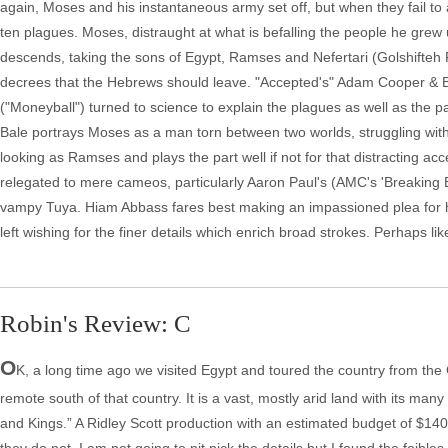
again, Moses and his instantaneous army set off, but when they fail t
ten plagues. Moses, distraught at what is befalling the people he grew 
descends, taking the sons of Egypt, Ramses and Nefertari (Golshifteh
decrees that the Hebrews should leave. "Accepted's" Adam Cooper & Bi
("Moneyball") turned to science to explain the plagues as well as the pa
Bale portrays Moses as a man torn between two worlds, struggling with
looking as Ramses and plays the part well if not for that distracting ac
relegated to mere cameos, particularly Aaron Paul's (AMC's 'Breaking Ba
vampy Tuya. Hiam Abbass fares best making an impassioned plea for 
left wishing for the finer details which enrich broad strokes. Perhaps l
Robin's Review: C
O
K, a long time ago we visited Egypt and toured the country from the
remote south of that country. It is a vast, mostly arid land with its m
and Kings.” A Ridley Scott production with an estimated budget of $140