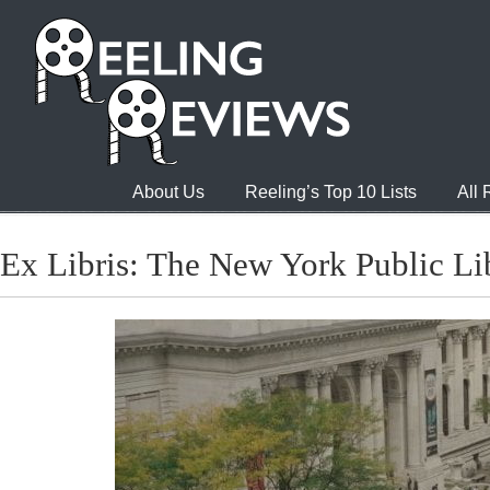
About Us
Reeling’s Top 10 Lists
All
Ex Libris: The New York Public Li