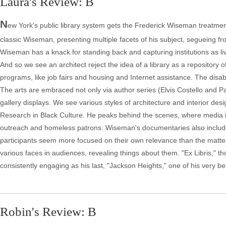
Laura's Review: B
N
ew York's public library system gets the Frederick Wiseman treatment 
classic Wiseman, presenting multiple facets of his subject, segueing fr
Wiseman has a knack for standing back and capturing institutions as li
And so we see an architect reject the idea of a library as a repositor
programs, like job fairs and housing and Internet assistance. The disab
The arts are embraced not only via author series (Elvis Costello and P
gallery displays. We see various styles of architecture and interior de
Research in Black Culture. He peaks behind the scenes, where media is
outreach and homeless patrons. Wiseman's documentaries also include mi
participants seem more focused on their own relevance than the matter
various faces in audiences, revealing things about them. "Ex Libris," th
consistently engaging as his last, "Jackson Heights," one of his very bes
Robin's Review: B