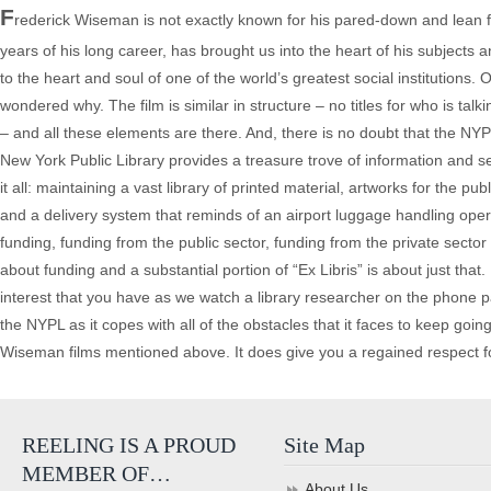
F
rederick Wiseman is not exactly known for his pared-down and lean fi
years of his long career, has brought us into the heart of his subjects 
to the heart and soul of one of the world’s greatest social institutions. O
wondered why. The film is similar in structure – no titles for who is tal
– and all these elements are there. And, there is no doubt that the NYPL
New York Public Library provides a treasure trove of information and se
it all: maintaining a vast library of printed material, artworks for the p
and a delivery system that reminds of an airport luggage handling operatio
funding, funding from the public sector, funding from the private sector 
about funding and a substantial portion of “Ex Libris” is about just that
interest that you have as we watch a library researcher on the phone pati
the NYPL as it copes with all of the obstacles that it faces to keep going
Wiseman films mentioned above. It does give you a regained respect for a
REELING IS A PROUD
Site Map
MEMBER OF…
About Us