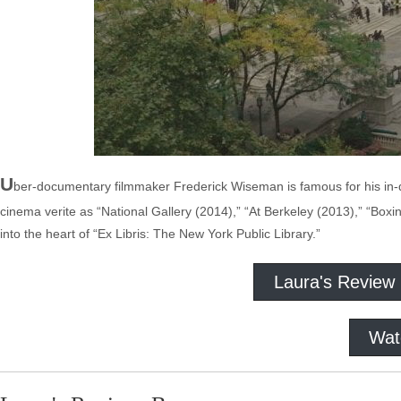
U
ber-documentary filmmaker Frederick Wiseman is famous for his in-d
cinema verite as “National Gallery (2014),” “At Berkeley (2013),” “Box
into the heart of “Ex Libris: The New York Public Library.”
Laura's Review
Wat