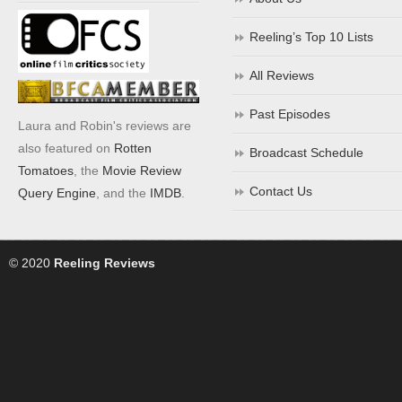
Reeling’s Top 10 Lists
All Reviews
Past Episodes
Laura and Robin's reviews are
also featured on
Rotten
Broadcast Schedule
Tomatoes
, the
Movie Review
Contact Us
Query Engine
, and the
IMDB
.
© 2020
Reeling Reviews