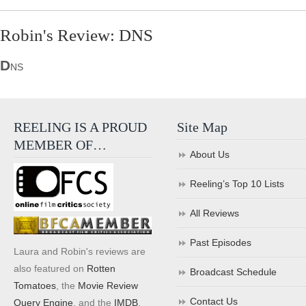
Robin's Review: DNS
D
NS
REELING IS A PROUD
Site Map
MEMBER OF…
About Us
Reeling’s Top 10 Lists
All Reviews
Past Episodes
Laura and Robin's reviews are
also featured on
Rotten
Broadcast Schedule
Tomatoes
, the
Movie Review
Contact Us
Query Engine
, and the
IMDB
.