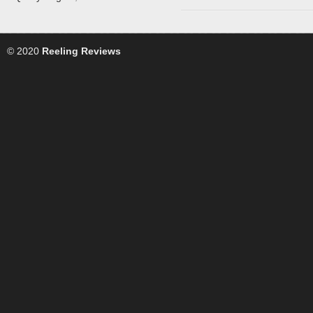
© 2020
Reeling Reviews