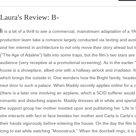
Laura's Review: B-
I
t is a bit of a thrill to see a commercial, mainstream adaptation of a Y
production team take a romance largely conducted via texting and avoi
and her interest in architecture to not only move their story ahead but
("The Age of Adaline") falls into some traps, but the film's two stars ar
audience (very receptive at a promotional screening). As in the earlier 
house is a showplace, albeit one with a hallway airlock and irradiato
which brings the outside in. One wonders how the Bright family, headed
next door to such a palace. When Maddy secretly applies online for a 
(there is a later one involving an airplane, which a SCID sufferer would
romantic and disturbing aspects. Maddy dresses all in white and spends
the support group her mother insisted upon and publishing her 'Life Is S
she interacts with fact to face besides her mother and Carla is Carla
their hands vigorously before entering the house. On the day the film b
icing to eat while watching "Moonstruck." When the doorbell rings, it is 