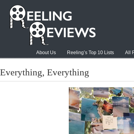
About Us
Reeling’s Top 10 Lists
All
Everything, Everything