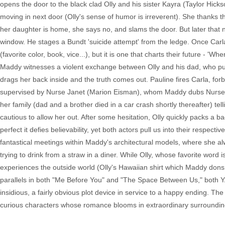
opens the door to the black clad Olly and his sister Kayra (Taylor Hick
moving in next door (Olly's sense of humor is irreverent). She thanks t
her daughter is home, she says no, and slams the door. But later that 
window. He stages a Bundt 'suicide attempt' from the ledge. Once Carla 
(favorite color, book, vice...), but it is one that charts their future
Maddy witnesses a violent exchange between Olly and his dad, who pun
drags her back inside and the truth comes out. Pauline fires Carla, forb
supervised by Nurse Janet (Marion Eisman), whom Maddy dubs Nurse Ra
her family (dad and a brother died in a car crash shortly thereafter) tel
cautious to allow her out. After some hesitation, Olly quickly packs a
perfect it defies believability, yet both actors pull us into their respe
fantastical meetings within Maddy's architectural models, where she al
trying to drink from a straw in a diner. While Olly, whose favorite wor
experiences the outside world (Olly's Hawaiian shirt which Maddy dons aft
parallels in both "Me Before You" and "The Space Between Us," both Y
insidious, a fairly obvious plot device in service to a happy ending. Th
curious characters whose romance blooms in extraordinary surroundin