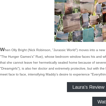
W
hen Olly Bright (Nick Robinson, "Jurassic World") moves into a new
"The Hunger Games's" Rue), whose bedroom window faces his and who 
that she cannot leave her hermetically sealed home because of sever
"Dreamgirls"), is also her doctor and extremely protective, but with t
meet face to face, intensifying Maddy's desire to experience "Everythin
Laura's Review
Wat