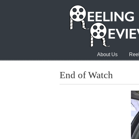
About Us
Reel
End of Watch