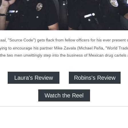
aal, "Source Code") gets flack from fellow officers for his ever presen
trying to encourage his partner Mike Zavala (Michael Peña, "World Trade
the two men unwittingly step into the business of Mexican drug cartels 
Laura's Review
Robins's Review
Watch the Reel