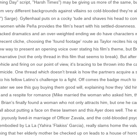
ning Day" script, "Harsh Times") may be giving us more of the same, but
om very different backgrounds against villains so cold-blooded they're a
rey") Sarge). Gyllenhaal puts on a cocky 'tude and shaves his head to co
women while Peña provides the film's heart with his settled-downness
 packed dramatics and an over-weighted ending we do have characters wo
ecent cliche, choosing the 'found footage' route as Taylor recites his ope
ew way to present an opening voice over stating his film's theme, but Br
narrative (not the only thread in this film that seems to break). But af
icle and firing on our point of view, it's bracing to be thrown into the cap
 a homicide. One thread which doesn't break is how the partners acquire a 
 his fellow Latino's challenge to a fight. Off comes the badge much to 
er we see this guy buying them good will, explaining how they 'did him
k and a respite for romance (Mike married the woman who asked him,
 Brian's finally found a woman who not only attracts him, but one he can
s all about putting a face on these lawmen and this Ayer does well. The 
e joyously lived-in marriage of Officer Zavala, and the cold-blooded psy
embodied by La La (Yahira 'Flakiss' Garcia), really slams home the value
g that her elderly mother be checked up on leads to a house of horr