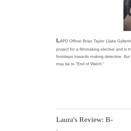
L
APD Officer Brian Taylor (Jake Gyllenh
project for a filmmaking elective and is 
footsteps towards making detective. But 
may be to "End of Watch."
Laura's Review: B-