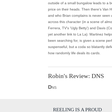
outside of a small bungalow leads to a b
price on their heads. Then there's Van 
and who Brian complains is never seen un
across this character (in a scene of alm
Ferrera, TV's 'Ugly Betty') and Davis (
yet another link to La La). Martinez helps
been searching for, is given a scene perh
suspenseful, but a coda so blatantly defi
how randomly life deals its cards.
Robin's Review: DNS
D
NS
REELING IS A PROUD