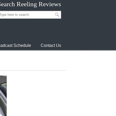
Search Reeling Reviews
adcast Schedule
Contact Us