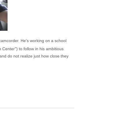
t camcorder. He's working on a school
 Center") to follow in his ambitious
and do not realize just how close they