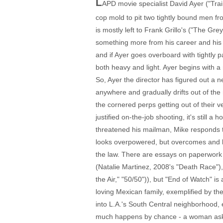
L
APD movie specialist David Ayer ("Trai
cop mold to pit two tightly bound men fr
is mostly left to Frank Grillo's ("The G
something more from his career and his 
and if Ayer goes overboard with tightly
both heavy and light. Ayer begins with a r
So, Ayer the director has figured out a n
anywhere and gradually drifts out of the 
the cornered perps getting out of their veh
justified on-the-job shooting, it's still
threatened his mailman, Mike responds to
looks overpowered, but overcomes and lat
the law. There are essays on paperwor
(Natalie Martinez, 2008's "Death Race"),
the Air," "50/50")), but "End of Watch" i
loving Mexican family, exemplified by th
into L.A.'s South Central neighborhood, 
much happens by chance - a woman askin