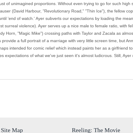
ust of unimagined proportions. Without even trying to go for such high 
Hauser (David Harbour, "Revolutionary Road," "Thin Ice"), the fellow c
til 'end of watch.' Ayer subverts our expectations by loading the mean
ost surreal violence). Ayer serves up a nice male to female ratio, with 
Cody Horn, "Magic Mike") crossing paths with Taylor and Zacala as almo
 provide a full portrait of a marriage with very little screen time, but An
aps intended for comic relief which instead paints her as a girlfriend to
es expectations of what we've just seen it's almost ludicrous. Still, Aye
Site Map
Reeling: The Movie