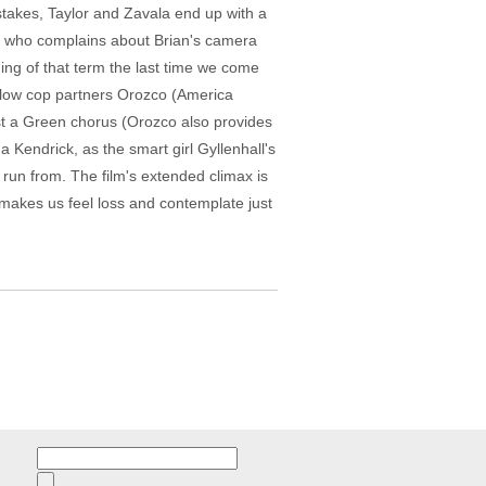
stakes, Taylor and Zavala end up with a
op who complains about Brian's camera
ing of that term the last time we come
fellow cop partners Orozco (America
st a Green chorus (Orozco also provides
na Kendrick, as the smart girl Gyllenhall's
 run from. The film's extended climax is
r makes us feel loss and contemplate just
Search
for: