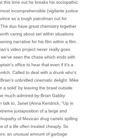
 this time out he breaks his sociopathic
lmost incomprehensible (vigilante justice
nvince as a tough patrolman out for
. The duo have great chemistry together
rth caring about set within situations
ning narrative for his film within a film.
ian's video project never really goes
ter we've seen the chase which ends with
tain's office to hear that even if it's a
snitch. Called to deal with a drunk who's
Brian's unbridled cinematic delight. Mike
 a solid' by leaving the brawl outside
 the much-admired-by-Brian Gabby
 talk to, Janet (Anna Kendrick, "Up in
extreme juxtaposition of a large and
chopathy of Mexican drug cartels spilling
 of a life often treated cheaply. So
ors; an unusual amount of garbage