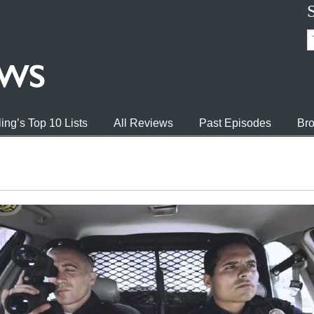
ing’s Top 10 Lists
All Reviews
Past Episodes
Bro