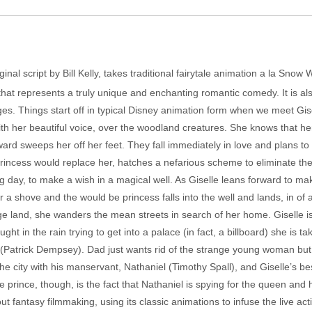
inal script by Bill Kelly, takes traditional fairytale animation a la Snow
that represents a truly unique and enchanting romantic comedy. It is als
es. Things start off in typical Disney animation form when we meet Gise
ith her beautiful voice, over the woodland creatures. She knows that he
rd sweeps her off her feet. They fall immediately in love and plans to
incess would replace her, hatches a nefarious scheme to eliminate the 
 day, to make a wish in a magical well. As Giselle leans forward to make
er a shove and the would be princess falls into the well and lands, in o
e land, she wanders the mean streets in search of her home. Giselle is d
ht in the rain trying to get into a palace (in fact, a billboard) she is 
t (Patrick Dempsey). Dad just wants rid of the strange young woman bu
e city with his manservant, Nathaniel (Timothy Spall), and Giselle’s bes
 prince, though, is the fact that Nathaniel is spying for the queen and 
t fantasy filmmaking, using its classic animations to infuse the live act