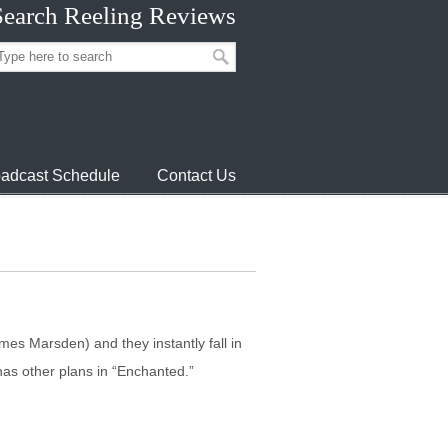
Search Reeling Reviews
adcast Schedule
Contact Us
s Marsden) and they instantly fall in
has other plans in “Enchanted.”