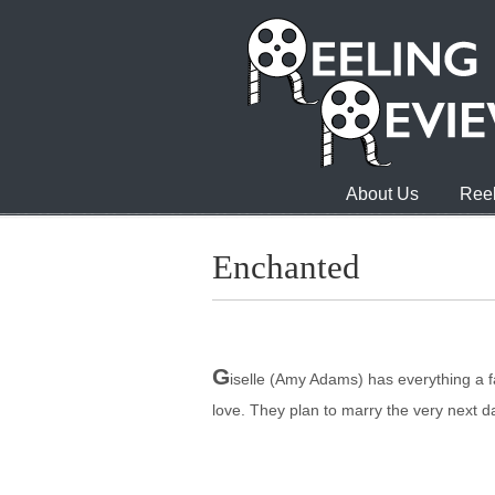
About Us
Reel
Enchanted
G
iselle (Amy Adams) has everything a 
love. They plan to marry the very next 