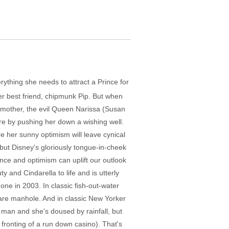
ything she needs to attract a Prince for
er best friend, chipmunk Pip. But when
 mother, the evil Queen Narissa (Susan
ure by pushing her down a wishing well.
ere her sunny optimism will leave cynical
but Disney's gloriously tongue-in-cheek
ence and optimism can uplift our outlook
 and Cindarella to life and is utterly
ne in 2003. In classic fish-out-water
uare manhole. And in classic New Yorker
s man and she's doused by rainfall, but
 fronting of a run down casino). That's