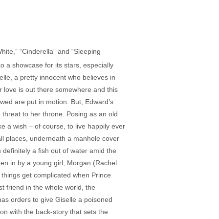
 White,” “Cinderella” and “Sleeping
o a showcase for its stars, especially
lle, a pretty innocent who believes in
r love is out there somewhere and this
 wed are put in motion. But, Edward’s
threat to her throne. Posing as an old
 a wish – of course, to live happily ever
f all places, underneath a manhole cover
efinitely a fish out of water amid the
taken in by a young girl, Morgan (Rachel
t things get complicated when Prince
t friend in the whole world, the
has orders to give Giselle a poisoned
ion with the back-story that sets the