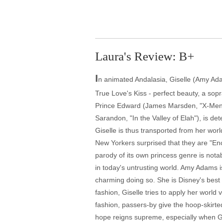
Laura's Review: B+
I
n animated Andalasia, Giselle (Amy Ada
True Love's Kiss - perfect beauty, a sop
Prince Edward (James Marsden, "X-Men: T
Sarandon, "In the Valley of Elah"), is d
Giselle is thus transported from her worl
New Yorkers surprised that they are "En
parody of its own princess genre is nota
in today's untrusting world. Amy Adams i
charming doing so. She is Disney's best 
fashion, Giselle tries to apply her wor
fashion, passers-by give the hoop-skirted
hope reigns supreme, especially when Gis