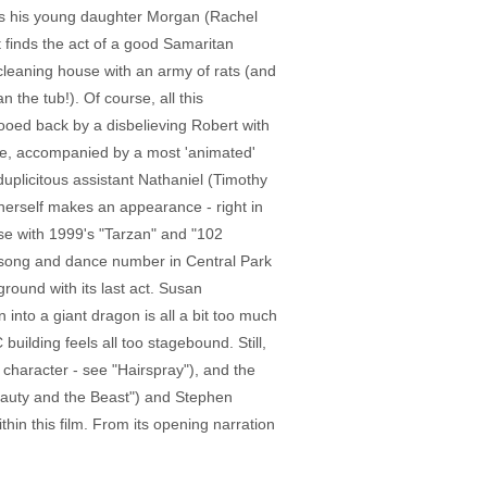
as his young daughter Morgan (Rachel
t finds the act of a good Samaritan
 cleaning house with an army of rats (and
 the tub!). Of course, all this
wooed back by a disbelieving Robert with
rive, accompanied by a most 'animated'
duplicitous assistant Nathaniel (Timothy
n herself makes an appearance - right in
use with 1999's "Tarzan" and "102
al song and dance number in Central Park
ground with its last act. Susan
into a giant dragon is all a bit too much
uilding feels all too stagebound. Still,
 character - see "Hairspray"), and the
Beauty and the Beast") and Stephen
hin this film. From its opening narration