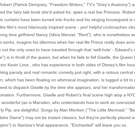
obert (Patrick Dempsey, "Freedom Writers," TV's "Grey's Anatomy") 
 the fairy tale book she'd asked for, spies a real live Princess. Rober
 his curtains have been turned into frocks and his singing houseguest is
e film's most hilariously inspired scene - yes! helpful cockroaches clean
long time girlfriend Nancy (Idina Menzel, "Rent"), who is nonetheless 
that works, imagine his dilemma when her real life Prince really does ar
 not the only ones to have traveled through that 'well-hole' - Edward's 
e") is in thrall of the queen, but when he fails to fell Giselle, the Quee
ctor Kevin Lima , who has experience in both sides of Disney's film ho
nking parody and real romantic comedy just right, with a riotous centr
ilm, which has been floating on whimsical imagination, is tugged a bit to 
ed to dispatch Giselle by the time she appears, and her transformation 
ination. Furthermore, Giselle and Robert's final scene high atop a NYC b
 is wonderful (as is Marsden, who understands how to work an oversized
rly Pip, are delightful. Songs by Alan Menken ("The Little Mermaid," "
re Dame") may not be instant classics, but they're perfectly placed wit
ins") to Narissa's final appearance, "Enchanted" will leave you so.