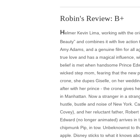
Robin's Review: B+
H
elmer Kevin Lima, working with the orig
Beauty” and combines it with live action 
Amy Adams, and a genuine film for all ag
true love and has a magical influence, w
belief is met when handsome Prince Edwa
wicked step mom, fearing that the new pr
crone, she dupes Giselle, on her wedding
after with her prince - the crone gives h
in Manhattan. Now a stranger in a strang
hustle, bustle and noise of New York. Caug
Covey), and her reluctant father, Rober
Edward (no longer animated) arrives in th
chipmunk Pip, in tow. Unbeknownst to the
apple. Disney sticks to what it knows abou