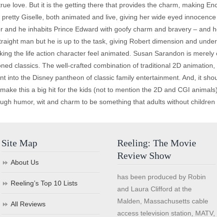
 true love. But it is the getting there that provides the charm, making E
he pretty Giselle, both animated and live, giving her wide eyed innoce
tor and he inhabits Prince Edward with goofy charm and bravery – and h
traight man but he is up to the task, giving Robert dimension and under
king the life action character feel animated. Susan Sarandon is merel
d classics. The well-crafted combination of traditional 2D animation, 
ant into the Disney pantheon of classic family entertainment. And, it sh
ake this a big hit for the kids (not to mention the 2D and CGI animals) 
enough humor, wit and charm to be something that adults without childr
Site Map
Reeling: The Movie
Review Show
About Us
has been produced by Robin
Reeling’s Top 10 Lists
and Laura Clifford at the
Malden, Massachusetts cable
All Reviews
access television station, MATV,