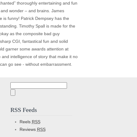
nchanted” thoroughly entertaining and fun
nce and wonder – and brains. James
e is funny! Patrick Dempsey has the
standing. Timothy Spall is made for the
y okay as the composite bad guy
sharp CGI, fantastical fun and solid
ould garner some awards attention at
and intelligence of story that make it no
en can go see - without embarrassment.
Search
for:
RSS Feeds
Reels
RSS
Reviews
RSS