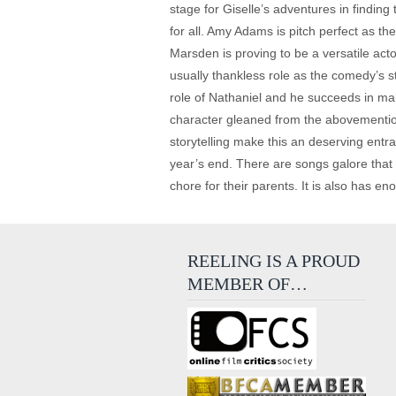
stage for Giselle’s adventures in finding
for all. Amy Adams is pitch perfect as t
Marsden is proving to be a versatile ac
usually thankless role as the comedy’s s
role of Nathaniel and he succeeds in ma
character gleaned from the abovementione
storytelling make this an deserving entr
year’s end. There are songs galore that m
chore for their parents. It is also has 
REELING IS A PROUD
MEMBER OF…