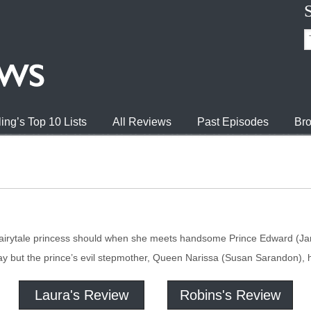
ing’s Top 10 Lists
All Reviews
Past Episodes
Bro
fairytale princess should when she meets handsome Prince Edward (Jame
day but the prince’s evil stepmother, Queen Narissa (Susan Sarandon), 
Laura's Review
Robins's Review