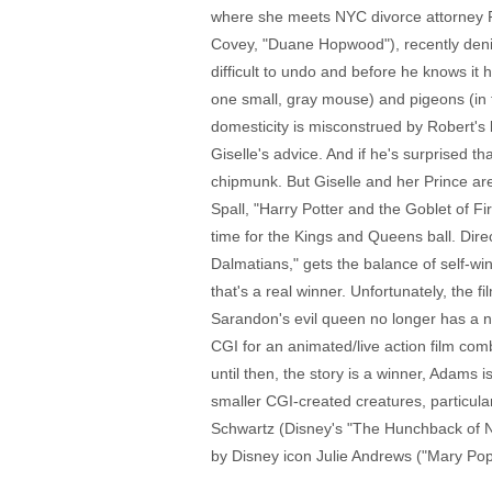
where she meets NYC divorce attorney R
Covey, "Duane Hopwood"), recently denied
difficult to undo and before he knows it
one small, gray mouse) and pigeons (in th
domesticity is misconstrued by Robert's 
Giselle's advice. And if he's surprised 
chipmunk. But Giselle and her Prince are
Spall, "Harry Potter and the Goblet of Fir
time for the Kings and Queens ball. Dire
Dalmatians," gets the balance of self-wi
that's a real winner. Unfortunately, the f
Sarandon's evil queen no longer has a ne
CGI for an animated/live action film comb
until then, the story is a winner, Adams
smaller CGI-created creatures, particula
Schwartz (Disney's "The Hunchback of Not
by Disney icon Julie Andrews ("Mary Popp