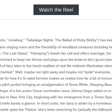
Watch the Reel
ms, "Junebug," "Talladega Nights: The Ballad of Ricky Bobby") has ever
rano singing voice and the friendship of woodland creatures including h
he Last Stand," "Hairspray") heeds her call and offers marriage, his
etermined to keep her throne and plays upon the bride-to-be's good nat
d of fairy tales to the harsh realities of real life midtown Manhattan wh
chanted." Well, maybe not right away and maybe not *quite* everyone, 
ble for how it's G-rated heroine makes us realize how far a bit of innoc
s pitch perfect bringing an amalgamation of Snow White, Sleeping Beauty
hope of a live action Oscar nomination since Johnny Depp sailed on to o
ld view to New York City, beginning with her emergence from a Times Sq
 belle barely a glance. In short order, her tiara is stolen by a homeles
elle spies the 'Palace' she's been searching for (actually the billboard