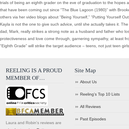
trials of being an eighth grader on the eve of graduation to the hopes a
that have been coming out since “The Blue Lagoon (1980)” with Brooke S
others via her video blogs about “Being Yourself,” “Putting Yourself O
Kayla is not the one to give such advice, until she actually takes it. T
dad, Mark, really strikes a strong note as a husband and father who los
protectiveness and love come through, garnering sympathy, at least f
“Eighth Grade” will strike the target audience – teens, not just teen girls. B
REELING IS A PROUD
Site Map
MEMBER OF…
About Us
Reeling’s Top 10 Lists
All Reviews
Past Episodes
Laura and Robin's reviews are