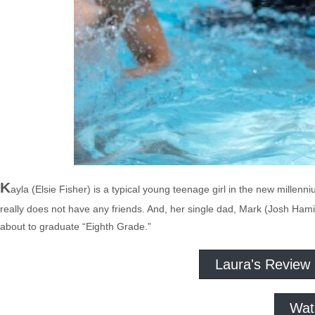
K
ayla (Elsie Fisher) is a typical young teenage girl in the new millen
really does not have any friends. And, her single dad, Mark (Josh Hamilt
about to graduate “Eighth Grade.”
Laura's Review
Wat