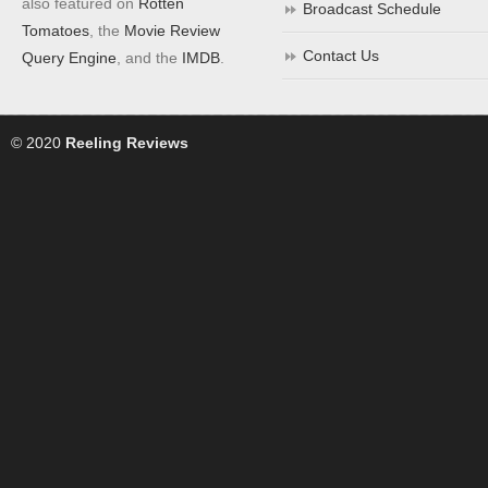
also featured on
Rotten
Broadcast Schedule
Tomatoes
, the
Movie Review
Contact Us
Query Engine
, and the
IMDB
.
© 2020
Reeling Reviews