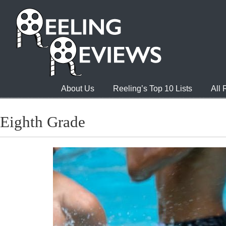
About Us
Reeling’s Top 10 Lists
All
Eighth Grade