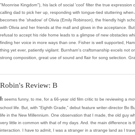
"Moonrise Kingdom"), his lack of social 'cool' filter the true expression
calling dad to pick her up, responding with tongue-tied stuttering when
becomes the 'shadow' of Olivia (Emily Robinson), the friendly high scho
with Olivia and her friends at the mall and glows in the acceptance. Bu
refusal to accept his ride home leads to a glimpse of new obstacles w
finding her voice in more ways than one. Fisher is well supported, Hamil
thing yet ever, patiently vigilant. Burnham's craftsmanship excels not on
strong composition, great use of sound and flair for song selection. Gr
Robin's Review: B
I
t seems funny, to me, for a 66-year old film critic to be reviewing a mov
school life. But, with “Eighth Grade,” debut feature writer-director Bo 
life in the New Millennium. One observation that I made, the old guy w
very little in common with that of my days. And. the main difference is
interaction. I have to admit, I was a stranger in a strange land as I tra