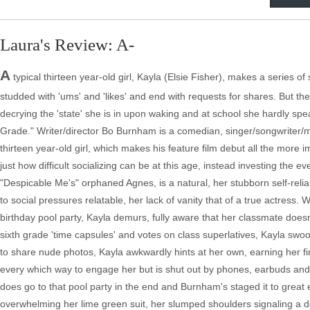
Laura's Review: A-
A
typical thirteen year-old girl, Kayla (Elsie Fisher), makes a series
studded with 'ums' and 'likes' and end with requests for shares. But t
decrying the 'state' she is in upon waking and at school she hardly speak
Grade." Writer/director Bo Burnham is a comedian, singer/songwriter/m
thirteen year-old girl, which makes his feature film debut all the more 
just how difficult socializing can be at this age, instead investing the e
"Despicable Me's" orphaned Agnes, is a natural, her stubborn self-relia
to social pressures relatable, her lack of vanity that of a true actress
birthday pool party, Kayla demurs, fully aware that her classmate doesn
sixth grade 'time capsules' and votes on class superlatives, Kayla swoo
to share nude photos, Kayla awkwardly hints at her own, earning her firs
every which way to engage her but is shut out by phones, earbuds and la
does go to that pool party in the end and Burnham's staged it to great eff
overwhelming her lime green suit, her slumped shoulders signaling a 