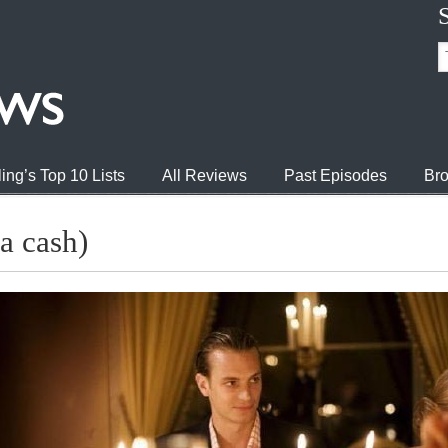
ing’s Top 10 Lists
All Reviews
Past Episodes
Bro
a cash)