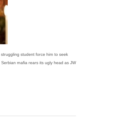
 struggling student force him to seek
e Serbian mafia rears its ugly head as JW