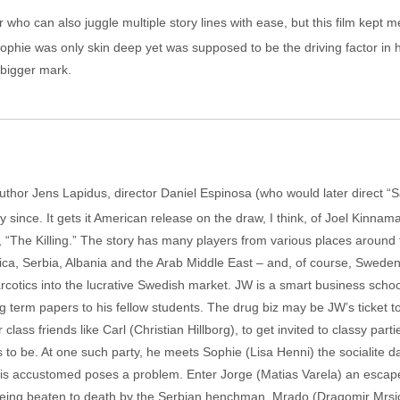
r who can also juggle multiple story lines with ease, but this film kept me
ophie was only skin deep yet was supposed to be the driving factor in 
 bigger mark.
uthor Jens Lapidus, director Daniel Espinosa (who would later direct 
y since. It gets it American release on the draw, I think, of Joel Kinnam
, “The Killing.” The story has many players from various places aroun
ca, Serbia, Albania and the Arab Middle East – and, of course, Sweden.
narcotics into the lucrative Swedish market. JW is a smart business scho
g term papers to his fellow students. The drug biz may be JW’s ticket 
ass friends like Carl (Christian Hillborg), to get invited to classy part
 to be. At one such party, he meets Sophie (Lisa Henni) the socialite d
e is accustomed poses a problem. Enter Jorge (Matias Varela) an escapee 
being beaten to death by the Serbian henchman, Mrado (Dragomir Mrsic