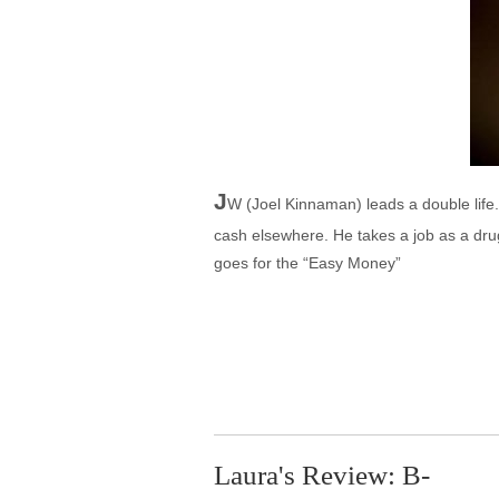
J
W (Joel Kinnaman) leads a double life.
cash elsewhere. He takes a job as a drug
goes for the “Easy Money”
Laura's Review: B-