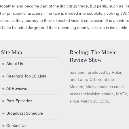
together and become part of the illicit drug trade, but perils, such as 
ot of principal characters. The tale is divided into subplots involving
cters as they journey to their expected violent conclusion. It is an inter
t Latin blooded Jorge) and their upcoming deadly collision is inevitable.
Site Map
Reeling: The Movie
Review Show
About Us
has been produced by Robin
Reeling’s Top 10 Lists
and Laura Clifford at the
Malden, Massachusetts cable
All Reviews
access television station, MATV,
Past Episodes
since March 16, 1991.
Broadcast Schedule
Contact Us