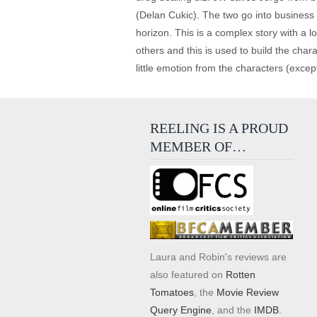
(Delan Cukic). The two go into business 
horizon. This is a complex story with a l
others and this is used to build the chara
little emotion from the characters (excep
REELING IS A PROUD
MEMBER OF…
Laura and Robin's reviews are
also featured on
Rotten
Tomatoes
, the
Movie Review
Query Engine
, and the
IMDB
.