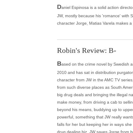
D
aniel Espinosa is a solid action directo
JW, mostly because his 'romance' with S
character Jorge, Matias Varela makes a
Robin's Review: B-
B
ased on the crime novel by Swedish a
2010 and has sat in distribution purgator
character from JW in the AMC TV series
from such diverse places as South Ameri
big drug deals and bringing the illegal 
make money, from driving a cab to sellin
beyond his means, buddying up to upper cl
powerful, something that JW really wants
falls for her but keeping her in ways sh
drug dealing biz. JW saves Jorge from 