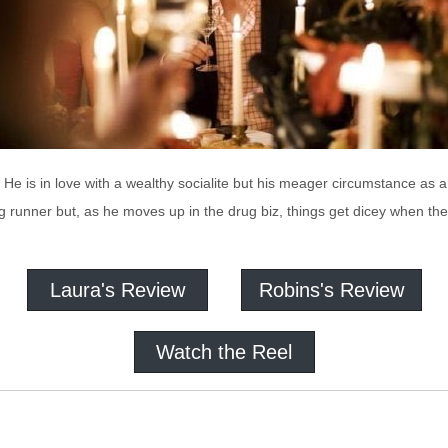
 He is in love with a wealthy socialite but his meager circumstance as a
 runner but, as he moves up in the drug biz, things get dicey when th
Laura's Review
Robins's Review
Watch the Reel