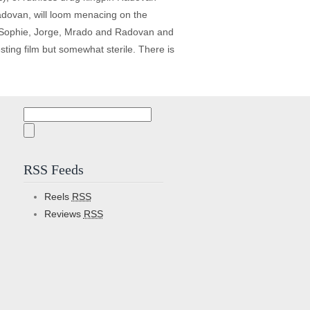
Radovan, will loom menacing on the
 JW, Sophie, Jorge, Mrado and Radovan and
esting film but somewhat sterile. There is
Search
for:
RSS Feeds
Reels
RSS
Reviews
RSS