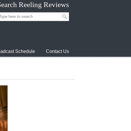
Search Reeling Reviews
adcast Schedule
Contact Us