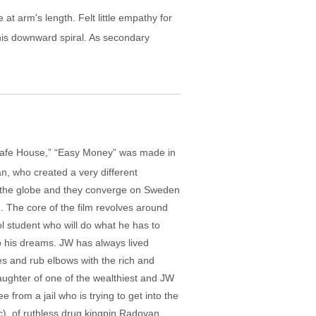
 at arm's length. Felt little empathy for
his downward spiral. As secondary
“Safe House,” “Easy Money” was made in
an, who created a very different
d the globe and they converge on Sweden
 The core of the film revolves around
ol student who will do what he has to
to his dreams. JW has always lived
ies and rub elbows with the rich and
aughter of one of the wealthiest and JW
from a jail who is trying to get into the
), of ruthless drug kingpin Radovan