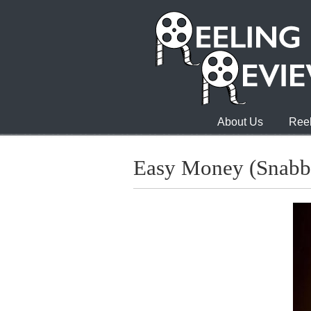
About Us
Reel
Easy Money (Snabb