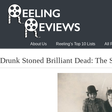
About Us
Reeling’s Top 10 Lists
All
Drunk Stoned Brilliant Dead: The 