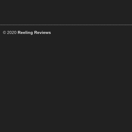
© 2020
Reeling Reviews