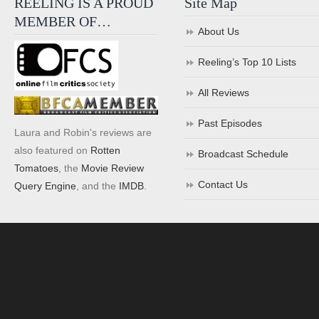
REELING IS A PROUD
Site Map
MEMBER OF…
About Us
Reeling’s Top 10 Lists
All Reviews
Past Episodes
Laura and Robin's reviews are
also featured on
Rotten
Broadcast Schedule
Tomatoes
, the
Movie Review
Contact Us
Query Engine
, and the
IMDB
.