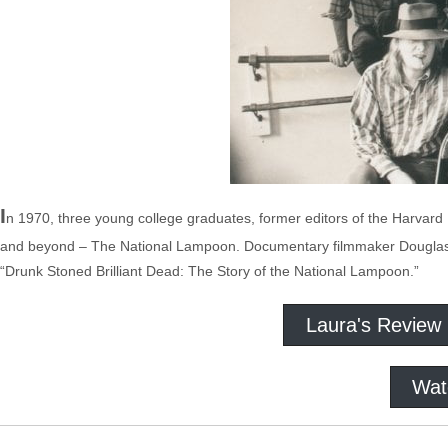
I
n 1970, three young college graduates, former editors of the Harvar
and beyond – The National Lampoon. Documentary filmmaker Douglas Ti
“Drunk Stoned Brilliant Dead: The Story of the National Lampoon.”
Laura's Review
Wat