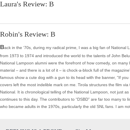
Laura's Review: B
Robin's Review: B
B
ack in the ‘70s, during my radical prime, I was a big fan of Nationa
from 1973 to 1974 and introduced the world to the talents of John Be
National Lampoon alumni were the forefront of how comedy, on many le
material – and there is a lot of it – is chock-a-block full of the magazin
famous show a cute dog with a gun to its head with the banner, “If you 
covers left the most indelible mark on me. Tirola structures the film vi
National. It is chronological telling of the National Lampoon, not just
continues to this day. The contributors to “DSBD” are far too many to l
who became adults in the 1970s, particularly the old SNL fans. I am n