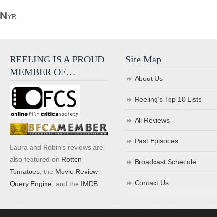
N
YR
REELING IS A PROUD
Site Map
MEMBER OF…
About Us
Reeling’s Top 10 Lists
All Reviews
Past Episodes
Laura and Robin's reviews are
also featured on
Rotten
Broadcast Schedule
Tomatoes
, the
Movie Review
Contact Us
Query Engine
, and the
IMDB
.