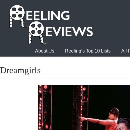
About Us
Reeling’s Top 10 Lists
All
Dreamgirls