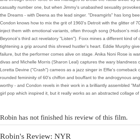
casualty number one, but when Jimmy's unabashed sexuality provokes t
the Dreams - with Deena as the lead singer. "Dreamgirls" has long bee
Condon knows how to mix the grit of 1960's Detroit with the glitter of 
inject them with emotional variants, often through song (Hudson's mi
Beyoncé's third act revelatory "Listen"). Foxx mines a different kind 
tightening a grip around this shrewd hustler's heart. Eddie Murphy giv
failure, but the performer comes alive on stage. Anika Noni Rose is w
divas and Michelle Morris (Sharon Leal) captures the wary blandness o
Loretta Devine ("Crash") cameos as a jazz singer in Effie's comeback
rounded femininity of 60's chiffon and bouffant to the androgynous an
worthy - and Condon revels in their work in a brilliantly assembled "M
girl pop which inspired it, but it really works as an abstracted collage o
Robin has not finished his review of this film.
Robin's Review: NYR