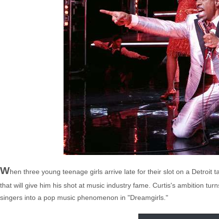
W
hen three young teenage girls arrive late for their slot on a Detroit
that will give him his shot at music industry fame. Curtis's ambition t
singers into a pop music phenomenon in "Dreamgirls."