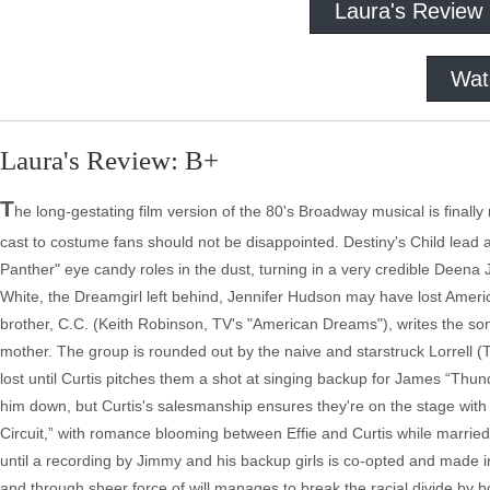
Laura's Review
Wat
Laura's Review: B+
T
he long-gestating film version of the 80's Broadway musical is finall
cast to costume fans should not be disappointed. Destiny's Child lead
Panther" eye candy roles in the dust, turning in a very credible Deena 
White, the Dreamgirl left behind, Jennifer Hudson may have lost America
brother, C.C. (Keith Robinson, TV's "American Dreams"), writes the son
mother. The group is rounded out by the naive and starstruck Lorrell (
lost until Curtis pitches them a shot at singing backup for James “Thund
him down, but Curtis's salesmanship ensures they're on the stage with 
Circuit,” with romance blooming between Effie and Curtis while married lad
until a recording by Jimmy and his backup girls is co-opted and made i
and through sheer force of will manages to break the racial divide by 