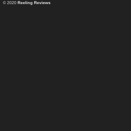
© 2020
Reeling Reviews