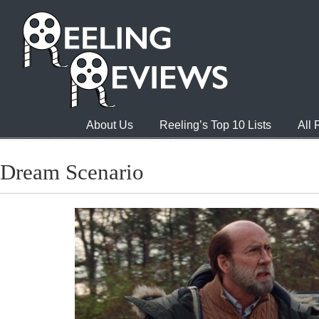
About Us
Reeling’s Top 10 Lists
All
Dream Scenario