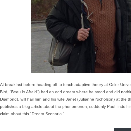
At breakfast before heading off to teach adaptive theory at Osler Univ
Bird, "Beau Is Afraid") had an odd dream where he stood and did nothing
Diamond), will hail him and his wife Janet (Julianne Nicholson) at the
publishes a blog article about the phenomenon, suddenly Paul finds hi
claim about this “Dream Scenario.”