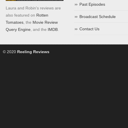
Past Episodes
Laura and Robin's reviews are
also featured on
Rotten
Broadcast Schedule
Tomatoes
, the
Movie Review
Contact Us
Query Engine
, and the
IMDB
.
© 2020
Reeling Reviews