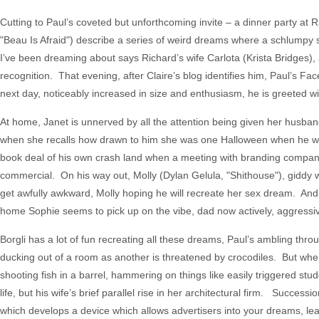
Cutting to Paul’s coveted but unforthcoming invite – a dinner party at
"Beau Is Afraid") describe a series of weird dreams where a schlumpy
I’ve been dreaming about says Richard’s wife Carlota (Krista Bridges)
recognition. That evening, after Claire’s blog identifies him, Paul’s
next day, noticeably increased in size and enthusiasm, he is greeted w
At home, Janet is unnerved by all the attention being given her husb
when she recalls how drawn to him she was one Halloween when he wore
book deal of his own crash land when a meeting with branding company
commercial. On his way out, Molly (Dylan Gelula, "Shithouse"), giddy wi
get awfully awkward, Molly hoping he will recreate her sex dream. An
home Sophie seems to pick up on the vibe, dad now actively, aggressi
Borgli has a lot of fun recreating all these dreams, Paul’s ambling th
ducking out of a room as another is threatened by crocodiles. But whe
shooting fish in a barrel, hammering on things like easily triggered st
life, but his wife’s brief parallel rise in her architectural firm. Succ
which develops a device which allows advertisers into your dreams, le