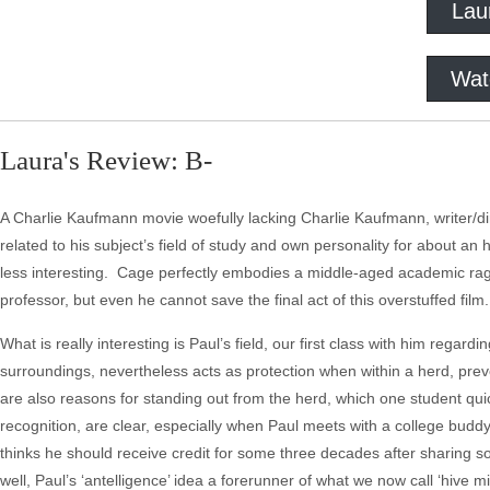
Lau
Wat
Laura's Review: B-
A Charlie Kaufmann movie woefully lacking Charlie Kaufmann, writer/direc
related to his subject’s field of study and own personality for about an 
less interesting. Cage perfectly embodies a middle-aged academic rag
professor, but even he cannot save the final act of this overstuffed film.
What is really interesting is Paul’s field, our first class with him regard
surroundings, nevertheless acts as protection when within a herd, prev
are also reasons for standing out from the herd, which one student qui
recognition, are clear, especially when Paul meets with a college budd
thinks he should receive credit for some three decades after sharing 
well, Paul’s ‘antelligence’ idea a forerunner of what we now call ‘hive mi