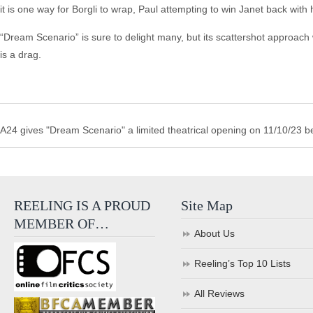
it is one way for Borgli to wrap, Paul attempting to win Janet back wit
“Dream Scenario” is sure to delight many, but its scattershot approach 
is a drag.
A24 gives "Dream Scenario" a limited theatrical opening on 11/10/23 b
REELING IS A PROUD
Site Map
MEMBER OF…
About Us
Reeling’s Top 10 Lists
All Reviews