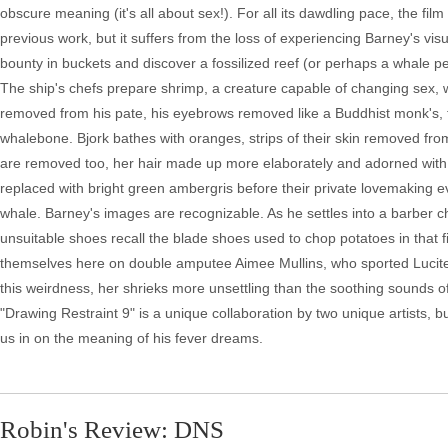
obscure meaning (it's all about sex!). For all its dawdling pace, the fil
previous work, but it suffers from the loss of experiencing Barney's visua
bounty in buckets and discover a fossilized reef (or perhaps a whale pen
The ship's chefs prepare shrimp, a creature capable of changing sex, wit
removed from his pate, his eyebrows removed like a Buddhist monk's, 
whalebone. Bjork bathes with oranges, strips of their skin removed fro
are removed too, her hair made up more elaborately and adorned with s
replaced with bright green ambergris before their private lovemaking evol
whale. Barney's images are recognizable. As he settles into a barber c
unsuitable shoes recall the blade shoes used to chop potatoes in that 
themselves here on double amputee Aimee Mullins, who sported Lucite le
this weirdness, her shrieks more unsettling than the soothing sounds of w
"Drawing Restraint 9" is a unique collaboration by two unique artists, bu
us in on the meaning of his fever dreams.
Robin's Review: DNS