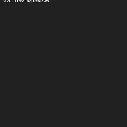
© 2020
Reeling Reviews