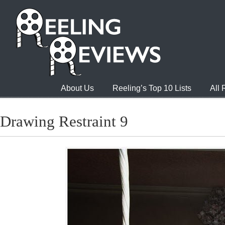
About Us
Reeling’s Top 10 Lists
All
Drawing Restraint 9