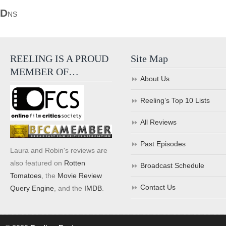
D
NS
REELING IS A PROUD
Site Map
MEMBER OF…
About Us
Reeling’s Top 10 Lists
All Reviews
Past Episodes
Laura and Robin's reviews are
also featured on
Rotten
Broadcast Schedule
Tomatoes
, the
Movie Review
Contact Us
Query Engine
, and the
IMDB
.