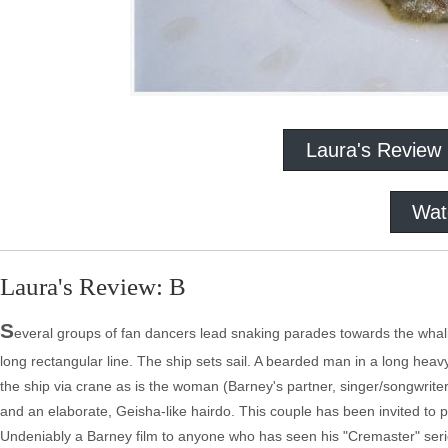
Laura's Review
Wat
Laura's Review: B
S
everal groups of fan dancers lead snaking parades towards the whali
long rectangular line. The ship sets sail. A bearded man in a long heav
the ship via crane as is the woman (Barney's partner, singer/songwrite
and an elaborate, Geisha-like hairdo. This couple has been invited to par
Undeniably a Barney film to anyone who has seen his "Cremaster" serie