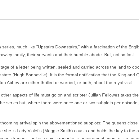
 series, much like "Upstairs Downstairs," with a fascination of the Engli
awley family, their servants and their humble abode. But, not so fast....
ge of a letter being written, sealed and carried across the land to door
 estate (Hugh Bonneville). It is the formal notification that the King and
ton Abbey are either thrilled or worried, or both, about the royal visit.
her aspects of life must go on and scripter Jullian Fellowes takes the v
ng the series but, where there were once one or two subplots per episode
forthcoming arrival spin the abovementioned subplots: The queens clos
ince she is Lady Violet's (Maggie Smith) cousin and holds the key to th
ious stranger – is he a spy, a reporter, a government agent or an anar