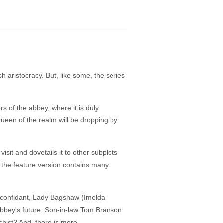
sh aristocracy. But, like some, the series
s of the abbey, where it is duly
 Queen of the realm will be dropping by
isit and dovetails it to other subplots
, the feature version contains many
e confidant, Lady Bagshaw (Imelda
e abbey's future. Son-in-law Tom Branson
chist? And, there is more.