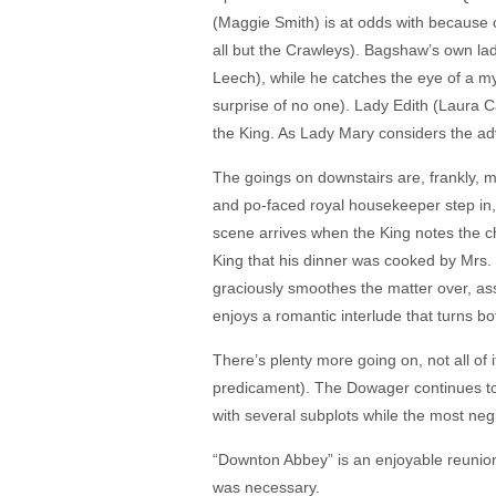
(Maggie Smith) is at odds with because o
all but the Crawleys). Bagshaw’s own l
Leech), while he catches the eye of a mys
surprise of no one). Lady Edith (Laura 
the King. As Lady Mary considers the ad
The goings on downstairs are, frankly, m
and po-faced royal housekeeper step in, 
scene arrives when the King notes the c
King that his dinner was cooked by Mrs.
graciously smoothes the matter over, as
enjoys a romantic interlude that turns b
There’s plenty more going on, not all of 
predicament). The Dowager continues to 
with several subplots while the most negl
“Downton Abbey” is an enjoyable reunion w
was necessary.