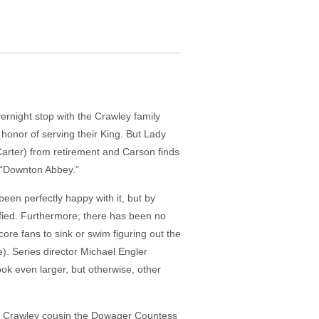
night stop with the Crawley family
 honor of serving their King. But Lady
Carter) from retirement and Carson finds
t “Downton Abbey.”
een perfectly happy with it, but by
fied. Furthermore, there has been no
re fans to sink or swim figuring out the
e). Series director Michael Engler
ok even larger, but otherwise, other
 a Crawley cousin the Dowager Countess