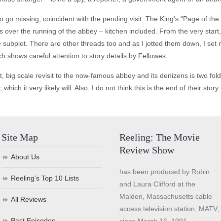
 go missing, coincident with the pending visit. The King's "Page of the
over the running of the abbey – kitchen included. From the very start, y
 subplot. There are other threads too and as I jotted them down, I set my
hich shows careful attention to story details by Fellowes.
, big scale revisit to the now-famous abbey and its denizens is two fold 
ch it very likely will. Also, I do not think this is the end of their story.
Site Map
Reeling: The Movie
Review Show
About Us
has been produced by Robin
Reeling’s Top 10 Lists
and Laura Clifford at the
Malden, Massachusetts cable
All Reviews
access television station, MATV,
Past Episodes