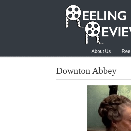
About Us
Reel
Downton Abbey