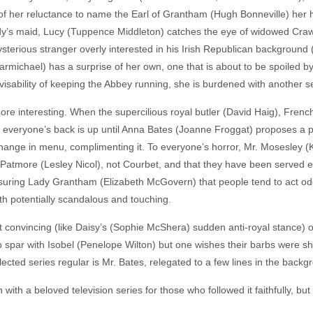
f her reluctance to name the Earl of Grantham (Hugh Bonneville) her hei
ady’s maid, Lucy (Tuppence Middleton) catches the eye of widowed Cra
terious stranger overly interested in his Irish Republican background (
Carmichael) has a surprise of her own, one that is about to be spoiled
visability of keeping the Abbey running, she is burdened with another 
ore interesting. When the supercilious royal butler (David Haig), Frenc
everyone’s back is up until Anna Bates (Joanne Froggat) proposes a pla
hange in menu, complimenting it. To everyone’s horror, Mr. Mosesley (
 Patmore (Lesley Nicol), not Courbet, and that they have been served 
suring Lady Grantham (Elizabeth McGovern) that people tend to act od
oth potentially scandalous and touching.
it convincing (like Daisy’s (Sophie McShera) sudden anti-royal stance) or 
spar with Isobel (Penelope Wilton) but one wishes their barbs were sh
ected series regular is Mr. Bates, relegated to a few lines in the backg
ith a beloved television series for those who followed it faithfully, but