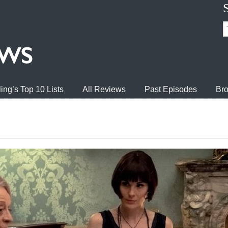
ing’s Top 10 Lists
All Reviews
Past Episodes
Bro