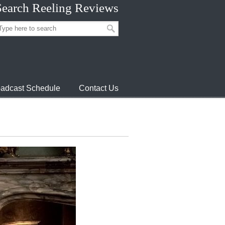
Search Reeling Reviews
adcast Schedule
Contact Us