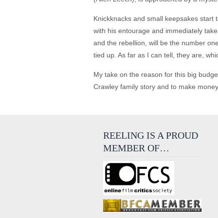
Knickknacks and small keepsakes start to
with his entourage and immediately takes 
and the rebellion, will be the number one
tied up. As far as I can tell, they are, w
My take on the reason for this big budget
Crawley family story and to make money, whi
REELING IS A PROUD
MEMBER OF…