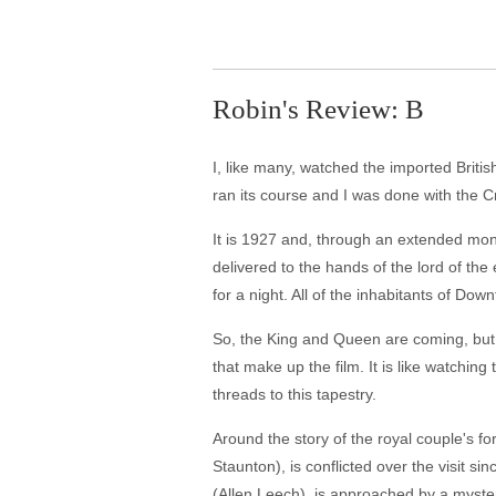
Robin's Review: B
I, like many, watched the imported British
ran its course and I was done with the Cr
It is 1927 and, through an extended monta
delivered to the hands of the lord of the
for a night. All of the inhabitants of Down
So, the King and Queen are coming, but ot
that make up the film. It is like watchi
threads to this tapestry.
Around the story of the royal couple's 
Staunton), is conflicted over the visit s
(Allen Leech), is approached by a myster