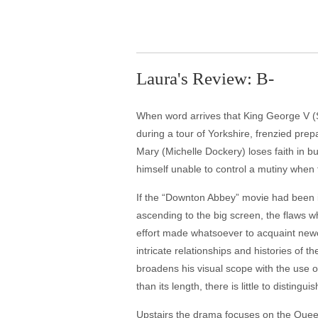
Laura's Review: B-
When word arrives that King George V (
during a tour of Yorkshire, frenzied prep
Mary (Michelle Dockery) loses faith in 
himself unable to control a mutiny when
If the “Downton Abbey” movie had been iss
ascending to the big screen, the flaws 
effort made whatsoever to acquaint newco
intricate relationships and histories of 
broadens his visual scope with the use o
than its length, there is little to distingu
Upstairs the drama focuses on the Quee