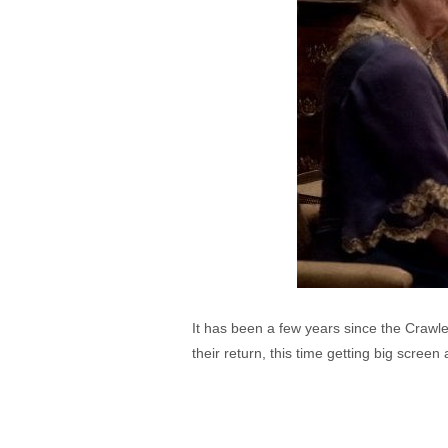
It has been a few years since the Crawl
their return, this time getting big scree