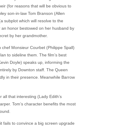
r (for reasons that will be obvious to
wley son-in-law Tom Branson (Allen
a subplot which will resolve to the
 by an honor bestowed on her husband by
secret by her grandmother.
h chef Monsieur Courbet (Philippe Spall)
n to sideline them. The film’s best
Kevin Doyle) speaks up, informing the
entirely by Downton staff. The Queen
dly in their presence. Meanwhile Barrow
all that interesting (Lady Edith’s
arper. Tom’s character benefits the most
round.
 it fails to convince a big screen upgrade