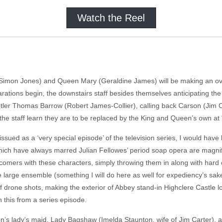
Watch the Reel
Simon Jones) and Queen Mary (Geraldine James) will be making an over
arations begin, the downstairs staff besides themselves anticipating the
butler Thomas Barrow (Robert James-Collier), calling back Carson (Jim 
 the staff learn they are to be replaced by the King and Queen’s own a
ued as a ‘very special episode’ of the television series, I would have b
which have always marred Julian Fellowes’ period soap opera are magni
mers with these characters, simply throwing them in along with hard co
the large ensemble (something I will do here as well for expediency’s sak
f drone shots, making the exterior of Abbey stand-in Highclere Castle lo
ish this from a series episode.
n’s lady’s maid, Lady Bagshaw (Imelda Staunton, wife of Jim Carter),