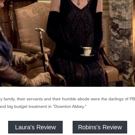
ey family, their servants and their humble abode were the darlings of
n and big budget treatment in "Downton Abbey."
Laura's Review
Robins's Review