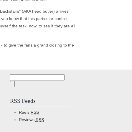
 Backstairs" (AKA head butler) arrives
ou know that this particular conflict,
self the task, now, to see if they are all
- to give the fans a grand closing to the
Search
for:
RSS Feeds
Reels
RSS
Reviews
RSS