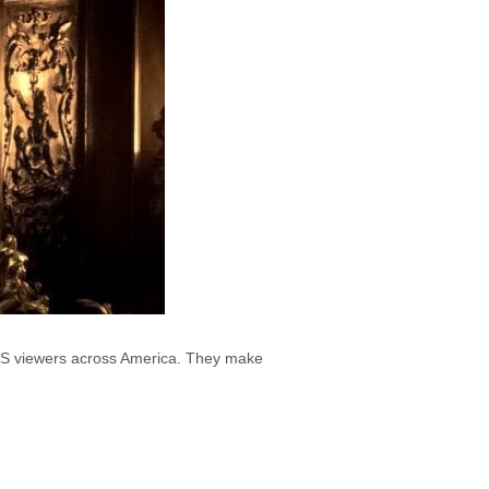
 PBS viewers across America. They make