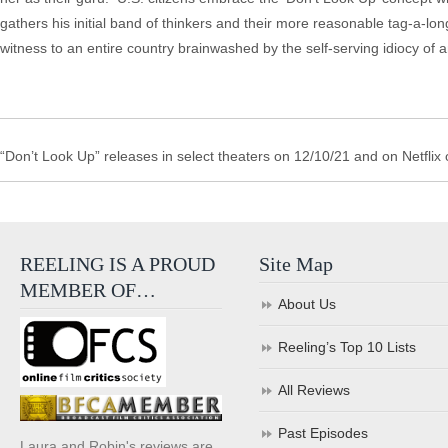
gathers his initial band of thinkers and their more reasonable tag-a-
witness to an entire country brainwashed by the self-serving idiocy of a
“Don’t Look Up” releases in select theaters on 12/10/21 and on Netflix
REELING IS A PROUD
Site Map
MEMBER OF…
About Us
Reeling’s Top 10 Lists
All Reviews
Past Episodes
Laura and Robin's reviews are