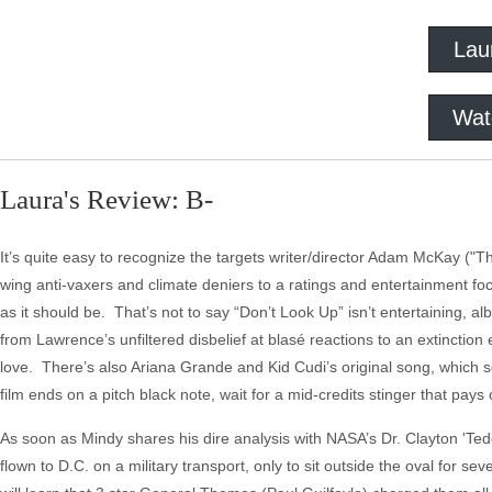
Lau
Wat
Laura's Review: B-
It’s quite easy to recognize the targets writer/director Adam McKay ("The
wing anti-vaxers and climate deniers to a ratings and entertainment focuse
as it should be. That’s not to say “Don’t Look Up” isn’t entertaining, alb
from Lawrence’s unfiltered disbelief at blasé reactions to an extincti
love. There’s also Ariana Grande and Kid Cudi’s original song, which sou
film ends on a pitch black note, wait for a mid-credits stinger that pays 
As soon as Mindy shares his dire analysis with NASA’s Dr. Clayton 'T
flown to D.C. on a military transport, only to sit outside the oval for 