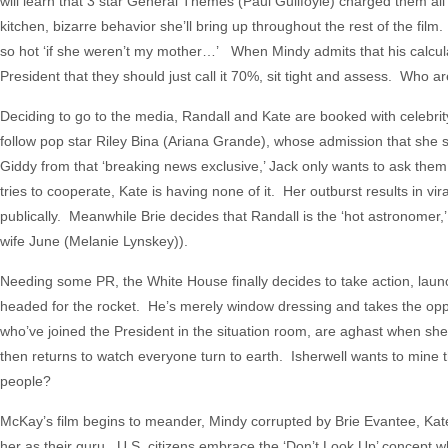
will learn that 3 star General Themes (Paul Guilfoyle) charged them all
kitchen, bizarre behavior she’ll bring up throughout the rest of the film
so hot ‘if she weren’t my mother…’ When Mindy admits that his calculat
President that they should just call it 70%, sit tight and assess. Who 
Deciding to go to the media, Randall and Kate are booked with celebr
follow pop star Riley Bina (Ariana Grande), whose admission that she st
Giddy from that ‘breaking news exclusive,’ Jack only wants to ask them 
tries to cooperate, Kate is having none of it. Her outburst results in 
publically. Meanwhile Brie decides that Randall is the ‘hot astronomer,’
wife June (Melanie Lynskey)).
Needing some PR, the White House finally decides to take action, laun
headed for the rocket. He’s merely window dressing and takes the oppo
who’ve joined the President in the situation room, are aghast when she’
then returns to watch everyone turn to earth. Isherwell wants to mine
people?
McKay’s film begins to meander, Mindy corrupted by Brie Evantee, Ka
her as their guru. U.S. citizens embrace the ‘Don’t Look Up’ concept 