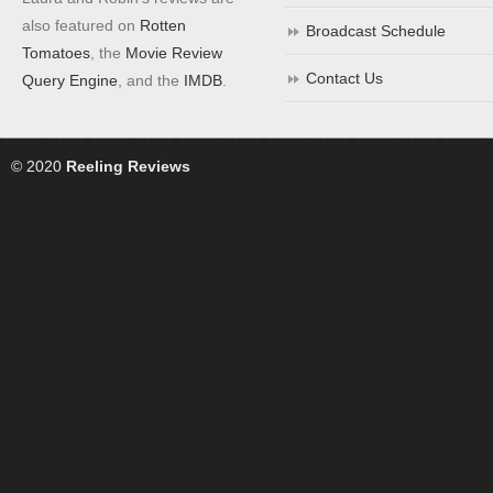
also featured on
Rotten
Broadcast Schedule
Tomatoes
, the
Movie Review
Contact Us
Query Engine
, and the
IMDB
.
© 2020
Reeling Reviews