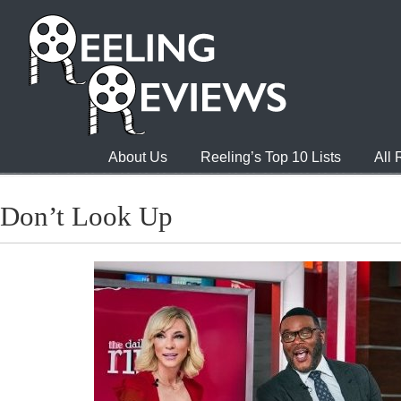
About Us
Reeling’s Top 10 Lists
All
Don’t Look Up