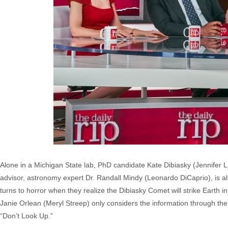
Alone in a Michigan State lab, PhD candidate Kate Dibiasky (Jennifer
advisor, astronomy expert Dr. Randall Mindy (Leonardo DiCaprio), is also
turns to horror when they realize the Dibiasky Comet will strike Earth 
Janie Orlean (Meryl Streep) only considers the information through th
“Don’t Look Up.”