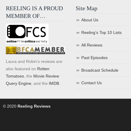
REELING IS A PROUD
Site Map
MEMBER OF…
About Us
Reeling’s Top 10 Lists
All Reviews
Past Episodes
Laura and Robin's reviews are
also featured on
Rotten
Broadcast Schedule
Tomatoes
, the
Movie Review
Contact Us
Query Engine
, and the
IMDB
.
© 2020
Reeling Reviews