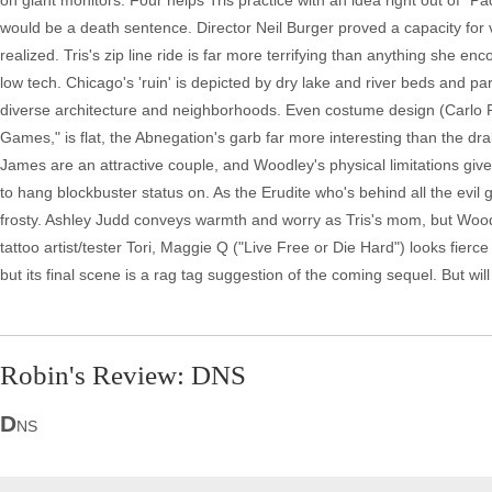
on giant monitors. Four helps Tris practice with an idea right out of "Pa
would be a death sentence. Director Neil Burger proved a capacity for vi
realized. Tris's zip line ride is far more terrifying than anything she en
low tech. Chicago's 'ruin' is depicted by dry lake and river beds and pa
diverse architecture and neighborhoods. Even costume design (Carlo P
Games," is flat, the Abnegation's garb far more interesting than the dr
James are an attractive couple, and Woodley's physical limitations giv
to hang blockbuster status on. As the Erudite who's behind all the evil
frosty. Ashley Judd conveys warmth and worry as Tris's mom, but Woodle
tattoo artist/tester Tori, Maggie Q ("Live Free or Die Hard") looks fierc
but its final scene is a rag tag suggestion of the coming sequel. But will
Robin's Review: DNS
D
NS