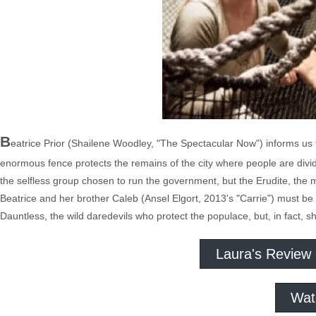
B
eatrice Prior (Shailene Woodley, "The Spectacular Now") informs us t
enormous fence protects the remains of the city where people are divide
the selfless group chosen to run the government, but the Erudite, the m
Beatrice and her brother Caleb (Ansel Elgort, 2013's "Carrie") must be 
Dauntless, the wild daredevils who protect the populace, but, in fact, s
Laura's Review
Wat