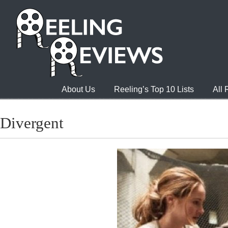
About Us
Reeling’s Top 10 Lists
All
Divergent