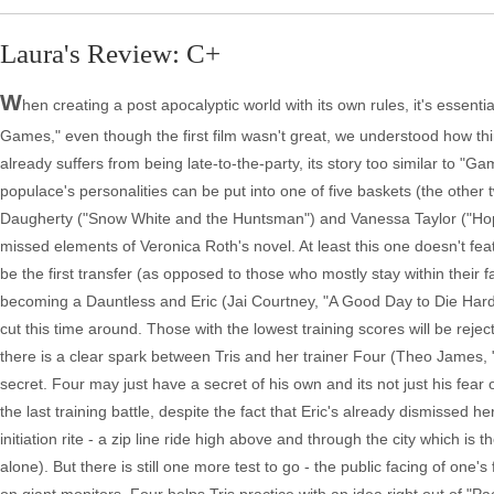
Laura's Review: C+
W
hen creating a post apocalyptic world with its own rules, it's essent
Games," even though the first film wasn't great, we understood how thin
already suffers from being late-to-the-party, its story too similar to 
populace's personalities can be put into one of five baskets (the other 
Daugherty ("Snow White and the Huntsman") and Vanessa Taylor ("Hope 
missed elements of Veronica Roth's novel. At least this one doesn't feat
be the first transfer (as opposed to those who mostly stay within their f
becoming a Dauntless and Eric (Jai Courtney, "A Good Day to Die Hard")
cut this time around. Those with the lowest training scores will be reje
there is a clear spark between Tris and her trainer Four (Theo James
secret. Four may just have a secret of his own and its not just his fear o
the last training battle, despite the fact that Eric's already dismissed h
initiation rite - a zip line ride high above and through the city which is t
alone). But there is still one more test to go - the public facing of one