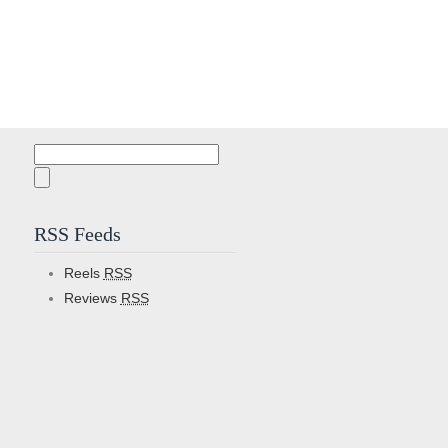
Search
for:
RSS Feeds
Reels
RSS
Reviews
RSS