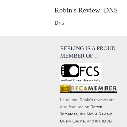
Robin's Review: DNS
D
NS
REELING IS A PROUD
MEMBER OF…
Laura and Robin's reviews are
also featured on
Rotten
Tomatoes
, the
Movie Review
Query Engine
, and the
IMDB
.