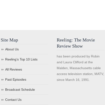
Site Map
Reeling: The Movie
Review Show
About Us
has been produced by Robin
Reeling’s Top 10 Lists
and Laura Clifford at the
Malden, Massachusetts cable
All Reviews
access television station, MATV,
Past Episodes
since March 16, 1991.
Broadcast Schedule
Contact Us