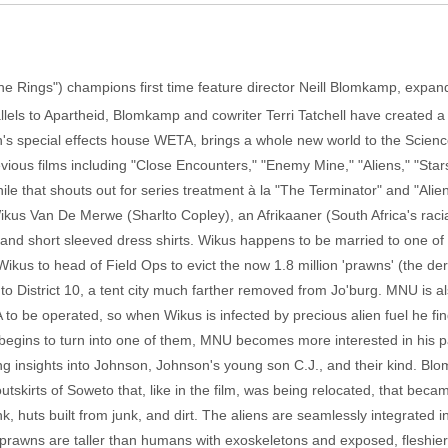
e Rings") champions first time feature director Neill Blomkamp, expand
allels to Apartheid, Blomkamp and cowriter Terri Tatchell have created a 
n's special effects house WETA, brings a whole new world to the Scien
ous films including "Close Encounters," "Enemy Mine," "Aliens," "Star
g while that shouts out for series treatment à la "The Terminator" and "A
Wikus Van De Merwe (Sharlto Copley), an Afrikaaner (South Africa's raci
 and short sleeved dress shirts. Wikus happens to be married to one of
Wikus to head of Field Ops to evict the now 1.8 million 'prawns' (the de
9 to District 10, a tent city much farther removed from Jo'burg. MNU is als
 to be operated, so when Wikus is infected by precious alien fuel he f
egins to turn into one of them, MNU becomes more interested in his p
ling insights into Johnson, Johnson's young son C.J., and their kind. 
tskirts of Soweto that, like in the film, was being relocated, that became
k, huts built from junk, and dirt. The aliens are seamlessly integrated 
rawns are taller than humans with exoskeletons and exposed, fleshier joi