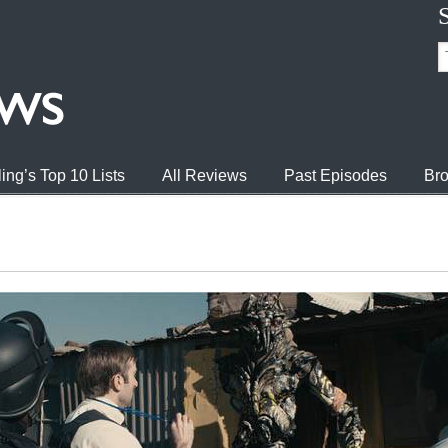
ing’s Top 10 Lists
All Reviews
Past Episodes
Bro