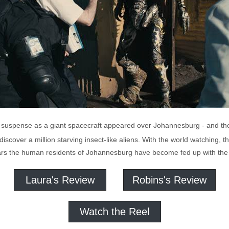
 suspense as a giant spacecraft appeared over Johannesburg - and the
o discover a million starving insect-like aliens. With the world watching
ears the human residents of Johannesburg have become fed up with the un
Laura's Review
Robins's Review
Watch the Reel