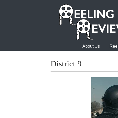
About Us
Reel
District 9