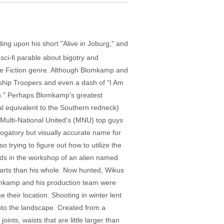
ing upon his short "Alive in Joburg," and
sci-fi parable about bigotry and
ce Fiction genre. Although Blomkamp and
ship Troopers and even a dash of "I Am
lien." Perhaps Blomkamp's greatest
al equivalent to the Southern redneck)
 Multi-National United's (MNU) top guys
rogatory but visually accurate name for
o trying to figure out how to utilize the
inds in the workshop of an alien named
arts than his whole. Now hunted, Wikus
Blomkamp and his production team were
 their location. Shooting in winter lent
into the landscape. Created from a
nts, waists that are little larger than