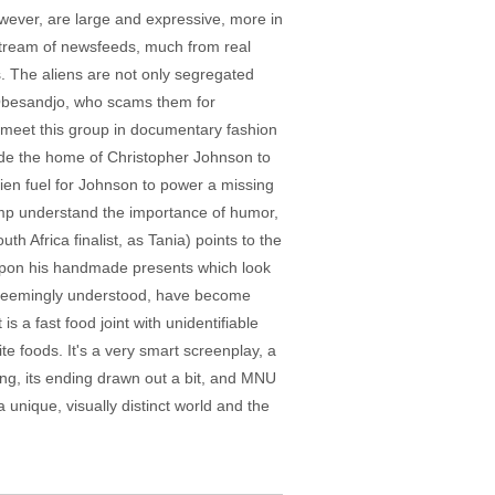
ever, are large and expressive, more in
 stream of newsfeeds, much from real
s. The aliens are not only segregated
 Obesandjo, who scams them for
 meet this group in documentary fashion
side the home of Christopher Johnson to
lien fuel for Johnson to power a missing
kamp understand the importance of humor,
h Africa finalist, as Tania) points to the
s upon his handmade presents which look
e seemingly understood, have become
s a fast food joint with unidentifiable
ite foods. It's a very smart screenplay, a
 long, its ending drawn out a bit, and MNU
a unique, visually distinct world and the