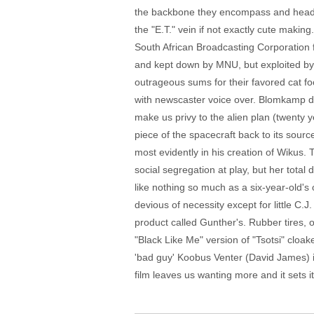
the backbone they encompass and heads 
the "E.T." vein if not exactly cute maki
South African Broadcasting Corporation f
and kept down by MNU, but exploited by
outrageous sums for their favored cat f
with newscaster voice over. Blomkamp doe
make us privy to the alien plan (twenty 
piece of the spacecraft back to its sou
most evidently in his creation of Wikus. 
social segregation at play, but her tota
like nothing so much as a six-year-old'
devious of necessity except for little C.J
product called Gunther's. Rubber tires, ob
"Black Like Me" version of "Tsotsi" cloake
'bad guy' Koobus Venter (David James) is a
film leaves us wanting more and it sets its