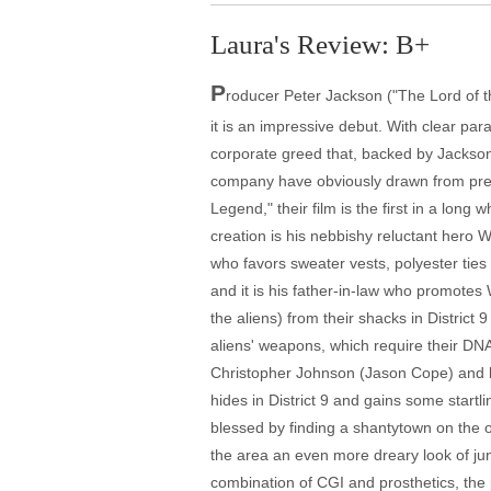
Laura's Review: B+
P
roducer Peter Jackson ("The Lord of th
it is an impressive debut. With clear par
corporate greed that, backed by Jackso
company have obviously drawn from previ
Legend," their film is the first in a lon
creation is his nebbishy reluctant hero 
who favors sweater vests, polyester ties
and it is his father-in-law who promotes 
the aliens) from their shacks in District 
aliens' weapons, which require their DNA
Christopher Johnson (Jason Cope) and b
hides in District 9 and gains some start
blessed by finding a shantytown on the ou
the area an even more dreary look of jun
combination of CGI and prosthetics, the p