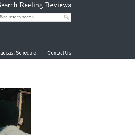
Search Reeling Reviews
adcast Schedule
Contact Us