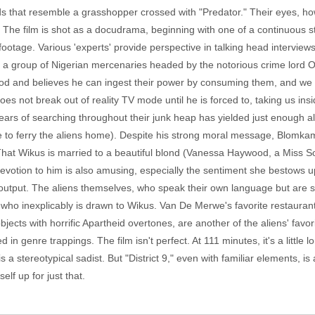
that resemble a grasshopper crossed with "Predator." Their eyes, how
ng. The film is shot as a docudrama, beginning with one of a continuous
ootage. Various 'experts' provide perspective in talking head interview
 a group of Nigerian mercenaries headed by the notorious crime lord
ood and believes he can ingest their power by consuming them, and we
s not break out of reality TV mode until he is forced to, taking us in
years of searching throughout their junk heap has yielded just enough a
rce to ferry the aliens home). Despite his strong moral message, Blom
That Wikus is married to a beautiful blond (Vanessa Haywood, a Miss Sout
l devotion to him is also amusing, especially the sentiment she bestow
s output. The aliens themselves, who speak their own language but ar
. who inexplicably is drawn to Wikus. Van De Merwe's favorite restaurant i
jects with horrific Apartheid overtones, are another of the aliens' favor
d in genre trappings. The film isn't perfect. At 111 minutes, it's a little
 stereotypical sadist. But "District 9," even with familiar elements, is 
elf up for just that.