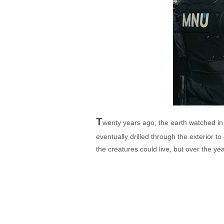
T
wenty years ago, the earth watched in
eventually drilled through the exterior t
the creatures could live, but over the y