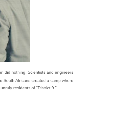
n did nothing. Scientists and engineers
, the South Africans created a camp where
ruly residents of "District 9."