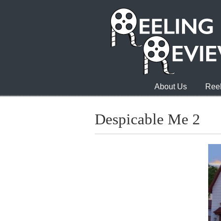
About Us
Reel
Despicable Me 2