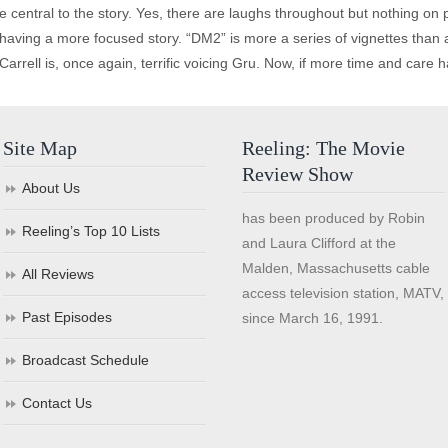
 central to the story. Yes, there are laughs throughout but nothing on pa
having a more focused story. “DM2” is more a series of vignettes than a so
Carrell is, once again, terrific voicing Gru. Now, if more time and care
Site Map
Reeling: The Movie
Review Show
About Us
has been produced by Robin
Reeling’s Top 10 Lists
and Laura Clifford at the
Malden, Massachusetts cable
All Reviews
access television station, MATV,
Past Episodes
since March 16, 1991.
Broadcast Schedule
Contact Us