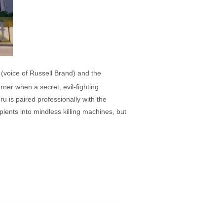
o (voice of Russell Brand) and the
rner when a secret, evil-fighting
 is paired professionally with the
pients into mindless killing machines, but