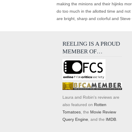
making the minions and their hijinks more
do too much in the allotted time and not 
are bright, sharp and colorful and Steve 
REELING IS A PROUD
MEMBER OF…
Laura and Robin's reviews are
also featured on
Rotten
Tomatoes
, the
Movie Review
Query Engine
, and the
IMDB
.