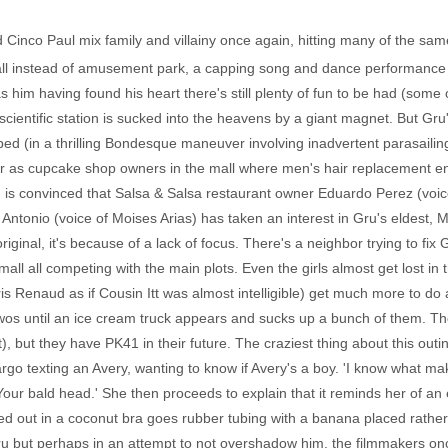
Cinco Paul mix family and villainy once again, hitting many of the same
 instead of amusement park, a capping song and dance performance a
 him having found his heart there's still plenty of fun to be had (some 
 scientific station is sucked into the heavens by a giant magnet. But Gr
apped (in a thrilling Bondesque maneuver involving inadvertent parasailing
 as cupcake shop owners in the mall where men's hair replacement en
 convinced that Salsa & Salsa restaurant owner Eduardo Perez (voice o
tonio (voice of Moises Arias) has taken an interest in Gru's eldest, M
iginal, it's because of a lack of focus. There's a neighbor trying to fix
all all competing with the main plots. Even the girls almost get lost in t
is Renaud as if Cousin Itt was almost intelligible) get much more to do a
wos until an ice cream truck appears and sucks up a bunch of them. The
), but they have PK41 in their future. The craziest thing about this out
rgo texting an Avery, wanting to know if Avery's a boy. 'I know what ma
'Your bald head.' She then proceeds to explain that it reminds her of a
cked out in a coconut bra goes rubber tubing with a banana placed rather
 but perhaps in an attempt to not overshadow him, the filmmakers once 