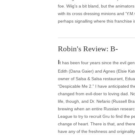
foe. Wiig's a bit bland, but the animato
with its cross dressing minions and 'Y.M
perhaps signalling where this franchise 
Robin's Review: B-
I
t has been four years since the evil ge
Edith (Dana Gaier) and Agnes (Elsie Kat
owner of Salsa & Salsa restaurant, Eduard
“Despicable Me 2.” I have anticipated the
changed from evil-doer to loving dad. N
life, though, and Dr. Nefario (Russell B
brewing when an entire Russian research 
League to try to recruit Gru to find the pe
change of heart. There is that, and ther
have any of the freshness and originality 