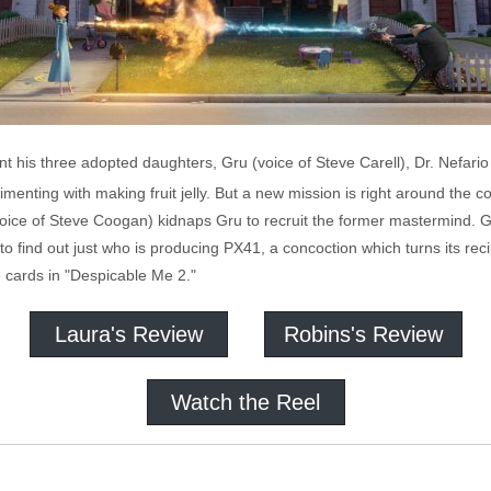
ent his three adopted daughters, Gru (voice of Steve Carell), Dr. Nefari
nting with making fruit jelly. But a new mission is right around the co
ice of Steve Coogan) kidnaps Gru to recruit the former mastermind. Gru
to find out just who is producing PX41, a concoction which turns its reci
he cards in "Despicable Me 2."
Laura's Review
Robins's Review
Watch the Reel