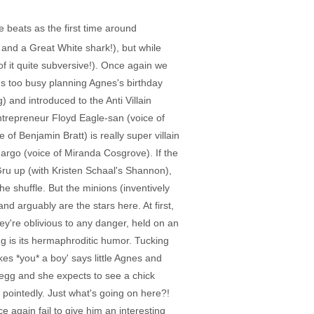
 beats as the first time around
nd a Great White shark!), but while
of it quite subversive!). Once again we
u's too busy planning Agnes's birthday
) and introduced to the Anti Villain
trepreneur Floyd Eagle-san (voice of
f Benjamin Bratt) is really super villain
argo (voice of Miranda Cosgrove). If the
 Gru up (with Kristen Schaal's Shannon),
he shuffle. But the minions (inventively
nd arguably are the stars here. At first,
y're oblivious to any danger, held on an
ing is its hermaphroditic humor. Tucking
kes *you* a boy' says little Agnes and
n egg and she expects to see a chick
 pointedly. Just what's going on here?!
again fail to give him an interesting