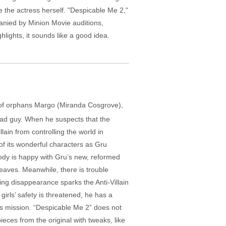
e the actress herself. "Despicable Me 2,"
panied by Minion Movie auditions,
lights, it sounds like a good idea.
ms of orphans Margo (Miranda Cosgrove),
 bad guy. When he suspects that the
ain from controlling the world in
 of its wonderful characters as Gru
body is happy with Gru’s new, reformed
leaves. Meanwhile, there is trouble
ng disappearance sparks the Anti-Villain
 girls’ safety is threatened, he has a
his mission. “Despicable Me 2” does not
pieces from the original with tweaks, like