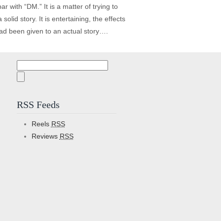
r with “DM.” It is a matter of trying to
lid story. It is entertaining, the effects
 had been given to an actual story….
Search
for:
RSS Feeds
Reels
RSS
Reviews
RSS