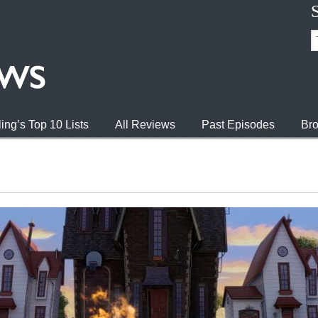
ing’s Top 10 Lists
All Reviews
Past Episodes
Bro