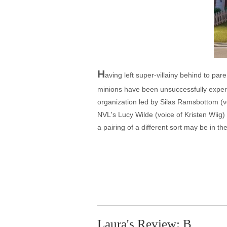
H
aving left super-villainy behind to par
minions have been unsuccessfully experime
organization led by Silas Ramsbottom (vo
NVL's Lucy Wilde (voice of Kristen Wiig) 
a pairing of a different sort may be in t
Laura's Review: B