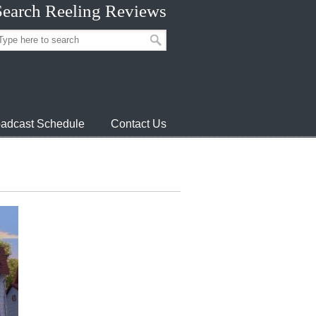
Search Reeling Reviews
adcast Schedule
Contact Us