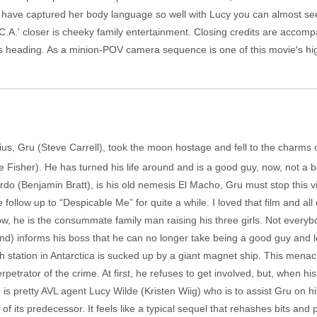
rs have captured her body language so well with Lucy you can almost se
.C.A.' closer is cheeky family entertainment. Closing credits are accom
is heading. As a minion-POV camera sequence is one of this movie's high
nius, Gru (Steve Carrell), took the moon hostage and fell to the char
e Fisher). He has turned his life around and is a good guy, now, not a
o (Benjamin Bratt), is his old nemesis El Macho, Gru must stop this vill
 follow up to “Despicable Me” for quite a while. I loved that film and all
ow, he is the consummate family man raising his three girls. Not every
rand) informs his boss that he can no longer take being a good guy and 
station in Antarctica is sucked up by a giant magnet ship. This menaci
rpetrator of the crime. At first, he refuses to get involved, but, when his
e is pretty AVL agent Lucy Wilde (Kristen Wiig) who is to assist Gru on 
of its predecessor. It feels like a typical sequel that rehashes bits and 