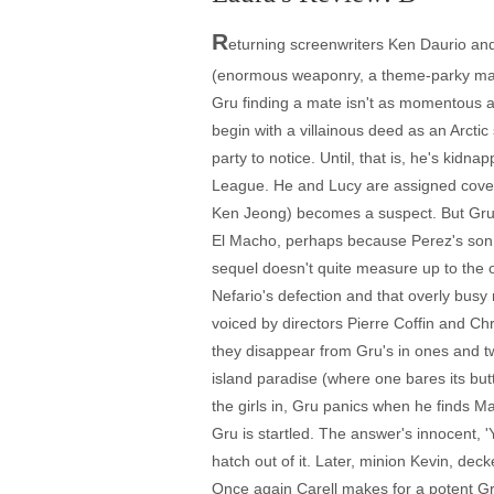
R
eturning screenwriters Ken Daurio and 
(enormous weaponry, a theme-parky mall
Gru finding a mate isn't as momentous as
begin with a villainous deed as an Arctic
party to notice. Until, that is, he's kidn
League. He and Lucy are assigned cover
Ken Jeong) becomes a suspect. But Gru is
El Macho, perhaps because Perez's son An
sequel doesn't quite measure up to the or
Nefario's defection and that overly busy m
voiced by directors Pierre Coffin and Chr
they disappear from Gru's in ones and t
island paradise (where one bares its butt
the girls in, Gru panics when he finds Ma
Gru is startled. The answer's innocent, 
hatch out of it. Later, minion Kevin, de
Once again Carell makes for a potent Gru