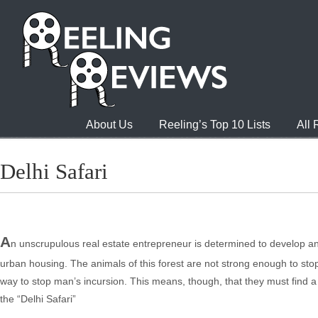
About Us
Reeling’s Top 10 Lists
All
Delhi Safari
A
n unscrupulous real estate entrepreneur is determined to develop and 
urban housing. The animals of this forest are not strong enough to st
way to stop man’s incursion. This means, though, that they must find 
the “Delhi Safari”