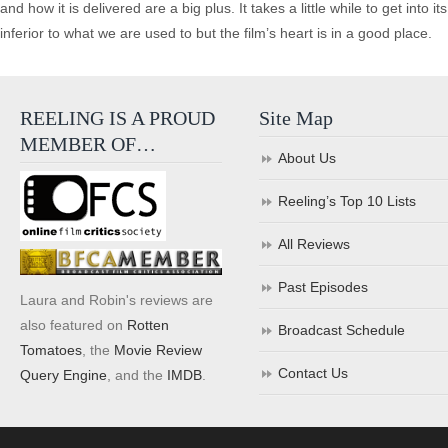
and how it is delivered are a big plus. It takes a little while to get into i
inferior to what we are used to but the film’s heart is in a good place.
REELING IS A PROUD
Site Map
MEMBER OF…
About Us
Reeling’s Top 10 Lists
All Reviews
Past Episodes
Laura and Robin's reviews are
also featured on
Rotten
Broadcast Schedule
Tomatoes
, the
Movie Review
Contact Us
Query Engine
, and the
IMDB
.