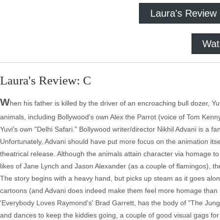
Laura's Review
Wat
Laura's Review: C
W
hen his father is killed by the driver of an encroaching bull dozer, Y
animals, including Bollywood's own Alex the Parrot (voice of Tom Kenn
Yuvi's own "Delhi Safari." Bollywood writer/director Nikhil Advani is a 
Unfortunately, Advani should have put more focus on the animation itsel
theatrical release. Although the animals attain character via homage
likes of Jane Lynch and Jason Alexander (as a couple of flamingos), th
The story begins with a heavy hand, but picks up steam as it goes alon
cartoons (and Advani does indeed make them feel more homage than ri
'Everybody Loves Raymond's' Brad Garrett, has the body of "The Jungl
and dances to keep the kiddies going, a couple of good visual gags fo