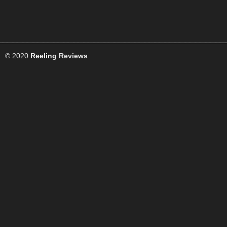
© 2020
Reeling Reviews