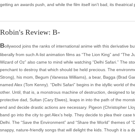
getting an awards push, and while the film itself isn't bad, its theatri
Robin's Review: B-
B
ollywood joins the ranks of international anime with this derivative 
liberally from such A-list animation films as “The Lion King” and “The
Wizard of Oz” also came to mind while watching “Delhi Safari.” The story
penchant to destroy that which should be held precious. The environm
Strong), his mom, Begum (Vanessa Williams), a bear, Bagga (Brad Garret
named Alex (Tom Kenny). “Delhi Safari” begins in the idyllic world of 
other. Until, that is, a monstrous machine of destruction, designed to l
protective dad, Sultan (Cary Elwes), leaps in into the path of the monst
end and decide drastic actions are necessary. Pigeon (Christopher L
band go into the city to get Alex’s help. They decide to plea their case 
Delhi. The “Save the Environment” and “Share the World” themes of “Delhi 
snappy, nature-friendly songs that will delight the kids. Though it is a d