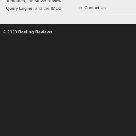
Tomatoes
, the
Movie Review
Contact Us
Query Engine
, and the
IMDB
.
© 2020
Reeling Reviews