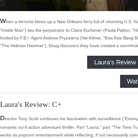
W
hen a terrorist blows up a New Orleans ferry full of returning U.S. 
"Inside Man") ties the perpetrator to Claire Kuchever (Paula Patton, "
Invited by F.B.I. Agent Andrew Pryzwarra (Val Kilmer, "Kiss Kiss Bang B
"The Hebrew Hammer'), Doug discovers they have created a wormhole a
Laura's Review
Wat
Laura's Review: C+
D
irector Tony Scott continues his fascination with surveillance ("Enem
romantic sci-fi action adventure thriller. Part "Laura," part "The Time 
works as popcorn entertainment while reflecting, if not necessarily com