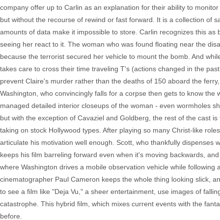
company offer up to Carlin as an explanation for their ability to monit
but without the recourse of rewind or fast forward. It is a collection o
amounts of data make it impossible to store. Carlin recognizes this as
seeing her react to it. The woman who was found floating near the disas
because the terrorist secured her vehicle to mount the bomb. And while
takes care to cross their time traveling T's (actions changed in the past 
prevent Claire's murder rather than the deaths of 150 aboard the ferry, 
Washington, who convincingly falls for a corpse then gets to know the 
managed detailed interior closeups of the woman - even wormholes s
but with the exception of Cavaziel and Goldberg, the rest of the cast i
taking on stock Hollywood types. After playing so many Christ-like roles,
articulate his motivation well enough. Scott, who thankfully dispenses w
keeps his film barreling forward even when it's moving backwards, and 
where Washington drives a mobile observation vehicle while following a v
cinematographer Paul Cameron keeps the whole thing looking slick, and
to see a film like "Deja Vu," a sheer entertainment, use images of falli
catastrophe. This hybrid film, which mixes current events with the fantasti
before.