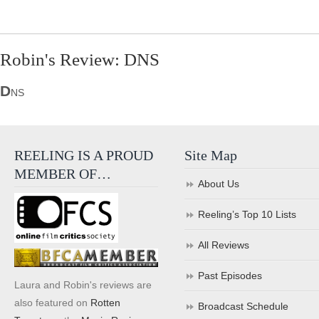
Robin's Review: DNS
D
NS
REELING IS A PROUD
Site Map
MEMBER OF…
About Us
Reeling’s Top 10 Lists
All Reviews
Past Episodes
Laura and Robin's reviews are
also featured on
Rotten
Broadcast Schedule