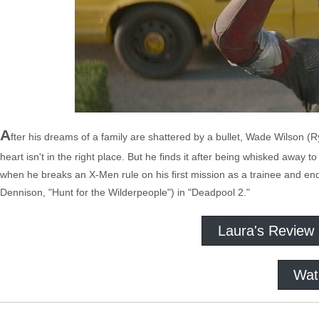
A
fter his dreams of a family are shattered by a bullet, Wade Wilson 
heart isn't in the right place. But he finds it after being whisked away t
when he breaks an X-Men rule on his first mission as a trainee and ends
Dennison, "Hunt for the Wilderpeople") in "Deadpool 2."
Laura's Review
Wat