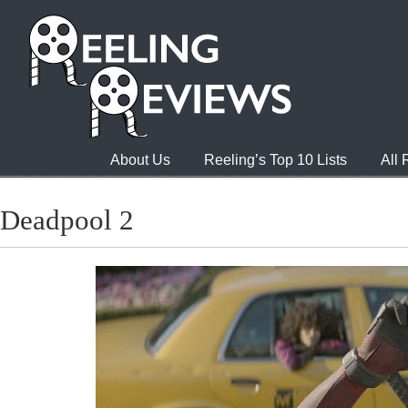
About Us
Reeling’s Top 10 Lists
All
Deadpool 2