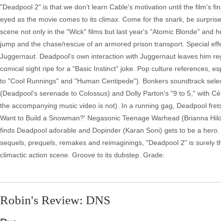
"Deadpool 2" is that we don't learn Cable's motivation until the film's f
eyed as the movie comes to its climax. Come for the snark, be surpris
scene not only in the "Wick" films but last year's "Atomic Blonde" and 
jump and the chase/rescue of an armored prison transport. Special ef
Juggernaut. Deadpool's own interaction with Juggernaut leaves him rege
comical sight ripe for a "Basic Instinct" joke. Pop culture references, 
to "Cool Runnings" and "Human Centipede"). Bonkers soundtrack selecti
(Deadpool's serenade to Colossus) and Dolly Parton's "9 to 5," with Cél
the accompanying music video is not). In a running gag, Deadpool frets
Want to Build a Snowman?' Negasonic Teenage Warhead (Brianna Hildebr
finds Deadpool adorable and Dopinder (Karan Soni) gets to be a hero. 
sequels, prequels, remakes and reimaginings, "Deadpool 2" is surely the
climactic action scene. Groove to its dubstep. Grade:
Robin's Review: DNS