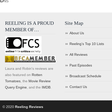
D
NS
REELING IS A PROUD
Site Map
MEMBER OF…
About Us
Reeling’s Top 10 Lists
All Reviews
Past Episodes
Laura and Robin's reviews are
also featured on
Rotten
Broadcast Schedule
Tomatoes
, the
Movie Review
Contact Us
Query Engine
, and the
IMDB
.
© 2020
Reeling Reviews