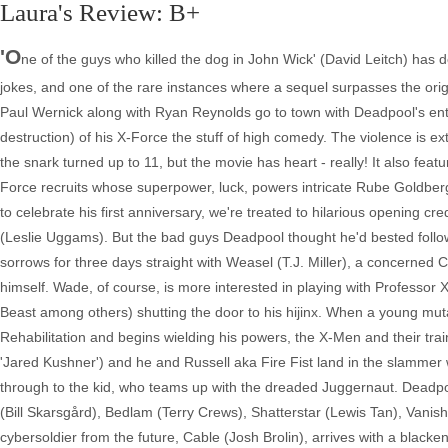
Laura's Review: B+
'O
ne of the guys who killed the dog in John Wick' (David Leitch) has d
jokes, and one of the rare instances where a sequel surpasses the ori
Paul Wernick along with Ryan Reynolds go to town with Deadpool's ent
destruction) of his X-Force the stuff of high comedy. The violence is 
the snark turned up to 11, but the movie has heart - really! It also featu
Force recruits whose superpower, luck, powers intricate Rube Goldbe
to celebrate his first anniversary, we're treated to hilarious opening c
(Leslie Uggams). But the bad guys Deadpool thought he'd bested follow
sorrows for three days straight with Weasel (T.J. Miller), a concerned Co
himself. Wade, of course, is more interested in playing with Professo
Beast among others) shutting the door to his hijinx. When a young m
Rehabilitation and begins wielding his powers, the X-Men and their trai
'Jared Kushner') and he and Russell aka Fire Fist land in the slammer 
through to the kid, who teams up with the dreaded Juggernaut. Deadpo
(Bill Skarsgård), Bedlam (Terry Crews), Shatterstar (Lewis Tan), Va
cybersoldier from the future, Cable (Josh Brolin), arrives with a black