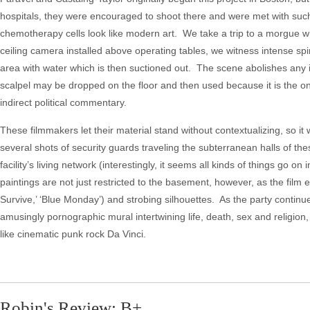
hospitals, they were encouraged to shoot there and were met with suc
chemotherapy cells look like modern art. We take a trip to a morgue whe
ceiling camera installed above operating tables, we witness intense spin
area with water which is then suctioned out. The scene abolishes any i
scalpel may be dropped on the floor and then used because it is the on
indirect political commentary.
These filmmakers let their material stand without contextualizing, so it 
several shots of security guards traveling the subterranean halls of th
facility’s living network (interestingly, it seems all kinds of things go 
paintings are not just restricted to the basement, however, as the film 
Survive,’ ‘Blue Monday’) and strobing silhouettes. As the party continue
amusingly pornographic mural intertwining life, death, sex and religio
like cinematic punk rock Da Vinci.
Robin's Review: B+