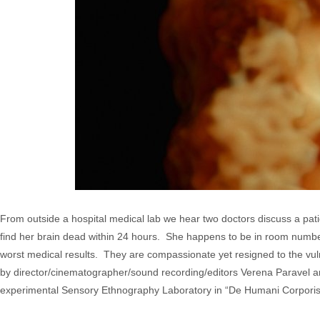
From outside a hospital medical lab we hear two doctors discuss a patien
find her brain dead within 24 hours. She happens to be in room number 
worst medical results. They are compassionate yet resigned to the vul
by director/cinematographer/sound recording/editors Verena Paravel an
experimental Sensory Ethnography Laboratory in “De Humani Corporis