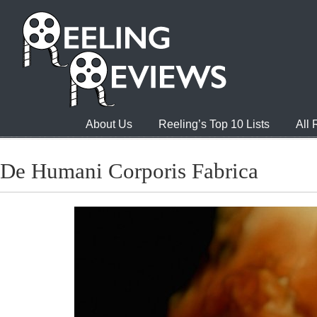
About Us
Reeling’s Top 10 Lists
All
De Humani Corporis Fabrica