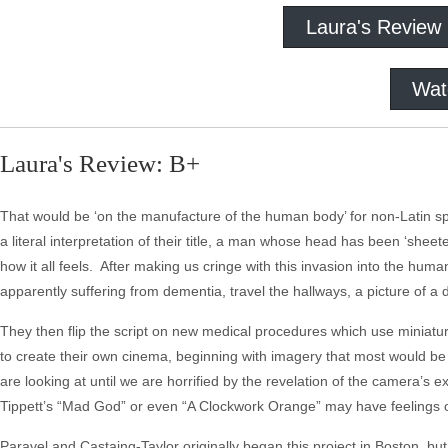
Laura's Review
Wat
Laura's Review: B+
That would be ‘on the manufacture of the human body’ for non-Latin spe
a literal interpretation of their title, a man whose head has been ‘sheete
how it all feels. After making us cringe with this invasion into the hu
apparently suffering from dementia, travel the hallways, a picture of a dif
They then flip the script on new medical procedures which use miniatu
to create their own cinema, beginning with imagery that most would be fa
are looking at until we are horrified by the revelation of the camera’s 
Tippett’s “Mad God” or even “A Clockwork Orange” may have feelings o
Paravel and Castaing-Taylor originally began this project in Boston, b