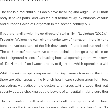
The title is a mouthful but it does have meaning and origin - De Human
body in seven parts” and was the first formal study, by Andreas Vesai
and surgeon Galen of Pergamon in the second century A.D.
If you are familiar with the co-directors’ earlier film, “Leviathan (201
Frederick Weismen’s own cinema verite way of narration (there is none
boat and various parts of the fish they catch. I found it tedious and bori
The co-helmers’ non-narrative camera technique brings us up close an
the background noises of a bustling hospital operating room, we know no
of “De Humani,,,” as I watch and try to figure out which operation is wh
While the microscopic surgery, with the tiny camera traversing the inn
there are other areas of the French health care system given light, too.
eavesdrop, via audio, on the doctors and nurses talking about their pa
security guards checking out the bowels of a hospital, making sure ther
The examination of different countries’ health care systems often show
contrasting the American health care system with others, like Cuba. No