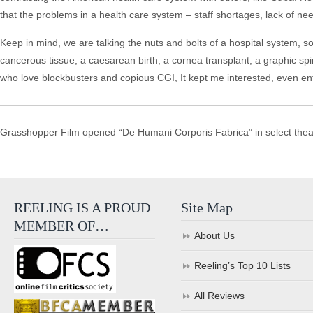
that the problems in a health care system – staff shortages, lack of n
Keep in mind, we are talking the nuts and bolts of a hospital system, so
cancerous tissue, a caesarean birth, a cornea transplant, a graphic spi
who love blockbusters and copious CGI, It kept me interested, even enth
Grasshopper Film opened “De Humani Corporis Fabrica” in select thea
REELING IS A PROUD
Site Map
MEMBER OF…
About Us
Reeling’s Top 10 Lists
All Reviews