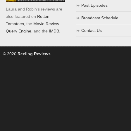
Past Episodes
Laura and Robin's reviews are
also featured on
Rotten
Broadcast Schedule
Tomatoes
, the
Movie Review
Contact Us
Query Engine
, and the
IMDB
.
© 2020
Reeling Reviews