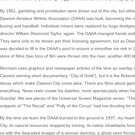
By 1901, gambling and prostitution were driven out of the city, but othe
Dawson Amateur Athletic Association (DAAA) was built, becoming the res
boxing and handball. Individual miners were replaced by huge dredgin
director William Desmond Taylor, again. The DAAA changed hands a
They were only to be shown per their licensing agreement, but as Dawson 
was decided to fill in the DAAA's pool to ensure a smoother ice rink i
store of films (two tons of film were thrown into the river, another 400 
Morrison uses graphics and newspaper articles of the time as overlay
Cannes winning short documentary, "City of Gold"), but it is the flicker
decay which make Dawson City come alive. There are films about gambling
everything. News reels create his dateline, most spectacularly when he 
Scandal. We see pieces of the Universal Screen Magazine series, "The 
snippets of "The Recoil" and "Polly of the Circus" had me drooling for 
By the time we learn the DAAA burned to the ground in 1937, my heart 
City, its natural resources stripped by mining, its native inhabitants force
us with the degraded images of a woman dancing, a ghost seen through