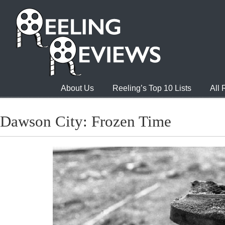
About Us
Reeling’s Top 10 Lists
All
Dawson City: Frozen Time