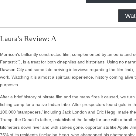
Wat
Laura's Review: A
Morrison's brilliantly constructed film, complemented by an eerie and
Fantastic"), is a treat for both cinephiles and historians. Using no narra
Dawson City and some late arriving interviews regarding the film find), Mo
work. Watching it is almost a spiritual experience, history coming aliv
purposes.
After a brief history of nitrate film and the many fires it caused, we tu
fishing camp for a native Indian tribe. After prospectors found gold in t
100,000 'stampeders,' including Jack London and Eric Hegg, made their
Trump, the Donald's father, established the family fortune with a brothe
kilometers down river and with stakes gone, opportunists like Apple Jim
75% of its residents (including Hegg, who abandoned his photography 