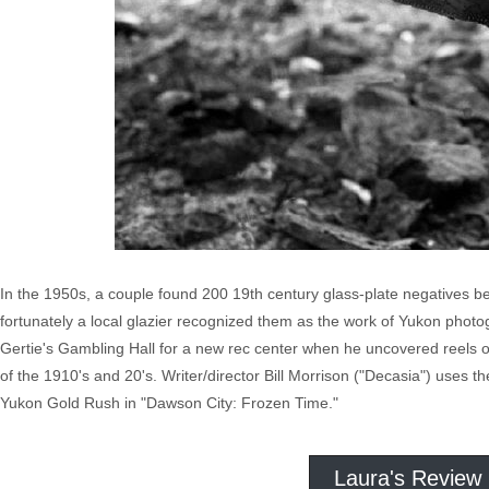
In the 1950s, a couple found 200 19th century glass-plate negatives be
fortunately a local glazier recognized them as the work of Yukon phot
Gertie's Gambling Hall for a new rec center when he uncovered reels of 
of the 1910's and 20's. Writer/director Bill Morrison ("Decasia") uses the
Yukon Gold Rush in "Dawson City: Frozen Time."
Laura's Review