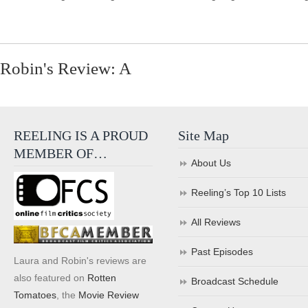
Robin's Review: A
REELING IS A PROUD
Site Map
MEMBER OF…
About Us
Reeling’s Top 10 Lists
All Reviews
Past Episodes
Laura and Robin's reviews are
also featured on
Rotten
Broadcast Schedule
Tomatoes
, the
Movie Review