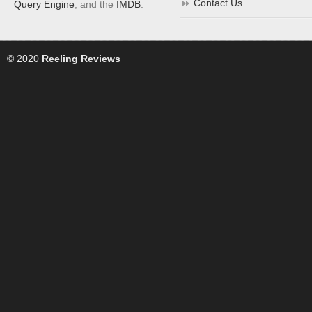
Contact Us
Query Engine
, and the
IMDB
.
© 2020
Reeling Reviews