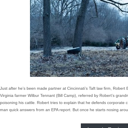
Just after he’s been made partner at Cincinnati’s Taft law firm, Robert
Virginia farmer Wilbur Tennant (Bill Camp), referred by Robert’s grandm
poisoning his cattle. Robert tries to explain that he defends corporate c
man quick answers from an EPA report. But once he starts nosing around