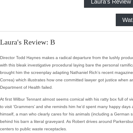
Laura's Review
Wat
Laura's Review: B
Director Todd Haynes makes a radical departure from the lushly produc
with this bleak investigative procedural laying bare the personal ramifi
brought him the screenplay adapting Nathaniel Rich’s recent magazine
Correa) which illustrates how one committed lawyer got justice when a
Department of Health failed.
At first Wilbur Tennant almost seems comical with his ratty box full of
to visit ‘Grammers’ and she reminds him he’d spent many happy days at
himself, a man who clearly cares for his animals (including a German sh
behind his barn a literal graveyard. As Robert drives around Parkersb
centers to public waste receptacles.