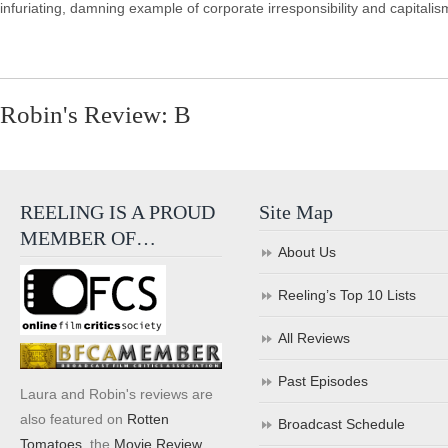
infuriating, damning example of corporate irresponsibility and capitali
Robin's Review: B
REELING IS A PROUD
Site Map
MEMBER OF…
About Us
Reeling’s Top 10 Lists
All Reviews
Past Episodes
Laura and Robin's reviews are
also featured on
Rotten
Broadcast Schedule
Tomatoes
, the
Movie Review