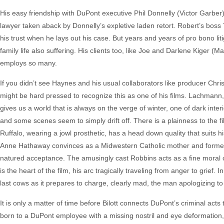
His easy friendship with DuPont executive Phil Donnelly (Victor Garb
lawyer taken aback by Donnelly’s expletive laden retort. Robert’s boss 
his trust when he lays out his case. But years and years of pro bono litig
family life also suffering. His clients too, like Joe and Darlene Kige
employs so many.
If you didn’t see Haynes and his usual collaborators like producer Ch
might be hard pressed to recognize this as one of his films. Lachmann,
gives us a world that is always on the verge of winter, one of dark inte
and some scenes seem to simply drift off. There is a plainness to the fi
Ruffalo, wearing a jowl prosthetic, has a head down quality that suits h
Anne Hathaway convinces as a Midwestern Catholic mother and former
natured acceptance. The amusingly cast Robbins acts as a fine moral c
is the heart of the film, his arc tragically traveling from anger to grief
last cows as it prepares to charge, clearly mad, the man apologizing to 
It is only a matter of time before Bilott connects DuPont’s criminal ac
born to a DuPont employee with a missing nostril and eye deformation,