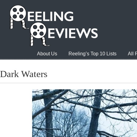
About Us
Reeling’s Top 10 Lists
All
Dark Waters