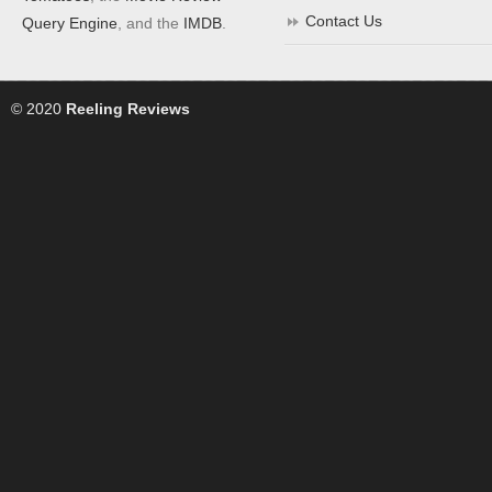
Contact Us
Query Engine
, and the
IMDB
.
© 2020
Reeling Reviews