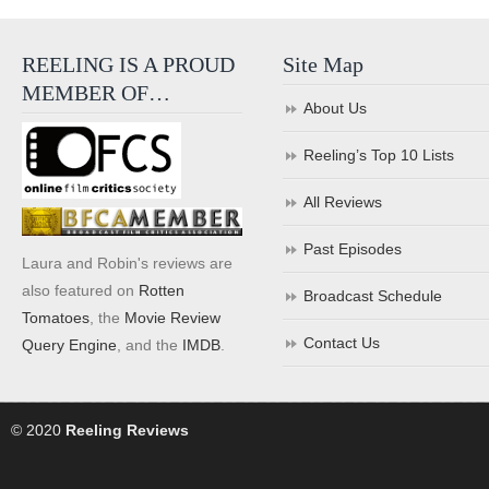
REELING IS A PROUD
Site Map
MEMBER OF…
About Us
Reeling’s Top 10 Lists
All Reviews
Past Episodes
Laura and Robin's reviews are
also featured on
Rotten
Broadcast Schedule
Tomatoes
, the
Movie Review
Contact Us
Query Engine
, and the
IMDB
.
© 2020
Reeling Reviews