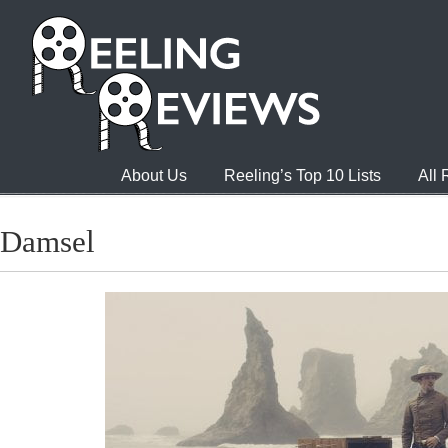
About Us
Reeling’s Top 10 Lists
All
Damsel