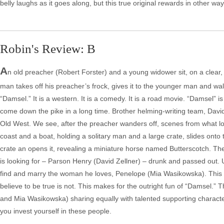
belly laughs as it goes along, but this true original rewards in other wa
Robin's Review: B
A
n old preacher (Robert Forster) and a young widower sit, on a clear,
man takes off his preacher’s frock, gives it to the younger man and wal
“Damsel.” It is a western. It is a comedy. It is a road movie. “Damsel” i
come down the pike in a long time. Brother helming-writing team, David
Old West. We see, after the preacher wanders off, scenes from what lo
coast and a boat, holding a solitary man and a large crate, slides on
crate an opens it, revealing a miniature horse named Butterscotch. Th
is looking for – Parson Henry (David Zellner) – drunk and passed out. 
find and marry the woman he loves, Penelope (Mia Wasikowska). This is
believe to be true is not. This makes for the outright fun of “Damsel.” 
and Mia Wasikowska) sharing equally with talented supporting characte
you invest yourself in these people.