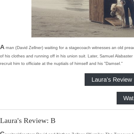
A
man (David Zellner) waiting for a stagecoach witnesses an old preach
of his clothes and running off in his union suit. Later, Samuel Alabaste
recruit him to officiate at the nuptials of himself and his "Damsel."
Laura's Review
Wat
Laura's Review: B
C