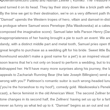
owriter/directors David and Nathan Zellner ("Kumiko: The Treasure H
and turned it on its head. They lay their story down like a brick path wh
By the time we get to their destination, we're on a very different path 
"Damsel" upends the Western tropes of hero, villain and damsel-in-distre
a prologue where Samuel woos Penelope (Mia Wasikowska) at a cakewal
composed the imaginative score). Samuel later tells Parson Henry (Dav
inappropriateness of her having brought a pie to such an event. We ar
dandy, with a distinct middle part and metal tooth, Samuel pries open t
great lengths to purchase as a wedding gift for his bride. Sweet little
horehound wouldn't make a good name for a pet') is an inspired visua
soon learns that he's not only on board to perform a wedding, but to 
kidnapped her. He'll have many more surprises along his journey, the la
appeals to Zachariah Running Bear (the late Joseph Billingiere) send up
wrong with you?' Pattinson's romantic suitor is such wrong-headed lunac
('you're the horseshoe to my hoof'), comedy gold. Wasikowska's Penelo
cast), a fierce feminist in the old American West. The second Zellner 
tone changes in its second half, the Zellners' having set us up for a fart
never as funny as what led up to it. "Damsel" begins as an out and ou