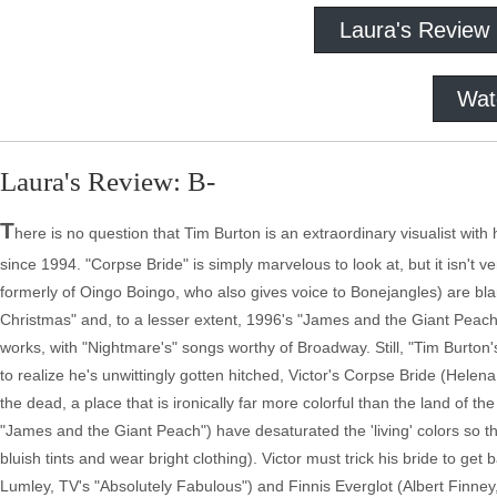
Laura's Review
Wat
Laura's Review: B-
T
here is no question that Tim Burton is an extraordinary visualist with h
since 1994. "Corpse Bride" is simply marvelous to look at, but it isn'
formerly of Oingo Boingo, who also gives voice to Bonejangles) are bl
Christmas" and, to a lesser extent, 1996's "James and the Giant Peac
works, with "Nightmare's" songs worthy of Broadway. Still, "Tim Burton
to realize he's unwittingly gotten hitched, Victor's Corpse Bride (Hele
the dead, a place that is ironically far more colorful than the land of 
"James and the Giant Peach") have desaturated the 'living' colors so t
bluish tints and wear bright clothing). Victor must trick his bride to ge
Lumley, TV's "Absolutely Fabulous") and Finnis Everglot (Albert Finney,