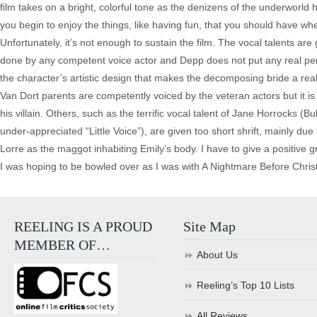
film takes on a bright, colorful tone as the denizens of the underworld
you begin to enjoy the things, like having fun, that you should have whe
Unfortunately, it’s not enough to sustain the film. The vocal talents ar
done by any competent voice actor and Depp does not put any real pers
the character’s artistic design that makes the decomposing bride a rea
Van Dort parents are competently voiced by the veteran actors but it i
his villain. Others, such as the terrific vocal talent of Jane Horrocks (
under-appreciated “Little Voice”), are given too short shrift, mainly due
Lorre as the maggot inhabiting Emily’s body. I have to give a positive 
I was hoping to be bowled over as I was with A Nightmare Before Christ
REELING IS A PROUD
Site Map
MEMBER OF…
About Us
Reeling’s Top 10 Lists
All Reviews