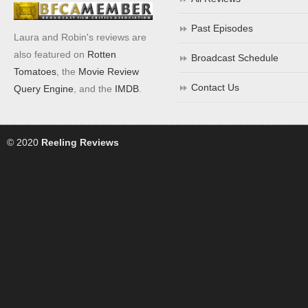
Past Episodes
Laura and Robin's reviews are
also featured on
Rotten
Broadcast Schedule
Tomatoes
, the
Movie Review
Contact Us
Query Engine
, and the
IMDB
.
© 2020
Reeling Reviews