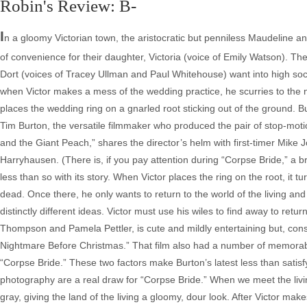
Robin's Review: B-
I
n a gloomy Victorian town, the aristocratic but penniless Maudeline a
of convenience for their daughter, Victoria (voice of Emily Watson). T
Dort (voices of Tracey Ullman and Paul Whitehouse) want into high socie
when Victor makes a mess of the wedding practice, he scurries to the n
places the wedding ring on a gnarled root sticking out of the ground. But
Tim Burton, the versatile filmmaker who produced the pair of stop-mo
and the Giant Peach,” shares the director’s helm with first-timer Mike 
Harryhausen. (There is, if you pay attention during “Corpse Bride,” a bri
less than so with its story. When Victor places the ring on the root, it t
dead. Once there, he only wants to return to the world of the living an
distinctly different ideas. Victor must use his wiles to find away to retu
Thompson and Pamela Pettler, is cute and mildly entertaining but, cons
Nightmare Before Christmas.” That film also had a number of memorabl
“Corpse Bride.” These two factors make Burton’s latest less than satisf
photography are a real draw for “Corpse Bride.” When we meet the living
gray, giving the land of the living a gloomy, dour look. After Victor ma