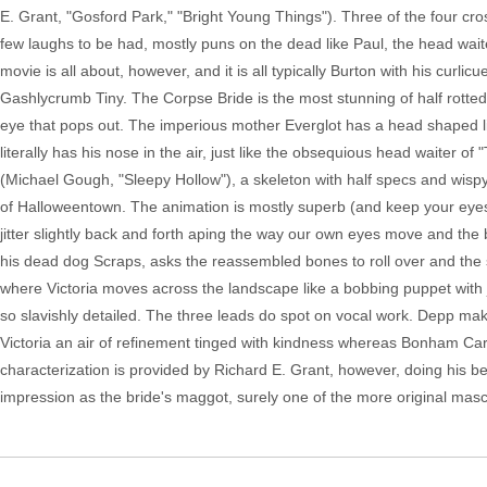
E. Grant, "Gosford Park," "Bright Young Things"). Three of the four cros
few laughs to be had, mostly puns on the dead like Paul, the head waiter 
movie is all about, however, and it is all typically Burton with his curli
Gashlycrumb Tiny. The Corpse Bride is the most stunning of half rotte
eye that pops out. The imperious mother Everglot has a head shaped li
literally has his nose in the air, just like the obsequious head waiter of 
(Michael Gough, "Sleepy Hollow"), a skeleton with half specs and wisp
of Halloweentown. The animation is mostly superb (and keep your eyes 
jitter slightly back and forth aping the way our own eyes move and the bri
his dead dog Scraps, asks the reassembled bones to roll over and the 
where Victoria moves across the landscape like a bobbing puppet with j
so slavishly detailed. The three leads do spot on vocal work. Depp mak
Victoria an air of refinement tinged with kindness whereas Bonham Car
characterization is provided by Richard E. Grant, however, doing his b
impression as the bride's maggot, surely one of the more original masco