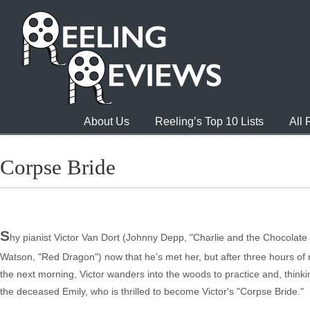
About Us
Reeling’s Top 10 Lists
All
Corpse Bride
S
hy pianist Victor Van Dort (Johnny Depp, "Charlie and the Chocolate 
Watson, "Red Dragon") now that he's met her, but after three hours of 
the next morning, Victor wanders into the woods to practice and, thinking
the deceased Emily, who is thrilled to become Victor's "Corpse Bride."