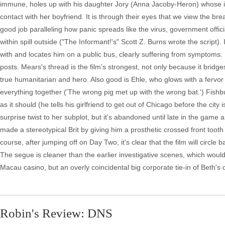
immune, holes up with his daughter Jory (Anna Jacoby-Heron) whose init
contact with her boyfriend. It is through their eyes that we view the b
good job paralleling how panic spreads like the virus, government offic
within spill outside ("The Informant!'s" Scott Z. Burns wrote the script
with and locates him on a public bus, clearly suffering from symptoms. 
posts. Mears's thread is the film's strongest, not only because it bridge
true humanitarian and hero. Also good is Ehle, who glows with a fervor
everything together ('The wrong pig met up with the wrong bat.') Fishbur
as it should (he tells his girlfriend to get out of Chicago before the city
surprise twist to her subplot, but it's abandoned until late in the gam
made a stereotypical Brit by giving him a prosthetic crossed front tooth 
course, after jumping off on Day Two, it's clear that the film will circ
The segue is cleaner than the earlier investigative scenes, which woul
Macau casino, but an overly coincidental big corporate tie-in of Beth's 
Robin's Review: DNS