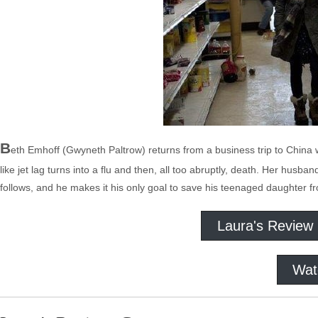
B
eth Emhoff (Gwyneth Paltrow) returns from a business trip to China 
like jet lag turns into a flu and then, all too abruptly, death. Her hus
follows, and he makes it his only goal to save his teenaged daughter f
Laura's Review
Wat