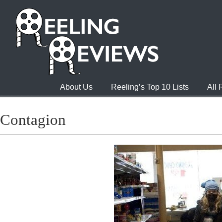
About Us
Reeling’s Top 10 Lists
All
Contagion