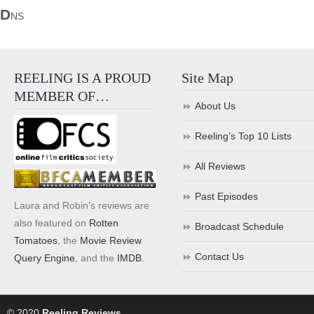
D
NS
REELING IS A PROUD
Site Map
MEMBER OF…
About Us
Reeling’s Top 10 Lists
All Reviews
Past Episodes
Laura and Robin's reviews are
also featured on
Rotten
Broadcast Schedule
Tomatoes
, the
Movie Review
Contact Us
Query Engine
, and the
IMDB
.
© 2020
Reeling Reviews