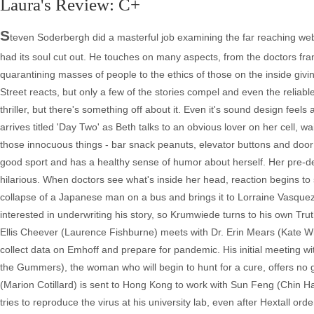
Laura's Review: C+
S
teven Soderbergh did a masterful job examining the far reaching web o
had its soul cut out. He touches on many aspects, from the doctors franti
quarantining masses of people to the ethics of those on the inside givin
Street reacts, but only a few of the stories compel and even the relia
thriller, but there's something off about it. Even it's sound design feels a
arrives titled 'Day Two' as Beth talks to an obvious lover on her cell, w
those innocuous things - bar snack peanuts, elevator buttons and door h
good sport and has a healthy sense of humor about herself. Her pre-deat
hilarious. When doctors see what's inside her head, reaction begins to 
collapse of a Japanese man on a bus and brings it to Lorraine Vasque
interested in underwriting his story, so Krumwiede turns to his own Tru
Ellis Cheever (Laurence Fishburne) meets with Dr. Erin Mears (Kate Wins
collect data on Emhoff and prepare for pandemic. His initial meeting wit
the Gummers), the woman who will begin to hunt for a cure, offers no
(Marion Cotillard) is sent to Hong Kong to work with Sun Feng (Chin Han
tries to reproduce the virus at his university lab, even after Hextall 