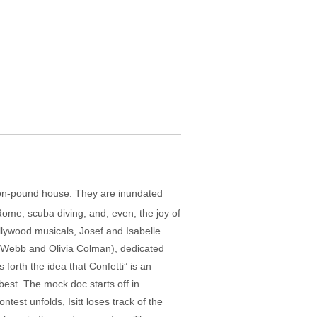
llion-pound house. They are inundated
Rome; scuba diving; and, even, the joy of
lywood musicals, Josef and Isabelle
t Webb and Olivia Colman), dedicated
 forth the idea that Confetti” is an
best. The mock doc starts off in
est unfolds, Isitt loses track of the