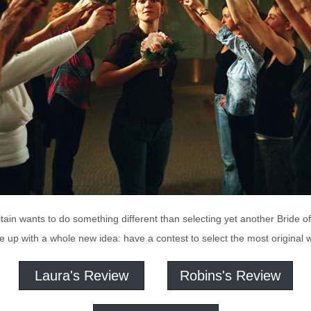
tain wants to do something different than selecting yet another Bride o
e up with a whole new idea: have a contest to select the most original w
Laura's Review
Robins's Review