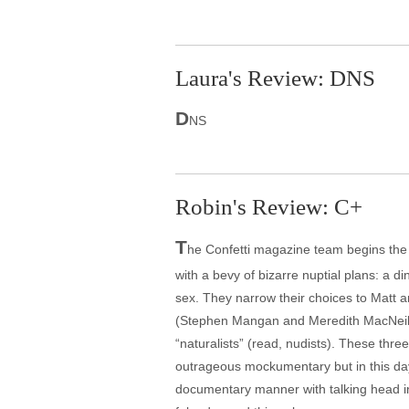
Laura's Review: DNS
D
NS
Robin's Review: C+
T
he Confetti magazine team begins the s
with a bevy of bizarre nuptial plans: a d
sex. They narrow their choices to Matt 
(Stephen Mangan and Meredith MacNeill) 
“naturalists” (read, nudists). These three
outrageous mockumentary but in this day o
documentary manner with talking head inte