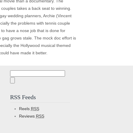
nal movie than a documentary. The
e couples takes a back seat to winning.
gay wedding planners, Archie (Vincent
ally the problems with tennis couple
to have a nose job that is done for
e gag grows stale. The mock doc effort is
specially the Hollywood musical themed
ould have made it better.
Search
for:
RSS Feeds
Reels
RSS
Reviews
RSS