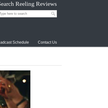
Search Reeling Reviews
adcast Schedule
Contact Us