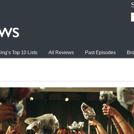
ing’s Top 10 Lists
All Reviews
Past Episodes
Bro