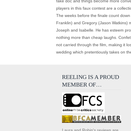
fake doc and things become more convent
players in this faux contest are a collec
The weeks before the finale count down
Franklin) and Gregory (Jason Watkins) 
Joseph and Isabelle. He has esteem probl
nothing more than cheap laughs. Confetti
not carried through the film, making it 
wedding which pretentiously takes on th
REELING IS A PROUD
MEMBER OF…
Laura and Robin's reviews are