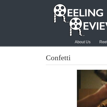
About Us
Reel
Confetti