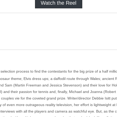
Watch the Reel
election process to find the contestants for the big prize of a half mi
inosaur theme; Elvis dress ups; a daffodil route through Wales; ancient 
and Sam (Martin Freeman and Jessica Stevenson) and their love for Hol
and their passion for tennis and, finally, Michael and Joanna (Rober
 couples vie for the coveted grand prize. Writer/director Debbie Isitt puts
f even more outrageous reality television, her effort is lightweight at 
rviews with all the players and camera as watchful eye. But, as the cont