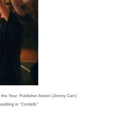
f the Year. Publisher Antoni (Jimmy Carr)
edding in “Confetti.”