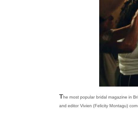
T
he most popular bridal magazine in Bri
and editor Vivien (Felicity Montagu) com