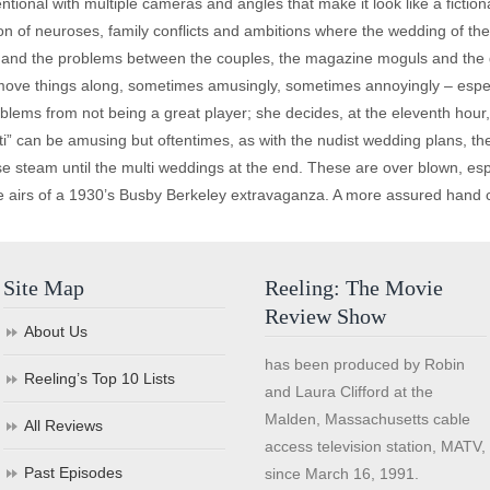
ional with multiple cameras and angles that make it look like a fictio
tion of neuroses, family conflicts and ambitions where the wedding of th
 and the problems between the couples, the magazine moguls and the 
move things along, sometimes amusingly, sometimes annoyingly – especi
ems from not being a great player; she decides, at the eleventh hour, 
” can be amusing but oftentimes, as with the nudist wedding plans, th
lose steam until the multi weddings at the end. These are over blown, e
e airs of a 1930’s Busby Berkeley extravaganza. A more assured hand c
Site Map
Reeling: The Movie
Review Show
About Us
has been produced by Robin
Reeling’s Top 10 Lists
and Laura Clifford at the
Malden, Massachusetts cable
All Reviews
access television station, MATV,
Past Episodes
since March 16, 1991.