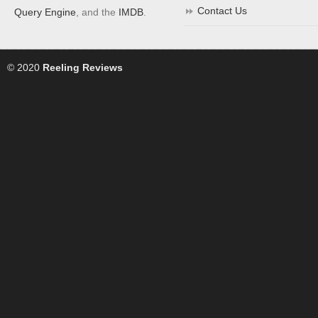
Contact Us
Query Engine
, and the
IMDB
.
© 2020
Reeling Reviews