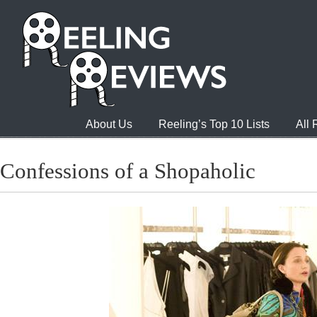
About Us
Reeling’s Top 10 Lists
All
Confessions of a Shopaholic