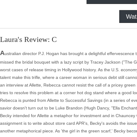
Wat
Laura's Review: C
A
ustralian director P.J. Hogan has brought a delightful effervescence
missed the bridal bouquet with a lazy script by Tracey Jackson ("The G
worst cases of release timing in Hollywood history. As the U.S. economy m
talent make this trifle, where a career woman in serious debt still cann
an interview at Allette, Rebecca cannot resist the call of a pricey gre
tries to resolve this problem at a corner hot dog stand where a good l
Rebecca is punted from Allette to Successful Savings (in a series of e
savior doesn't turn out to be Luke Brandon (Hugh Dancy, "Ella Enchanted
Becky intended for Allette a metaphor for investment and in Chauncey G
assignment is to write about store card APR's, Becky's avoids the issue
another metaphorical piece. As 'the girl in the green scarf,' Becky be