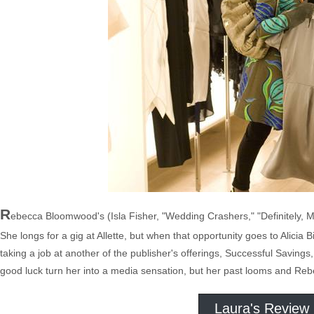
R
ebecca Bloomwood's (Isla Fisher, "Wedding Crashers," "Definitely, Ma
She longs for a gig at Allette, but when that opportunity goes to Alicia B
taking a job at another of the publisher's offerings, Successful Saving
good luck turn her into a media sensation, but her past looms and Rebe
Laura's Review