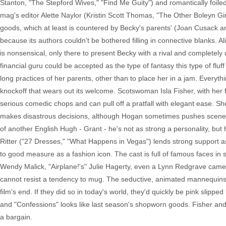
Stanton, "The Stepford Wives," "Find Me Guity") and romantically foiled by
mag's editor Alette Naylor (Kristin Scott Thomas, "The Other Boleyn Gi
goods, which at least is countered by Becky's parents' (Joan Cusack a
because its authors couldn't be bothered filling in connective blanks. Al
is nonsensical, only there to present Becky with a rival and completel
financial guru could be accepted as the type of fantasy this type of flu
long practices of her parents, other than to place her in a jam. Everyth
knockoff that wears out its welcome. Scotswoman Isla Fisher, with her 
serious comedic chops and can pull off a pratfall with elegant ease. S
makes disastrous decisions, although Hogan sometimes pushes scenes in
of another English Hugh - Grant - he's not as strong a personality, but h
Ritter ("27 Dresses," "What Happens in Vegas") lends strong support as
to good measure as a fashion icon. The cast is full of famous faces in 
Wendy Malick, "Airplane!'s" Julie Hagerty, even a Lynn Redgrave cameo 
cannot resist a tendency to mug. The seductive, animated mannequins of
film's end. If they did so in today's world, they'd quickly be pink slip
and "Confessions" looks like last season's shopworn goods. Fisher an
a bargain.