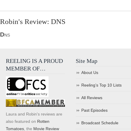
Robin's Review: DNS
D
NS
REELING IS A PROUD
Site Map
MEMBER OF…
About Us
Reeling’s Top 10 Lists
All Reviews
Past Episodes
Laura and Robin's reviews are
also featured on
Rotten
Broadcast Schedule
Tomatoes
, the
Movie Review