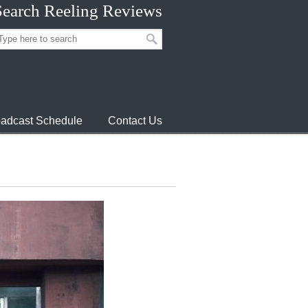
Search Reeling Reviews
adcast Schedule
Contact Us