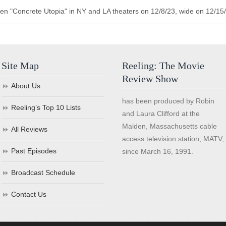
n "Concrete Utopia" in NY and LA theaters on 12/8/23, wide on 12/15
Site Map
Reeling: The Movie
Review Show
About Us
has been produced by Robin
Reeling’s Top 10 Lists
and Laura Clifford at the
Malden, Massachusetts cable
All Reviews
access television station, MATV,
Past Episodes
since March 16, 1991.
Broadcast Schedule
Contact Us