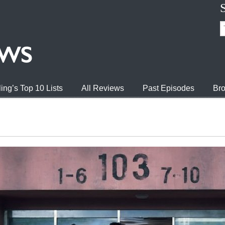
ing’s Top 10 Lists
All Reviews
Past Episodes
Bro