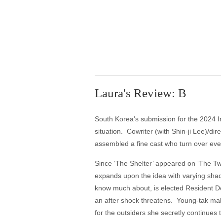
Laura's Review: B
South Korea’s submission for the 2024 I
situation. Cowriter (with Shin-ji Lee)/d
assembled a fine cast who turn over eve
Since ‘The Shelter’ appeared on ‘The Tw
expands upon the idea with varying shade
know much about, is elected Resident De
an after shock threatens. Young-tak ma
for the outsiders she secretly continue