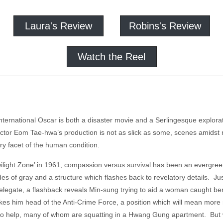
Laura's Review
Robins's Review
Watch the Reel
nternational Oscar is both a disaster movie and a Serlingesque explora
irector Eom Tae-hwa’s production is not as slick as some, scenes amidst
ry facet of the human condition.
ilight Zone’ in 1961, compassion versus survival has been an evergree
s of gray and a structure which flashes back to revelatory details. Ju
legate, a flashback reveals Min-sung trying to aid a woman caught ben
kes him head of the Anti-Crime Force, a position which will mean more
s to help, many of whom are squatting in a Hwang Gung apartment. But