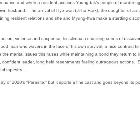
him pause and when a resident accuses Young-tak’s people of murdering
r own husband. The arrival of Hye-won (Ji-hu Park), the daughter of an
ning resident relations and she and Myung-hwa make a startling discove
h action, violence and suspense, his climax a shocking series of disco
good man who wavers in the face of his own survival, a nice contrast t
the marital issues this raises while maintaining a bond they return to i
 confident leader, long held resentments fueling outrageous actions. S
al tapestry.
ry of 2020’s “Parasite,” but it sports a fine cast and goes beyond its 