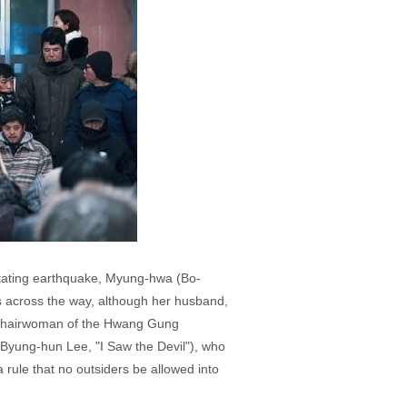
astating earthquake, Myung-hwa (Bo-
s across the way, although her husband,
, chairwoman of the Hwang Gung
yung-hun Lee, "I Saw the Devil"), who
a rule that no outsiders be allowed into