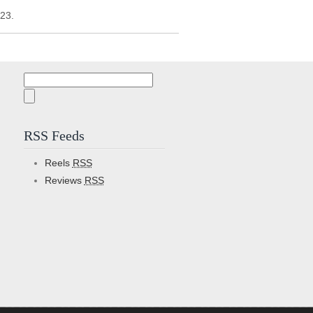
/23.
Search
for:
RSS Feeds
Reels
RSS
Reviews
RSS