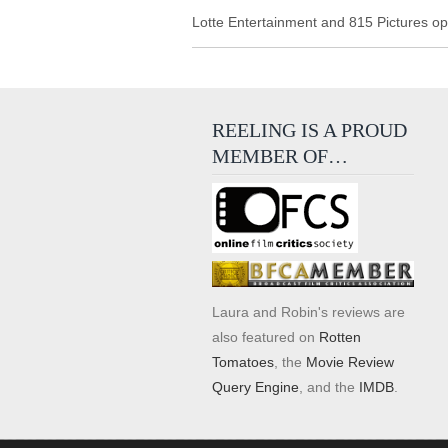
Lotte Entertainment and 815 Pictures
ope
REELING IS A PROUD
MEMBER OF…
Laura and Robin's reviews are
also featured on
Rotten
Tomatoes
, the
Movie Review
Query Engine
, and the
IMDB
.