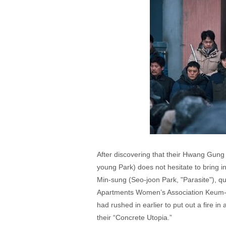
After discovering that their Hwang Gung 
young Park) does not hesitate to bring 
Min-sung (Seo-joon Park, "Parasite"), 
Apartments Women’s Association Keum-ae
had rushed in earlier to put out a fire i
their “Concrete Utopia.”