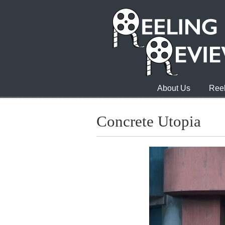
About Us
Reel
Concrete Utopia