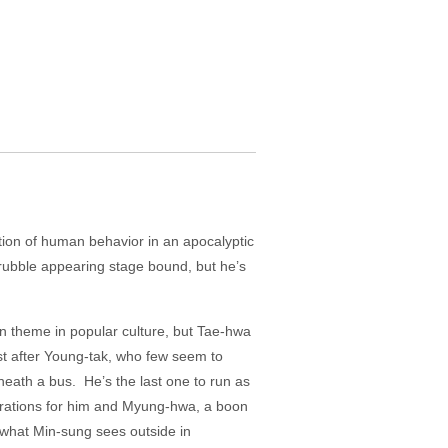
tion of human behavior in an apocalyptic
 rubble appearing stage bound, but he’s
n theme in popular culture, but Tae-hwa
st after Young-tak, who few seem to
eath a bus. He’s the last one to run as
 rations for him and Myung-hwa, a boon
 what Min-sung sees outside in