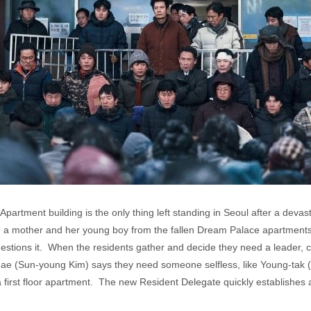
Apartment building is the only thing left standing in Seoul after a dev
in a mother and her young boy from the fallen Dream Palace apartment
questions it. When the residents gather and decide they need a leader
 (Sun-young Kim) says they need someone selfless, like Young-tak (B
n a first floor apartment. The new Resident Delegate quickly establishes 