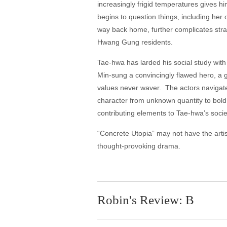
increasingly frigid temperatures gives 
begins to question things, including he
way back home, further complicates strai
Hwang Gung residents.
Tae-hwa has larded his social study wit
Min-sung a convincingly flawed hero, a 
values never waver. The actors navigate 
character from unknown quantity to bold,
contributing elements to Tae-hwa’s societ
“Concrete Utopia” may not have the artist
thought-provoking drama.
Robin's Review: B