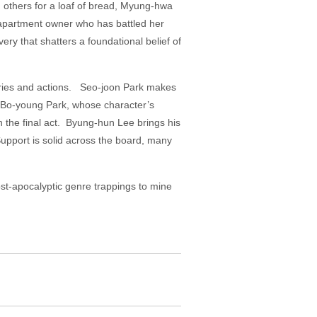
 others for a loaf of bread, Myung-hwa
 apartment owner who has battled her
ry that shatters a foundational belief of
veries and actions. Seo-joon Park makes
o Bo-young Park, whose character’s
n the final act. Byung-hun Lee brings his
upport is solid across the board, many
post-apocalyptic genre trappings to mine