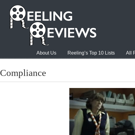
About Us
Reeling’s Top 10 Lists
All
Compliance