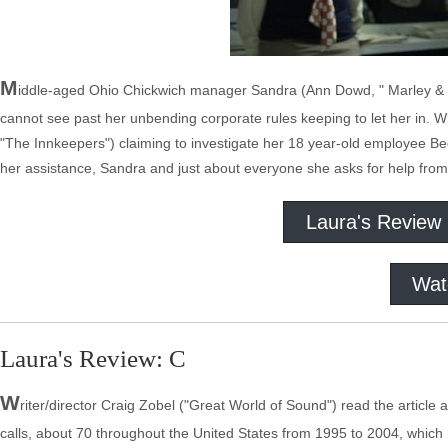
M
iddle-aged Ohio Chickwich manager Sandra (Ann Dowd, " Marley & Me,
cannot see past her unbending corporate rules keeping to let her in. Wh
"The Innkeepers") claiming to investigate her 18 year-old employee Bec
her assistance, Sandra and just about everyone she asks for help from 
Laura's Review
Wat
Laura's Review: C
W
riter/director Craig Zobel ("Great World of Sound") read the articl
calls, about 70 throughout the United States from 1995 to 2004, which