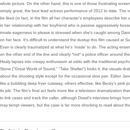
whole picture. On the other hand, this is one of those frustrating scre
simply great, the best lead actress performance of 2012 to date. The v
be liked (in fact, in the film all her character's employees describe he
in her relationship with her boyfriend who is passive aggressively boss
innate eagerness to please is stressed when she's caught among Dani
on her face. It's difficult to understand the dustup this film caused at
Evan is clearly traumatized at what he's 'made' to do. The acting ensemb
on the other end of the line and clearly *not* a police officer around th
Healy lapses into creepy enthusiasm at odds with the traditional psych
Stone ("Great World of Sound," "Take Shelter") looks it, the visuals drab
about the shooting style except for the occasional slow pan. Editor Ja
like a bubbling deep fryer cutaway, others effective, like Becky's pink 
its job. The film's final act feels more like a television dramatization
to link cases and track the caller, although Dowd's interview brings hom
may tempt viewers, but the case is far more shocking to read about than