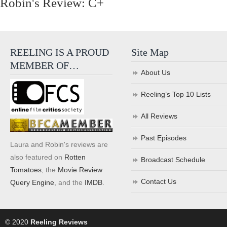
Robin's Review: C+
REELING IS A PROUD
Site Map
MEMBER OF…
About Us
Reeling’s Top 10 Lists
All Reviews
Past Episodes
Laura and Robin's reviews are
also featured on
Rotten
Broadcast Schedule
Tomatoes
, the
Movie Review
Contact Us
Query Engine
, and the
IMDB
.
© 2020
Reeling Reviews