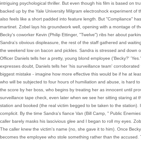
intriguing psychological thriller. But even though his film is based on tr
backed up by the Yale University Milgram electroshock experiment of the e
also feels like a short padded into feature length. But "Compliance" ha
martinet. Zobel lays his groundwork well, opening with a montage of th
Becky's coworker Kevin (Philip Ettinger, "Twelve") ribs her about parki
Sandra's obvious displeasure, the rest of the staff gathered and waitin
the weekend low on bacon and pickles. Sandra is stressed and down one
Officer Daniels tells her a pretty, young blond employee ('Becky?' 'Y
expresses doubt, Daniels tells her 'his surveillance team' corroborated t
biggest mistake - imagine how more effective this would be if he at least
who will be subjected to four hours of humiliation and abuse, is hard to
the score by her boss, who begins by treating her as innocent until prov
surveillance tape check, even later when we see her sitting staring at 
station and booked (the real victim begged to be taken to the station
complicit. By the time Sandra's fiance Van (Bill Camp, " Public Enemies
caller barely masks his lascivious glee and I began to roll my eyes. Zob
The caller knew the victim's name (no, she gave it to him). Once Bec
becomes the employee who stole something rather than the accused. Th