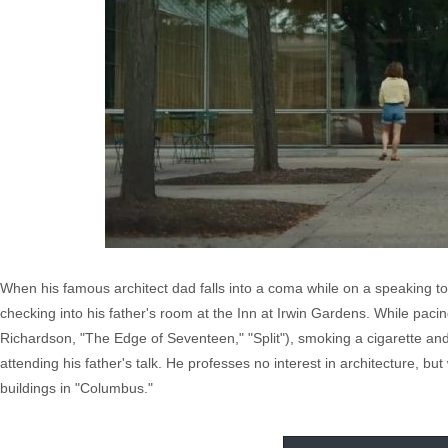
When his famous architect dad falls into a coma while on a speaking to
checking into his father's room at the Inn at Irwin Gardens. While pa
Richardson, "The Edge of Seventeen," "Split"), smoking a cigarette a
attending his father's talk. He professes no interest in architecture, bu
buildings in "Columbus."