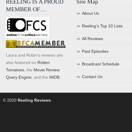
REELING IS A PROUD
Site Map
MEMBER OF…
About Us
Reeling’s Top 10 Lists
All Reviews
Past Episodes
Laura and Robin's reviews are
also featured on
Rotten
Broadcast Schedule
Tomatoes
, the
Movie Review
Contact Us
Query Engine
, and the
IMDB
.
© 2020
Reeling Reviews