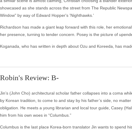
a similar scene is almost calming, Christian choosing a blander exteri
showcased as she stands across the street from The Republic Newspaper
Window" by way of Edward Hopper's 'Nighthawks.'
Richardson has made a giant leap forward with this role, her emotional
her presence, turning to tender concern. Posey is the picture of upende
Koganada, who has written in depth about Ozu and Koreeda, has made a
Robin's Review: B-
Jin’s (John Cho) architectural scholar father collapses into a coma whi
by Korean tradition, to come to and stay by his father’s side, no matte
obligation. He meets a young librarian and local tour guide, Casey (Hal
him from his own woes in “Columbus.”
Columbus is the last place Korea-born translator Jin wants to spend his 