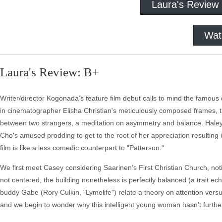
Laura's Review
Wat
Laura's Review: B+
Writer/director Kogonada's feature film debut calls to mind the famous q
in cinematographer Elisha Christian's meticulously composed frames,
between two strangers, a meditation on asymmetry and balance. Haley 
Cho's amused prodding to get to the root of her appreciation resulting
film is like a less comedic counterpart to "Patterson."
We first meet Casey considering Saarinen's First Christian Church, noti
not centered, the building nonetheless is perfectly balanced (a trait ech
buddy Gabe (Rory Culkin, "Lymelife") relate a theory on attention ver
and we begin to wonder why this intelligent young woman hasn't furthe