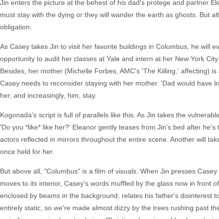
Jin enters the picture at the behest of his dad's protege and partner El
must stay with the dying or they will wander the earth as ghosts. But al
obligation.
As Casey takes Jin to visit her favorite buildings in Columbus, he will 
opportunity to audit her classes at Yale and intern at her New York Cit
Besides, her mother (Michelle Forbes, AMC's 'The Killing,' affecting) is
Casey needs to reconsider staying with her mother. 'Dad would have lo
her, and increasingly, him, stay.
Kogonada's script is full of parallels like this. As Jin takes the vulne
'Do you *like* like her?' Eleanor gently teases from Jin's bed after he'
actors reflected in mirrors throughout the entire scene. Another will ta
once held for her.
But above all, "Columbus" is a film of visuals. When Jin presses Case
moves to its interior, Casey's words muffled by the glass now in front 
enclosed by beams in the background, relates his father's disinterest
entirely static, so we're made almost dizzy by the trees rushing past the