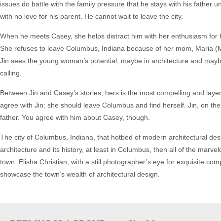
issues do battle with the family pressure that he stays with his father unt
with no love for his parent. He cannot wait to leave the city.
When he meets Casey, she helps distract him with her enthusiasm for 
She refuses to leave Columbus, Indiana because of her mom, Maria (M
Jin sees the young woman’s potential, maybe in architecture and may
calling.
Between Jin and Casey’s stories, hers is the most compelling and laye
agree with Jin: she should leave Columbus and find herself. Jin, on th
father. You agree with him about Casey, though.
The city of Columbus, Indiana, that hotbed of modern architectural desig
architecture and its history, at least in Columbus, then all of the mar
town. Elisha Christian, with a still photographer’s eye for exquisite c
showcase the town’s wealth of architectural design.