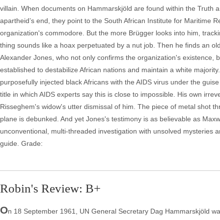
villain. When documents on Hammarskjöld are found within the Truth a
apartheid’s end, they point to the South African Institute for Maritim
organization's commodore. But the more Brügger looks into him, track
thing sounds like a hoax perpetuated by a nut job. Then he finds an o
Alexander Jones, who not only confirms the organization's existence, 
established to destabilize African nations and maintain a white majori
purposefully injected black Africans with the AIDS virus under the guise 
title in which AIDS experts say this is close to impossible. His own i
Risseghem's widow's utter dismissal of him. The piece of metal shot t
plane is debunked. And yet Jones's testimony is as believable as Maxw
unconventional, multi-threaded investigation with unsolved mysteries an
guide. Grade:
Robin's Review: B+
O
n 18 September 1961, UN General Secretary Dag Hammarskjöld was en