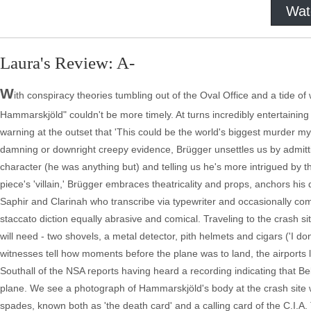
Wat
Laura's Review: A-
W
ith conspiracy theories tumbling out of the Oval Office and a tide o
Hammarskjöld" couldn't be more timely. At turns incredibly entertaining 
warning at the outset that 'This could be the world's biggest murder myst
damning or downright creepy evidence, Brügger unsettles us by admittin
character (he was anything but) and telling us he's more intrigued by th
piece's 'villain,' Brügger embraces theatricality and props, anchors h
Saphir and Clarinah who transcribe via typewriter and occasionally comm
staccato diction equally abrasive and comical. Traveling to the crash s
will need - two shovels, a metal detector, pith helmets and cigars ('I don'
witnesses tell how moments before the plane was to land, the airports 
Southall of the NSA reports having heard a recording indicating that 
plane. We see a photograph of Hammarskjöld's body at the crash site wit
spades, known both as 'the death card' and a calling card of the C.I.