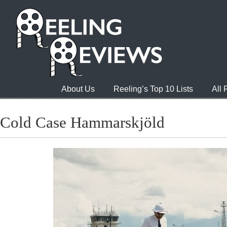
About Us
Reeling’s Top 10 Lists
All
Cold Case Hammarskjöld