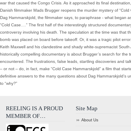
war that caused the Congo Crisis. As it approached its final destination, 
Danish filmmaker Mads Brugger reopens the murder mystery of “Cold C
Dag Hammarskjold, the filmmaker says, to paraphrase - what began as 
“Cold Case….” The first half of the interestingly structured documenta
controversy involving his death. The speculation at the time was that t
bomb was placed on board before takeoff. Or, it was a tragic pilot err
Keith Maxwell and his clandestine and shady white-supremacist South A
historically compelling documentary is about Brugger’s search for the t
encountered. The frustrations, false leads, startling discoveries and t
– or not – do, in fact, make “Cold Case Hammarskjold” a film that sta
definitive answers to the many questions about Dag Hammarskjold’s unt
to “why?”
REELING IS A PROUD
Site Map
MEMBER OF…
About Us