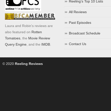
Reeling’s Top 10 Lists
All Reviews
Past Episodes
Laura and Robin's reviews are
also featured on
Rotten
Broadcast Schedule
Tomatoes
, the
Movie Review
Contact Us
Query Engine
, and the
IMDB
.
© 2020
Reeling Reviews