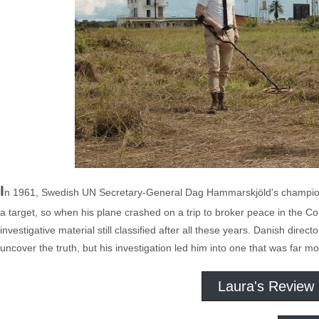
I
n 1961, Swedish UN Secretary-General Dag Hammarskjöld's championi
a target, so when his plane crashed on a trip to broker peace in the 
investigative material still classified after all these years. Danish dir
uncover the truth, but his investigation led him into one that was far 
Laura's Review