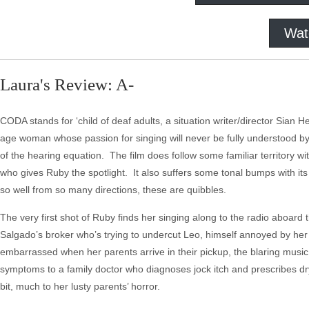
Wat
Laura's Review: A-
CODA stands for ‘child of deaf adults, a situation writer/director Sian H
age woman whose passion for singing will never be fully understood by h
of the hearing equation. The film does follow some familiar territory 
who gives Ruby the spotlight. It also suffers some tonal bumps with 
so well from so many directions, these are quibbles.
The very first shot of Ruby finds her singing along to the radio aboard t
Salgado’s broker who’s trying to undercut Leo, himself annoyed by her m
embarrassed when her parents arrive in their pickup, the blaring music 
symptoms to a family doctor who diagnoses jock itch and prescribes dry
bit, much to her lusty parents’ horror.