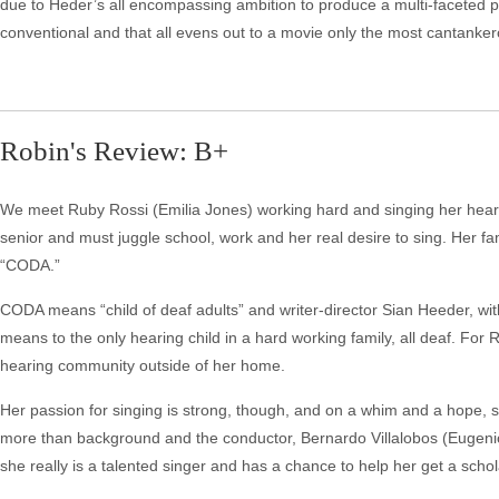
due to Heder’s all encompassing ambition to produce a multi-faceted p
conventional and that all evens out to a movie only the most cantankero
Robin's Review: B+
We meet Ruby Rossi (Emilia Jones) working hard and singing her heart o
senior and must juggle school, work and her real desire to sing. Her fami
“CODA.”
CODA means “child of deaf adults” and writer-director Sian Heeder, wit
means to the only hearing child in a hard working family, all deaf. For
hearing community outside of her home.
Her passion for singing is strong, though, and on a whim and a hope, she 
more than background and the conductor, Bernardo Villalobos (Eugenio 
she really is a talented singer and has a chance to help her get a scho