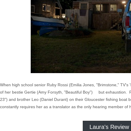
When high school senior Ruby Rossi (Emilia Jones, "Brimstone," TV's '
of her bestie Gertie (Amy Forsyth, "Beautiful Boy") but exhaustion. 
23") and brother Leo (Daniel Durant) on their Gloucester fishing boat
constantly requires her as a translator as the only hearing member of 
Laura's Review