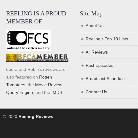
REELING IS A PROUD
Site Map
MEMBER OF…
About Us
Reeling’s Top 10 Lists
All Reviews
Past Episodes
Laura and Robin's reviews are
also featured on
Rotten
Broadcast Schedule
Tomatoes
, the
Movie Review
Contact Us
Query Engine
, and the
IMDB
.
© 2020
Reeling Reviews