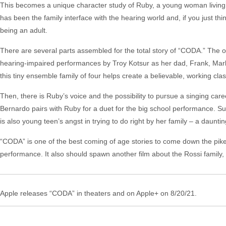
This becomes a unique character study of Ruby, a young woman living in 
has been the family interface with the hearing world and, if you just thin
being an adult.
There are several parts assembled for the total story of “CODA.” The o
hearing-impaired performances by Troy Kotsur as her dad, Frank, Marl
this tiny ensemble family of four helps create a believable, working class
Then, there is Ruby’s voice and the possibility to pursue a singing care
Bernardo pairs with Ruby for a duet for the big school performance. Su
is also young teen’s angst in trying to do right by her family – a daunt
“CODA” is one of the best coming of age stories to come down the pike
performance. It also should spawn another film about the Rossi family
Apple releases “CODA” in theaters and on Apple+ on 8/20/21.