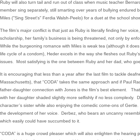
Ruby will also turn tail and run out of class when music teacher Berna
member sing separately, still smarting over years of bullying endured b
Miles ("Sing Street's" Ferdia Walsh-Peelo) for a duet at the school sho
The film’s major conflict is that just as Ruby is literally finding her v
scholarship, her family’s business is being threatened, not only by enf
While the burgeoning romance with Miles is weak tea (although it do
life cycle of a condom), Heder excels in the way she fleshes out Ruby’
issues. Most satisfying is the one between Ruby and her dad, who goes 
It is encouraging that less than a year after the last film to tackle dea
Massachusetts), that “CODA” takes the same approach and if Paul Rac
father-daughter connection with Jones is the film’s best element. That’s
with her daughter shaded slightly more selfishly if no less complexly.
character’s sister while also enjoying the comedic come-ons of Gertie. 
the development of her voice. Derbez, who bears an uncanny resemblan
which easily could have succumbed to it.
“CODA” is a huge crowd pleaser which will also enlighten the hearing pub