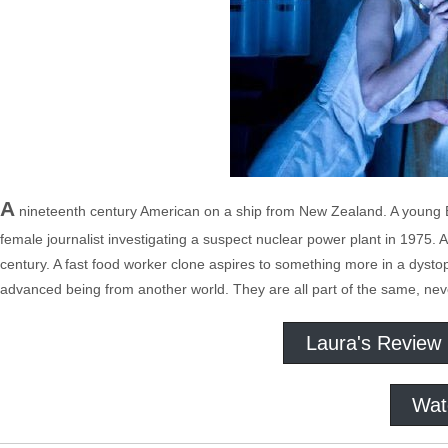
A
nineteenth century American on a ship from New Zealand. A young E
female journalist investigating a suspect nuclear power plant in 1975. 
century. A fast food worker clone aspires to something more in a dystopi
advanced being from another world. They are all part of the same, neve
Laura's Review
Wat