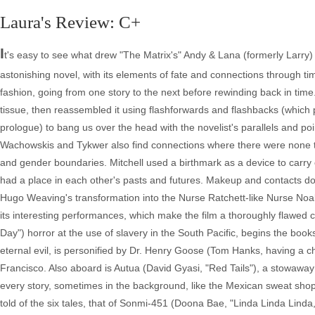
Laura's Review: C+
I
t's easy to see what drew "The Matrix's" Andy & Lana (formerly Larry
astonishing novel, with its elements of fate and connections through tim
fashion, going from one story to the next before rewinding back in time
tissue, then reassembled it using flashforwards and flashbacks (which p
prologue) to bang us over the head with the novelist's parallels and poi
Wachowskis and Tykwer also find connections where there were none to b
and gender boundaries. Mitchell used a birthmark as a device to carry 
had a place in each other's pasts and futures. Makeup and contacts
Hugo Weaving's transformation into the Nurse Ratchett-like Nurse Noake
its interesting performances, which make the film a thoroughly flawed c
Day") horror at the use of slavery in the South Pacific, begins the boo
eternal evil, is personified by Dr. Henry Goose (Tom Hanks, having a ch
Francisco. Also aboard is Autua (David Gyasi, "Red Tails"), a stowaway 
every story, sometimes in the background, like the Mexican sweat shop
told of the six tales, that of Sonmi-451 (Doona Bae, "Linda Linda Linda,