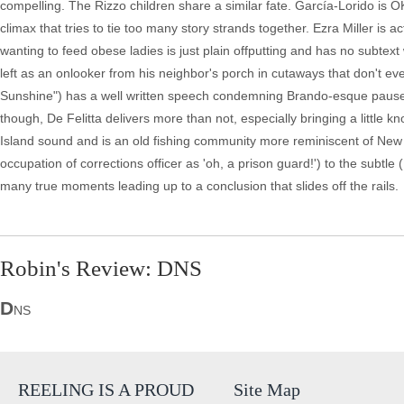
compelling. The Rizzo children share a similar fate. García-Lorido is OK
climax that tries to tie too many story strands together. Ezra Miller is a
wanting to feed obese ladies is just plain offputting and has no subtext w
left as an onlooker from his neighbor's porch in cutaways that don't eve
Sunshine") has a well written speech condemning Brando-esque pauses in
though, De Felitta delivers more than not, especially bringing a little kn
Island sound and is an old fishing community more reminiscent of New 
occupation of corrections officer as 'oh, a prison guard!') to the subtle
many true moments leading up to a conclusion that slides off the rails.
Robin's Review: DNS
D
NS
REELING IS A PROUD
Site Map