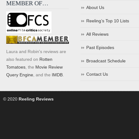
MEMBER OF…
About Us
Reeling’s Top 10 Lists
All Reviews
Past Episodes
Laura and Robin's reviews are
also featured on
Rotten
Broadcast Schedule
Tomatoes
, the
Movie Review
Contact Us
Query Engine
, and the
IMDB
.
© 2020
Reeling Reviews