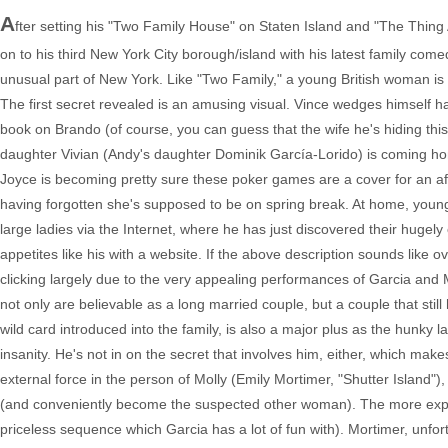
A
fter setting his "Two Family House" on Staten Island and "The Thin
on to his third New York City borough/island with his latest family comedy
unusual part of New York. Like "Two Family," a young British woman is a 
The first secret revealed is an amusing visual. Vince wedges himself h
book on Brando (of course, you can guess that the wife he's hiding thi
daughter Vivian (Andy's daughter Dominik García-Lorido) is coming hom
Joyce is becoming pretty sure these poker games are a cover for an affair
having forgotten she's supposed to be on spring break. At home, younger
large ladies via the Internet, where he has just discovered their huge
appetites like his with a website. If the above description sounds like ove
clicking largely due to the very appealing performances of Garcia and 
not only are believable as a long married couple, but a couple that stil
wild card introduced into the family, is also a major plus as the hunky
insanity. He's not in on the secret that involves him, either, which mak
external force in the person of Molly (Emily Mortimer, "Shutter Island"),
(and conveniently become the suspected other woman). The more experi
priceless sequence which Garcia has a lot of fun with). Mortimer, unfor