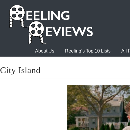
About Us
Reeling’s Top 10 Lists
All
City Island