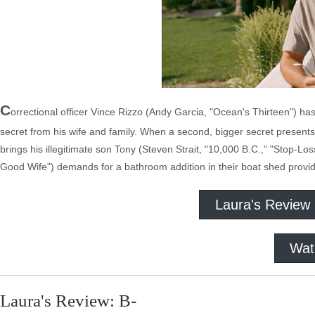
C
orrectional officer Vince Rizzo (Andy Garcia, "Ocean's Thirteen") ha
secret from his wife and family. When a second, bigger secret presents it
brings his illegitimate son Tony (Steven Strait, "10,000 B.C.," "Stop-Lo
Good Wife") demands for a bathroom addition in their boat shed provid
Laura's Review
Wat
Laura's Review: B-