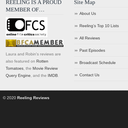
REELING IS A PROUD
Site Map
MEMBER OF…
About Us
Reeling’s Top 10 Lists
All Reviews
Past Episodes
Laura and Robin's reviews are
also featured on
Rotten
Broadcast Schedule
Tomatoes
, the
Movie Review
Contact Us
Query Engine
, and the
IMDB
.
© 2020
Reeling Reviews