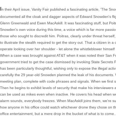
I
n their April issue, Vanity Fair published a fascinating article, 'Th
documented all the cloak and dagger aspects of Edward Snowden's fli
Glenn Greenwald and Ewen MacAskill. It was fascinating stuff, but Po
Snowden's own voice during this time, a voice which is far more passi
those who sought to discredit him. Poitras, clearly under threat herse
to illustrate the stealth required to get the story out. That a citizen i
operate looking over her shoulder - let alone the whistleblower himself - 
When a case was brought against AT&T when it was noted their San Fran
government tried to get the case dismissed by invoking State Secrets P
has been particularly thoughtful, wishing only to expose the illegal activi
carefully the 29 year-old Snowden planned the leak of his documents. We
meeting plan, complete with code phrases and signals. When we first see
Then he begins to exhibit levels of security that make his interviewe
can be used as mikes even when inactive. He covers his head when work
alarm sounds, everybody freezes. When MacAskill joins them, we're s
how anyone in his office could watch whichever drone they chose on thei
office entertainment, but a mere drop in the bucket of what is to come.