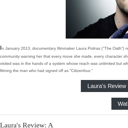
I
n January 2013, documentary filmmaker Laura Poitras ("The Oath") re
community warning her that every move she made, every character she
visited was in the hands of a system whose reach was unlimited but w
filming the man who had signed off as "Citizenfour."
Laura's Review
Wat
Laura's Review: A