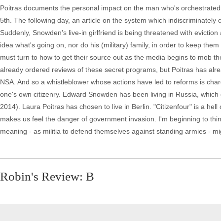
Poitras documents the personal impact on the man who's orchestrated it
5th. The following day, an article on the system which indiscriminately
Suddenly, Snowden's live-in girlfriend is being threatened with eviction
idea what's going on, nor do his (military) family, in order to keep them
must turn to how to get their source out as the media begins to mob t
already ordered reviews of these secret programs, but Poitras has alread
NSA. And so a whistleblower whose actions have led to reforms is charg
one's own citizenry. Edward Snowden has been living in Russia, which ga
2014). Laura Poitras has chosen to live in Berlin. "Citizenfour" is a he
makes us feel the danger of government invasion. I'm beginning to think 
meaning - as militia to defend themselves against standing armies - mi
Robin's Review: B