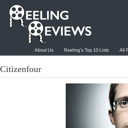
About Us
Reeling’s Top 10 Lists
All
Citizenfour