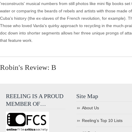
'reconstructs' musical numbers from still photos like mini flip books set
water or comparing the beards of rebels and artists with those made of
Cuba's history (the ex-slaves of the French revolution, for example). T
Those who loved Varda's quirky approach to recycling in the much-pr
doc down into shorter segments allows her three unique prongs of attack
that feature work.
Robin's Review: B
REELING IS A PROUD
Site Map
MEMBER OF…
About Us
Reeling’s Top 10 Lists