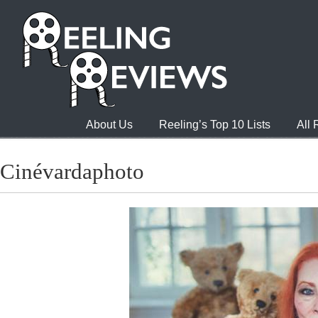
About Us
Reeling’s Top 10 Lists
All
Cinévardaphoto