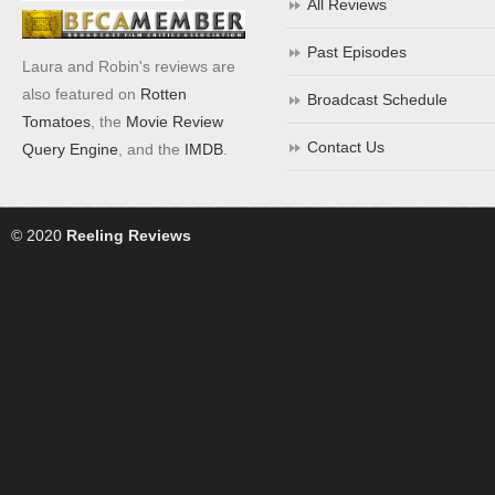
All Reviews
Past Episodes
Laura and Robin's reviews are
also featured on
Rotten
Broadcast Schedule
Tomatoes
, the
Movie Review
Contact Us
Query Engine
, and the
IMDB
.
© 2020
Reeling Reviews