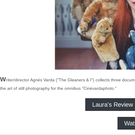
W
riter/director Agnès Varda ("The Gleaners & I") collects three doc
the art of still photography for the omnibus "Cinévardaphoto."
Laura's Review
Wat