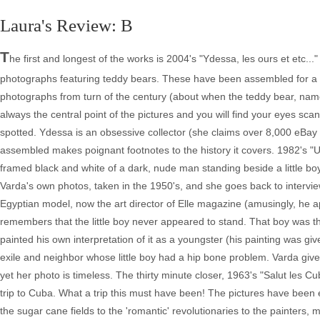
Laura's Review: B
T
he first and longest of the works is 2004's "Ydessa, les ours et etc.
photographs featuring teddy bears. These have been assembled for a T
photographs from turn of the century (about when the teddy bear, nam
always the central point of the pictures and you will find your eyes scan
spotted. Ydessa is an obsessive collector (she claims over 8,000 eBay tr
assembled makes poignant footnotes to the history it covers. 1982's "U
framed black and white of a dark, nude man standing beside a little boy
Varda's own photos, taken in the 1950's, and she goes back to intervi
Egyptian model, now the art director of Elle magazine (amusingly, he ap
remembers that the little boy never appeared to stand. That boy was 
painted his own interpretation of it as a youngster (his painting was give
exile and neighbor whose little boy had a hip bone problem. Varda giv
yet her photo is timeless. The thirty minute closer, 1963's "Salut les C
trip to Cuba. What a trip this must have been! The pictures have been e
the sugar cane fields to the 'romantic' revolutionaries to the painters