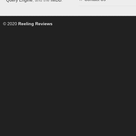
© 2020
Reeling Reviews