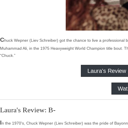
C
huck Wepner (Liev Schreiber) got the chance to live a professional 
Muhammad Ali, in the 1975 Heavyweight World Champion title bout. The 
“Chuck.”
Laura's Review
Wat
Laura's Review: B-
I
n the 1970's, Chuck Wepner (Liev Schreiber) was the pride of Bayon