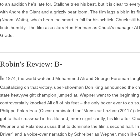
to an audition he's late for. Stallone tries his best, but it is clear to 
with Andre the Giant and a grizzly bear loom. The film lags a bit in its 
(Naomi Watts), who's been too smart to fall for his schtick. Chuck stil
finds humility. The film also stars Ron Perlman as Chuck's manager 
Grade:
Robin's Review: B-
I
n 1974, the world watched Mohammed Ali and George Foreman tangle i
Capitalizing on that victory. uber-showman Don King announced the ch
state heavyweight champion jumped at. Wepner went to the beginning of 
controversially knocked Ali off of his feet – the only boxer ever to do so
Philippe Falardeau (Oscar nominated for “Monsieur Lazhar (2011)”) del
got to that crossroad in his life and, more significantly, his life after. C
Wepner and Falardeau uses that to dominate the film’s second half. In t
Driver” and a voice-over narration by Schreiber as Wepner, much like De 