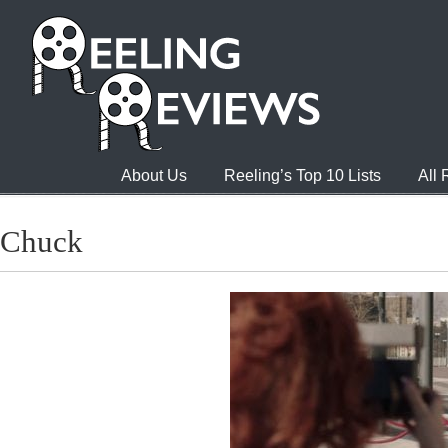
About Us
Reeling’s Top 10 Lists
All
Chuck