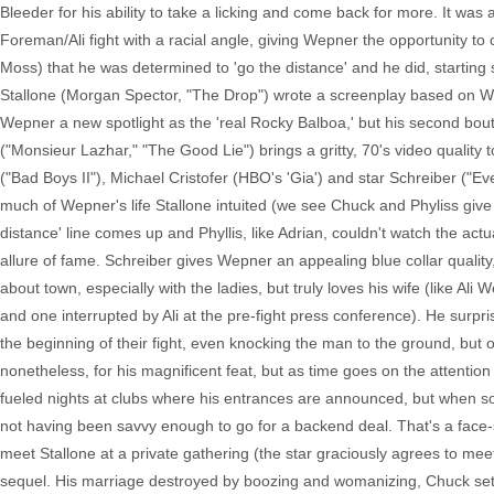
Bleeder for his ability to take a licking and come back for more. It was
Foreman/Ali fight with a racial angle, giving Wepner the opportunity to c
Moss) that he was determined to 'go the distance' and he did, starting 
Stallone (Morgan Spector, "The Drop") wrote a screenplay based on We
Wepner a new spotlight as the 'real Rocky Balboa,' but his second bout
("Monsieur Lazhar," "The Good Lie") brings a gritty, 70's video quality t
("Bad Boys II"), Michael Cristofer (HBO's 'Gia') and star Schreiber ("Eve
much of Wepner's life Stallone intuited (we see Chuck and Phyliss giv
distance' line comes up and Phyllis, like Adrian, couldn't watch the act
allure of fame. Schreiber gives Wepner an appealing blue collar qualit
about town, especially with the ladies, but truly loves his wife (like Ali
and one interrupted by Ali at the pre-fight press conference). He surpr
the beginning of their fight, even knocking the man to the ground, but
nonetheless, for his magnificent feat, but as time goes on the attentio
fueled nights at clubs where his entrances are announced, but when
not having been savvy enough to go for a backend deal. That's a face-
meet Stallone at a private gathering (the star graciously agrees to meet
sequel. His marriage destroyed by boozing and womanizing, Chuck sets 