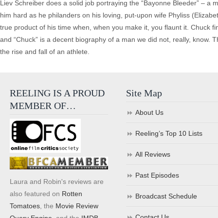
Liev Schreiber does a solid job portraying the “Bayonne Bleeder” – a 
him hard as he philanders on his loving, put-upon wife Phyliss (Elizabe
true product of his time when, when you make it, you flaunt it. Chuck f
and “Chuck” is a decent biography of a man we did not, really, know. T
the rise and fall of an athlete.
REELING IS A PROUD
Site Map
MEMBER OF…
About Us
Reeling’s Top 10 Lists
All Reviews
Past Episodes
Laura and Robin's reviews are
also featured on
Rotten
Broadcast Schedule
Tomatoes
, the
Movie Review
Contact Us
Query Engine
, and the
IMDB
.