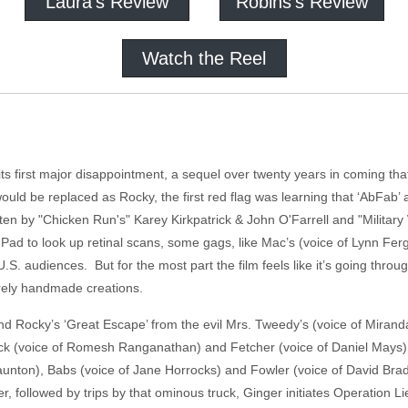
Laura's Review
Robins's Review
Watch the Reel
ts first major disappointment, a sequel over twenty years in coming that
uld be replaced as Rocky, the first red flag was learning that ‘AbFab’
tten by "Chicken Run's" Karey Kirkpatrick & John O'Farrell and "Militar
ye Pad to look up retinal scans, some gags, like Mac’s (voice of Lynn F
 U.S. audiences. But for the most part the film feels like it’s going throu
irely handmade creations.
and Rocky’s ‘Great Escape’ from the evil Mrs. Tweedy’s (voice of Miran
Nick (voice of Romesh Ranganathan) and Fetcher (voice of Daniel Mays) 
aunton), Babs (voice of Jane Horrocks) and Fowler (voice of David Bradl
r, followed by trips by that ominous truck, Ginger initiates Operation L