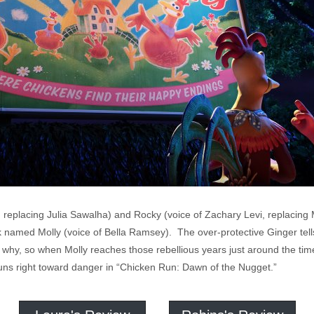
 replacing Julia Sawalha) and Rocky (voice of Zachary Levi, replacing
ck named Molly (voice of Bella Ramsey). The over-protective Ginger tel
 her why, so when Molly reaches those rebellious years just around the 
uns right toward danger in “Chicken Run: Dawn of the Nugget.”