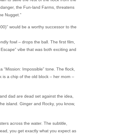
 danger, the Fun-land Farms, threatens
he Nugget.”
000)” would be a worthy successor to the
ly fowl – drops the ball. The first film,
 Escape” vibe that was both exciting and
 a “Mission: Impossible” tone. The flock,
 is a chip of the old block – her mom –
m and dad are dead set against the idea,
the island. Ginger and Rocky, you know,
sters across the water. The subtitle,
nstead, you get exactly what you expect as