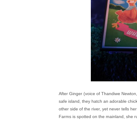
After Ginger (voice of Thandiwe Newton,
safe island, they hatch an adorable chi
other side of the river, yet never tells
Farms is spotted on the mainland, she r