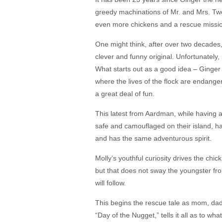
greedy machinations of Mr. and Mrs. Twe
even more chickens and a rescue mission
One might think, after over two decades
clever and funny original. Unfortunately, i
What starts out as a good idea – Ginger a
where the lives of the flock are endang
a great deal of fun.
This latest from Aardman, while having al
safe and camouflaged on their island, h
and has the same adventurous spirit.
Molly’s youthful curiosity drives the chi
but that does not sway the youngster fro
will follow.
This begins the rescue tale as mom, dad a
“Day of the Nugget,” tells it all as to w