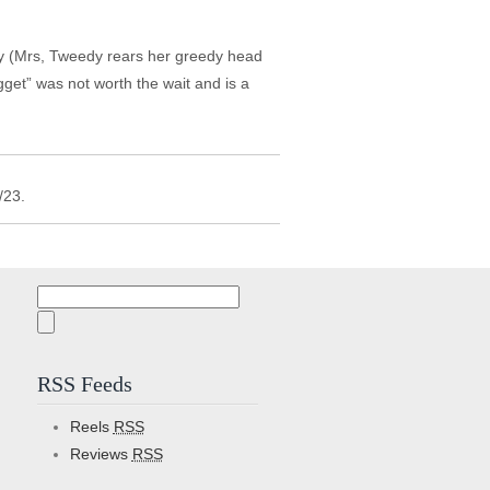
guy (Mrs, Tweedy rears her greedy head
get” was not worth the wait and is a
/23.
Search
for:
RSS Feeds
Reels
RSS
Reviews
RSS