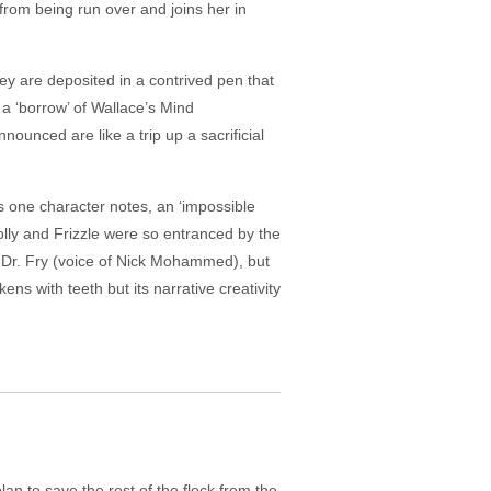
from being run over and joins her in
hey are deposited in a contrived pen that
 a ‘borrow’ of Wallace’s Mind
unced are like a trip up a sacrificial
as one character notes, an ‘impossible
olly and Frizzle were so entranced by the
s Dr. Fry (voice of Nick Mohammed), but
ens with teeth but its narrative creativity
n to save the rest of the flock from the