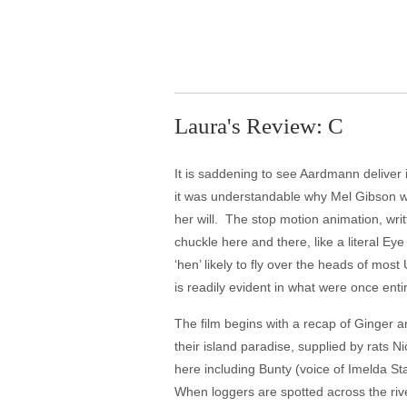
Laura's Review: C
It is saddening to see Aardmann deliver i
it was understandable why Mel Gibson wo
her will. The stop motion animation, wri
chuckle here and there, like a literal E
‘hen’ likely to fly over the heads of most
is readily evident in what were once ent
The film begins with a recap of Ginger 
their island paradise, supplied by rats 
here including Bunty (voice of Imelda St
When loggers are spotted across the rive