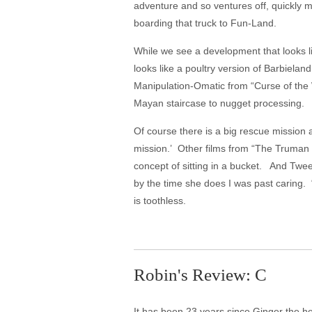
adventure and so ventures off, quickly m
boarding that truck to Fun-Land.
While we see a development that looks lik
looks like a poultry version of Barbiela
Manipulation-Omatic from “Curse of the W
Mayan staircase to nugget processing.
Of course there is a big rescue mission 
mission.’ Other films from “The Truman S
concept of sitting in a bucket. And Twe
by the time she does I was past caring. “C
is toothless.
Robin's Review: C
It has been 23 years since Ginger the h