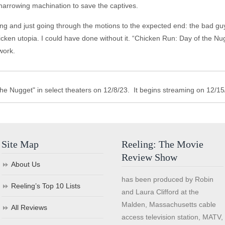
harrowing machination to save the captives.
iting and just going through the motions to the expected end: the bad 
cken utopia. I could have done without it. “Chicken Run: Day of the Nug
work.
he Nugget" in select theaters on 12/8/23. It begins streaming on 12/15
Site Map
Reeling: The Movie
Review Show
About Us
has been produced by Robin
Reeling’s Top 10 Lists
and Laura Clifford at the
Malden, Massachusetts cable
All Reviews
access television station, MATV,