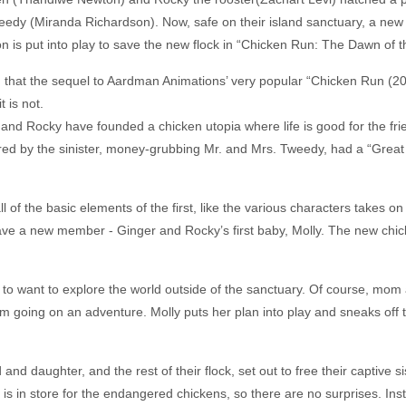
edy (Miranda Richardson). Now, safe on their island sanctuary, a new
 is put into play to save the new flock in “Chicken Run: The Dawn of t
, that the sequel to Aardman Animations’ very popular “Chicken Run (2
t is not.
nd Rocky have founded a chicken utopia where life is good for the friend
ered by the sinister, money-grubbing Mr. and Mrs. Tweedy, had a “Great
l of the basic elements of the first, like the various characters takes on
ave a new member - Ginger and Rocky’s first baby, Molly. The new chick
ck to want to explore the world outside of the sanctuary. Of course, mo
m going on an adventure. Molly puts her plan into play and sneaks off 
nd daughter, and the rest of their flock, set out to free their captive si
hat is in store for the endangered chickens, so there are no surprises. I