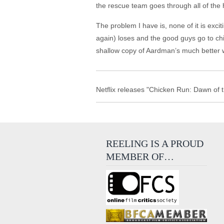
the rescue team goes through all of the 
The problem I have is, none of it is exc
again) loses and the good guys go to chi
shallow copy of Aardman’s much better 
Netflix releases "Chicken Run: Dawn of t
REELING IS A PROUD
MEMBER OF…