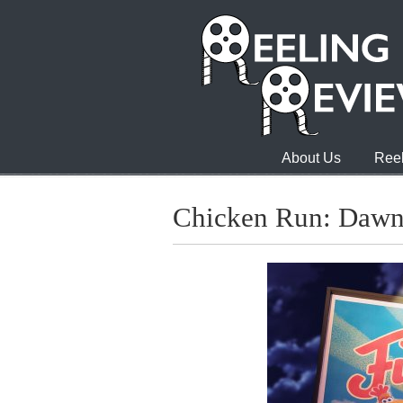
About Us
Reel
Chicken Run: Dawn 