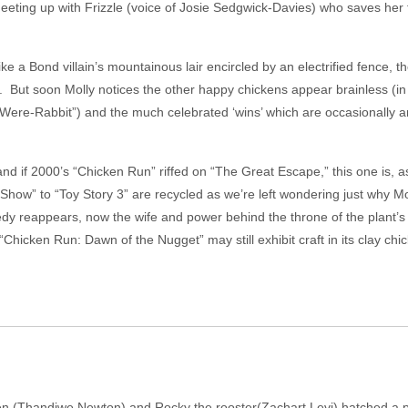
eeting up with Frizzle (voice of Josie Sedgwick-Davies) who saves her 
e a Bond villain’s mountainous lair encircled by an electrified fence, t
nd. But soon Molly notices the other happy chickens appear brainless (in
ere-Rabbit”) and the much celebrated ‘wins’ which are occasionally anno
and if 2000’s “Chicken Run” riffed on “The Great Escape,” this one is, 
how” to “Toy Story 3” are recycled as we’re left wondering just why M
edy reappears, now the wife and power behind the throne of the plant’
hicken Run: Dawn of the Nugget” may still exhibit craft in its clay chick
en (Thandiwe Newton) and Rocky the rooster(Zachart Levi) hatched a pla