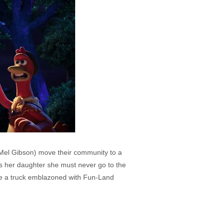
 Mel Gibson) move their community to a
ls her daughter she must never go to the
time a truck emblazoned with Fun-Land