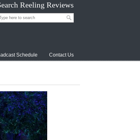
Search Reeling Reviews
adcast Schedule
Contact Us