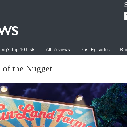
ing’s Top 10 Lists
All Reviews
Past Episodes
Bro
of the Nugget