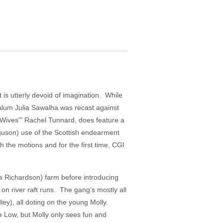
 is utterly devoid of imagination. While
 alum Julia Sawalha was recast against
y Wives'" Rachel Tunnard, does feature a
erguson) use of the Scottish endearment
gh the motions and for the first time, CGI
da Richardson) farm before introducing
on river raft runs. The gang’s mostly all
ey), all doting on the young Molly.
ie Low, but Molly only sees fun and