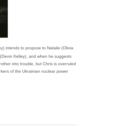
y) intends to propose to Natalie (Olivia
a (Devin Kelley), and when he suggests
other into trouble, but Chris is overruled
orkers of the Ukrainian nuclear power