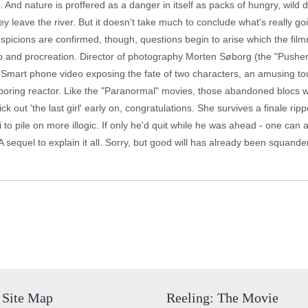
o. And nature is proffered as a danger in itself as packs of hungry, wil
ey leave the river. But it doesn't take much to conclude what's really go
spicions are confirmed, though, questions begin to arise which the fil
ap and procreation. Director of photography Morten Søborg (the "Pusher" 
art phone video exposing the fate of two characters, an amusing touch,
ring reactor. Like the "Paranormal" movies, those abandoned blocs wil
out 'the last girl' early on, congratulations. She survives a finale ripp
i to pile on more illogic. If only he'd quit while he was ahead - one can
A sequel to explain it all. Sorry, but good will has already been squande
Site Map
Reeling: The Movie