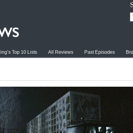
ing’s Top 10 Lists
All Reviews
Past Episodes
Bro