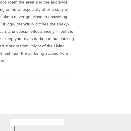
d dogs roam the area and the audience
ing on here, especially after a copy of
mmakers never get close to answering.
trilogy) thankfully ditches the shaky-
 and special effects nicely fill out the
l keep your eyes darting about, looking
ed straight from "Night of the Living
 almost hear the air being sucked from
red.
Search
for: