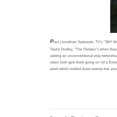
P
aul (Jonathan Sadowski, TV's '“$#*! My
Taylor Dudley, "The Dictator") when the
adding an unconventional stop beforehand,
when both girls think going on Uri’s Extr
plant which melted down twenty-five years