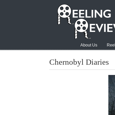
About Us
Reel
Chernobyl Diaries