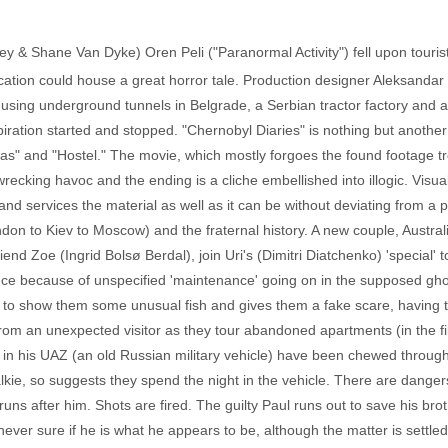
ey & Shane Van Dyke) Oren Peli ("Paranormal Activity") fell upon tourist
cation could house a great horror tale. Production designer Aleksandar D
, using underground tunnels in Belgrade, a Serbian tractor factory and
nspiration started and stopped. "Chernobyl Diaries" is nothing but anot
tas" and "Hostel." The movie, which mostly forgoes the found footage tro
wrecking havoc and the ending is a cliche embellished into illogic. Visu
and services the material as well as it can be without deviating from a
ondon to Kiev to Moscow) and the fraternal history. A new couple, Austra
nd Zoe (Ingrid Bolsø Berdal), join Uri's (Dimitri Diatchenko) 'special' tou
ance because of unspecified 'maintenance' going on in the supposed gho
 to show them some unusual fish and gives them a fake scare, having 
from an unexpected visitor as they tour abandoned apartments (in the f
s in his UAZ (an old Russian military vehicle) have been chewed through
lkie, so suggests they spend the night in the vehicle. There are dangers
uns after him. Shots are fired. The guilty Paul runs out to save his broth
ver sure if he is what he appears to be, although the matter is settled f