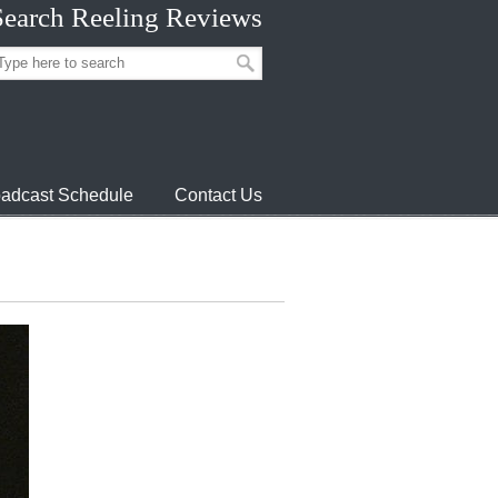
Search Reeling Reviews
adcast Schedule
Contact Us