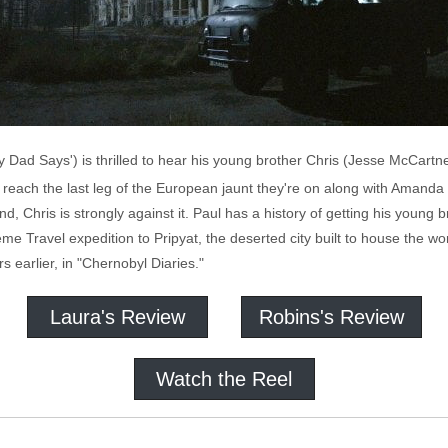
 Dad Says') is thrilled to hear his young brother Chris (Jesse McCartne
y reach the last leg of the European jaunt they're on along with Amand
 Chris is strongly against it. Paul has a history of getting his young br
eme Travel expedition to Pripyat, the deserted city built to house the w
 earlier, in "Chernobyl Diaries."
Laura's Review
Robins's Review
Watch the Reel