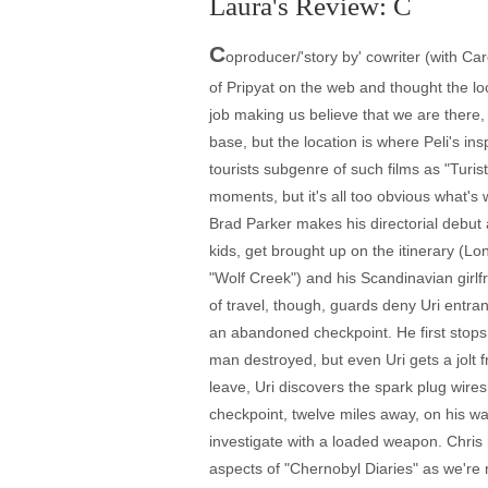
Laura's Review: C
C
oproducer/'story by' cowriter (with Car
of Pripyat on the web and thought the lo
job making us believe that we are there
base, but the location is where Peli's i
tourists subgenre of such films as "Turis
moments, but it's all too obvious what's 
Brad Parker makes his directorial debut 
kids, get brought up on the itinerary (L
"Wolf Creek") and his Scandinavian girlfrie
of travel, though, guards deny Uri entr
an abandoned checkpoint. He first stops
man destroyed, but even Uri gets a jolt 
leave, Uri discovers the spark plug wire
checkpoint, twelve miles away, on his wa
investigate with a loaded weapon. Chris r
aspects of "Chernobyl Diaries" as we're ne