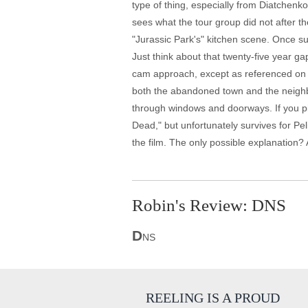
type of thing, especially from Diatchenk
sees what the tour group did not after th
"Jurassic Park's" kitchen scene. Once su
Just think about that twenty-five year g
cam approach, except as referenced on Sm
both the abandoned town and the neighbo
through windows and doorways. If you pick 
Dead," but unfortunately survives for Pel
the film. The only possible explanation? 
Robin's Review: DNS
D
NS
REELING IS A PROUD