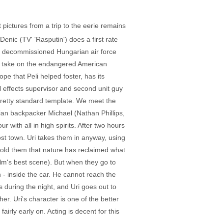
 pictures from a trip to the eerie remains
enic (TV' 'Rasputin') does a first rate
 a decommissioned Hungarian air force
her take on the endangered American
pe that Peli helped foster, has its
al effects supervisor and second unit guy
 pretty standard template. We meet the
lian backpacker Michael (Nathan Phillips,
r with all in high spirits. After two hours
st town. Uri takes them in anyway, using
told them that nature has reclaimed what
ilm's best scene). But when they go to
 - inside the car. He cannot reach the
 during the night, and Uri goes out to
er. Uri's character is one of the better
airly early on. Acting is decent for this