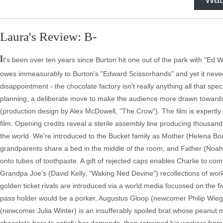
Laura's Review: B-
I
t's been over ten years since Burton hit one out of the park with "Ed Wo
owes immeasurably to Burton's "Edward Scissorhands" and yet it never r
disappointment - the chocolate factory isn't really anything all that spe
planning, a deliberate move to make the audience more drawn toward
(production design by Alex McDowell, "The Crow"). The film is expertl
film. Opening credits reveal a sterile assembly line producing thousan
the world. We're introduced to the Bucket family as Mother (Helena Bo
grandparents share a bed in the middle of the room, and Father (Noah T
onto tubes of toothpaste. A gift of rejected caps enables Charlie to co
Grandpa Joe's (David Kelly, "Waking Ned Devine") recollections of worki
golden ticket rivals are introduced via a world media focussed on the fi
pass holder would be a porker, Augustus Gloop (newcomer Philip Wiegrat
(newcomer Julia Winter) is an insufferably spoiled brat whose peanut