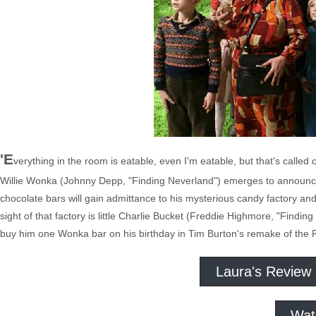
'E
verything in the room is eatable, even I'm eatable, but that's called
Willie Wonka (Johnny Depp, "Finding Neverland") emerges to announce 
chocolate bars will gain admittance to his mysterious candy factory and t
sight of that factory is little Charlie Bucket (Freddie Highmore, "Findi
buy him one Wonka bar on his birthday in Tim Burton's remake of the R
Laura's Review
Wat