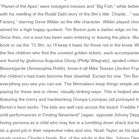
“Planet of the Apes” were indulgent messes and “Big Fish,” while better, 
with his retelling of the Roald Dahl story of the film’s title. Charlie…
Factory,” starring Gene Wilder as the title character. Wilder played choc
aimed for a high happy quotient. Tim Burton puts a darker edge on his te
Since then, not a soul has been seen entering or leaving the place. Man
book or via the ’71 film, so I’ll keep it basic for those not in the know.
the five children who find the coveted golden tickets, each accompanie
are found by glutinous Augustus Gloop (Philip Wiegratz), spoiled rotte
Beauregarde (Annasophia Robb), know-it-all Mike Teavee (Jordon Frye) 
the children’s bad traits become their downfall. Except for one. Tim Bur
everything you see you can eat. The filmmakers keep things simple with
paying for these sins in clever, visually striking ways. This is helpe
featuring the merry and hardworking Oompa-Loompas (all portrayed by 
Burton’s best works. The kids are well cast across the board. Freddie H
sold performances in Finding Neverland” (again, opposite Johnny Dep
loving persona as a child who may live in a tumbling down shack but he
do a good job in their respective roles and sins. Noah Taylor as his 
nicely portray Charlie’s family. But, of the adults in the film, Johnny 