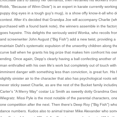
chocolate bars to satisfy her demands, then retrained his workers from
Robb, "Because of Winn-Dixie") is an expert in karate currently work
puppy dog eyes in a tough guy's mug), is a show offy know-it-all who 
contest. After it's decided that Grandpa Joe will accompany Charlie (
purchased with a found bank note), the winners assemble in the facto
goes haywire. This delights the seriously weird Wonka, who recoils from 
and screenwriter John August ("Big Fish") add a new twist, providing a
maintain Dahl's systematic expulsion of the unworthy children along th
curve ball when he grants his big prize that makes him confront his ow
ending. Once again, Depp's clearly having a ball confecting another o
man enthralled with his own life's work but completely out of touch with 
imminent danger with something less than conviction, is great fun. His
slightly sinister air to the character that also has psychological roots w
never sticky sweet Charlie, as are the rest of the Bucket family incl
Carter's "A Merry Way" costar Liz Smith as sweetly dotty Grandma Geo
Wiegratz. Missi Pyle is the most notable of the parental characters, on
one competition after the next. Then there's Deep Roy ("Big Fish") w
dance numbers. Kudos also to animal trainer Mike Alexander who some