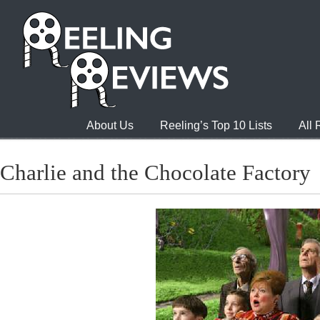
About Us
Reeling’s Top 10 Lists
All
Charlie and the Chocolate Factory