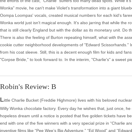
the efforts of the cast, "Charlie" suffers too many dead spots. While it
Wonka" movie, he can't make Violet's transformation into a giant blu
Oompa Loompas' vocals, created musical numbers for each kid's farewell u
Wonka world just isn't magical enough. It's also jarring that while the 
that is still clearly England but with the dollar as its monetary unit. D
There is also the feeling of Burton repeating himself, what with the as
cookie cutter neighborhood developments of "Edward Scissorhands." In
from his coat sleeve. Still, this is a decent enough film for kids and f
"Corpse Bride," to look forward to. In the interim, "Charlie's" a sweet pie
Robin's Review: B
L
ittle Charlie Bucket (Freddie Highmore) lives with his beloved nuclear
Willy Wonka chocolate factory. Every day he wishes that, just once, he 
hopeless dream until a notice is posted that five golden tickets have b
end with one of the five winners with a very special prize in “Charlie 
inventive films like “Pee Wee’s Big Adventure,” “Ed Wood” and “Edward 