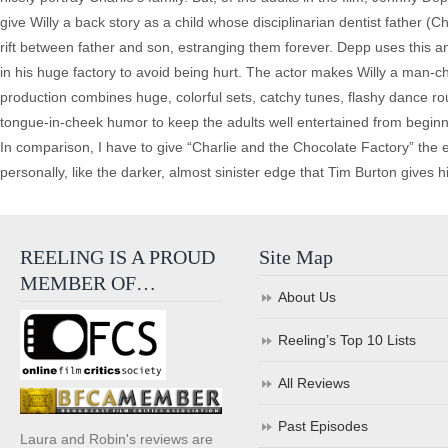
give Willy a back story as a child whose disciplinarian dentist father (
rift between father and son, estranging them forever. Depp uses this a
in his huge factory to avoid being hurt. The actor makes Willy a man-c
production combines huge, colorful sets, catchy tunes, flashy dance rout
tongue-in-cheek humor to keep the adults well entertained from beginn
In comparison, I have to give “Charlie and the Chocolate Factory” the 
personally, like the darker, almost sinister edge that Tim Burton gives his
REELING IS A PROUD
Site Map
MEMBER OF…
About Us
Reeling’s Top 10 Lists
All Reviews
Past Episodes
Laura and Robin's reviews are