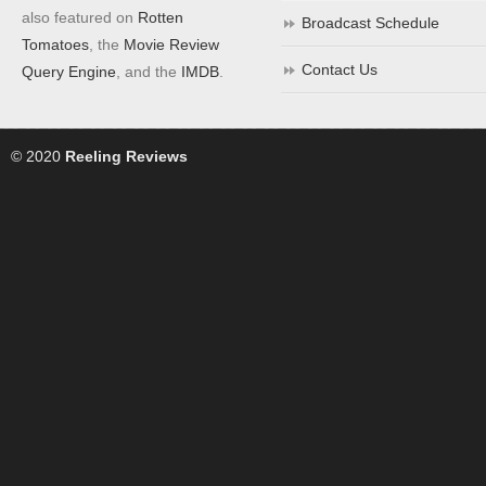
also featured on
Rotten
Broadcast Schedule
Tomatoes
, the
Movie Review
Contact Us
Query Engine
, and the
IMDB
.
© 2020
Reeling Reviews