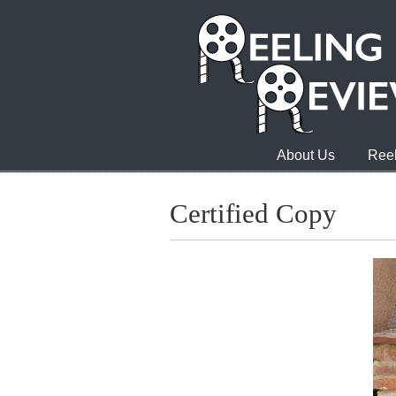
About Us
Reel
Certified Copy