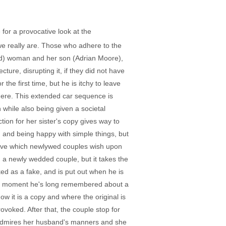
 for a provocative look at the
we really are. Those who adhere to the
med) woman and her son (Adrian Moore),
ture, disrupting it, if they did not have
he first time, but he is itchy to leave
where. This extended car sequence is
n while also being given a societal
ion for her sister's copy gives way to
d and being happy with simple things, but
 Love which newlywed couples wish upon
h a newly wedded couple, but it takes the
ked as a fake, and is put out when he is
bes a moment he's long remembered about a
w it is a copy and where the original is
voked. After that, the couple stop for
) admires her husband's manners and she