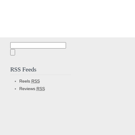
Search
for:
RSS Feeds
Reels
RSS
Reviews
RSS