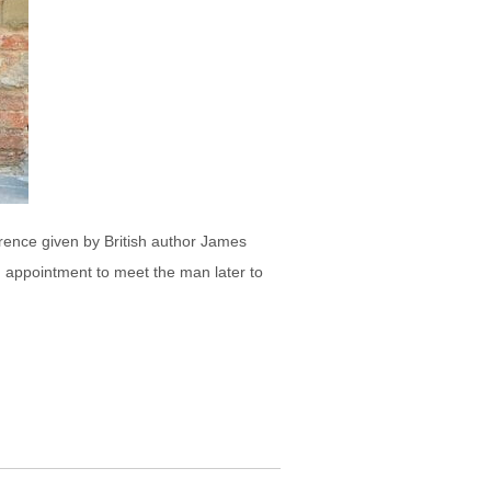
orence given by British author James
an appointment to meet the man later to