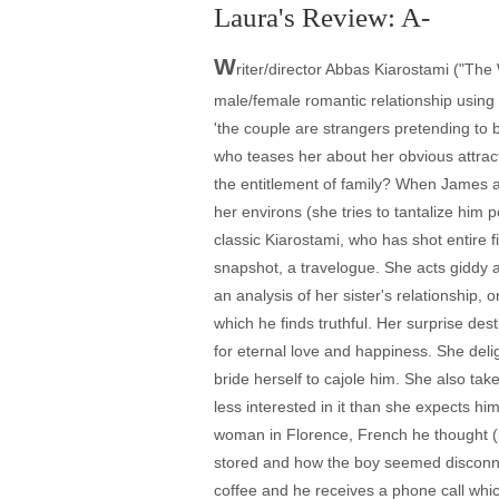
Laura's Review: A-
W
riter/director Abbas Kiarostami ("The W
male/female romantic relationship using
'the couple are strangers pretending to
who teases her about her obvious attracti
the entitlement of family? When James arr
her environs (she tries to tantalize him
classic Kiarostami, who has shot entire f
snapshot, a travelogue. She acts giddy a
an analysis of her sister's relationship
which he finds truthful. Her surprise de
for eternal love and happiness. She delig
bride herself to cajole him. She also tak
less interested in it than she expects h
woman in Florence, French he thought (li
stored and how the boy seemed disconnect
coffee and he receives a phone call whi