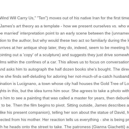
ind Will Carry Us," "Ten") moves out of his native Iran for the first time
 James's art theory as a template - how we present ourselves vs. who 
 be married' interpretation point to an early scene between the (unna
on to the author, but why would these two act so familiarly during the lec
ives at her antique shop later, they do, indeed, seem to be meeting for t
 pointing out a 'copy' of a sculpture) and suggests they just drive some
ilms within the confines of a car. This allows us to focus on conversatio
nd asks him to autograph the half dozen books she's bought. The direct
, one she finds self-deluding for adoring her not-much-of-a-catch husban
stination is Lucignano, a town whose city hall houses the Gold Tree of
hts in this, but the idea turns him sour. She agrees to take a photo wit
es him to see a painting that was called a master for years, then debun
im to be. Then the film begins to pivot. Sitting outside, James descri
ke his present companion), telling her son about the statue of David, ho
ed from his mother. Her reaction tells us everything - she is being pro
ch he heads onto the street to take. The patroness (Gianna Giachetti