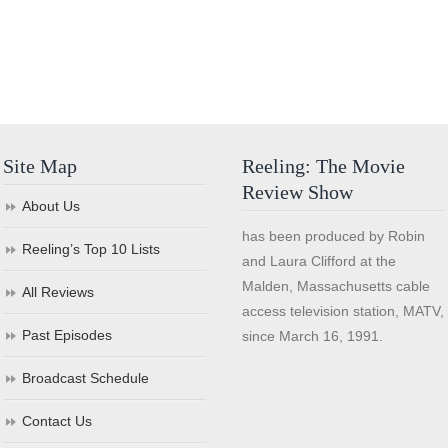
Site Map
Reeling: The Movie
Review Show
About Us
has been produced by Robin
Reeling’s Top 10 Lists
and Laura Clifford at the
Malden, Massachusetts cable
All Reviews
access television station, MATV,
Past Episodes
since March 16, 1991.
Broadcast Schedule
Contact Us