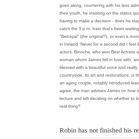
goes along, countering with his less admi
their youth, he insisting on the status q
having to make a decision - does he sta
catch the 9 p.m. train that's been waiting
"Betrayal" (the original?), or even a mo
in Ireland. Never for a second did I feel 
actors. Binoche, who won Best Actress at
woman whom James fell in love with, and 
blessed with a beautiful voice and really
countryside, its art and restorations, i
an aging couple, notably introduced lea
agree, the man advises James on how to r
lecture and left deciding on whether to be
real thing?
Robin has not finished his re