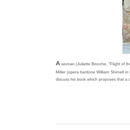
A
woman (Juliette Binoche, "Flight of th
Miller (opera baritone William Shimell in
discuss his book which proposes that a co