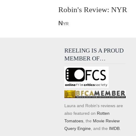
Robin's Review: NYR
N
YR
REELING IS A PROUD
MEMBER OF…
Laura and Robin's reviews are
also featured on
Rotten
Tomatoes
, the
Movie Review
Query Engine
, and the
IMDB
.