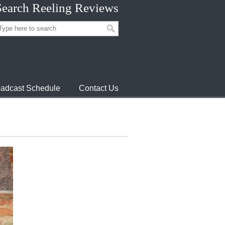
Search Reeling Reviews
adcast Schedule
Contact Us