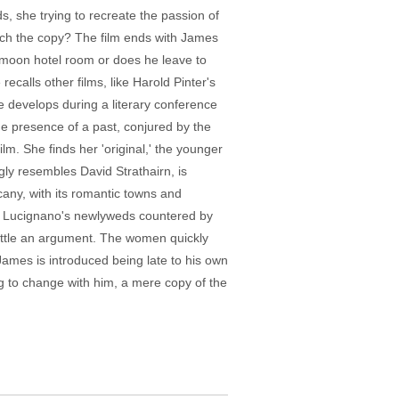
s, she trying to recreate the passion of
which the copy? The film ends with James
eymoon hotel room or does he leave to
ecalls other films, like Harold Pinter's
e develops during a literary conference
 the presence of a past, conjured by the
m. She finds her 'original,' the younger
gly resembles David Strathairn, is
scany, with its romantic towns and
sed, Lucignano's newlyweds countered by
settle an argument. The women quickly
James is introduced being late to his own
ying to change with him, a mere copy of the