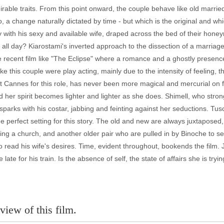
rable traits. From this point onward, the couple behave like old married
uo, a change naturally dictated by time - but which is the original and 
y with his sexy and available wife, draped across the bed of their hon
 all day? Kiarostami's inverted approach to the dissection of a marriage r
re recent film like "The Eclipse" where a romance and a ghostly presenc
like this couple were play acting, mainly due to the intensity of feeling,
 Cannes for this role, has never been more magical and mercurial on fil
her spirit becomes lighter and lighter as she does. Shimell, who stron
 sparks with his costar, jabbing and feinting against her seductions. Tu
s the perfect setting for this story. The old and new are always juxtapo
ving a church, and another older pair who are pulled in by Binoche to 
ead his wife's desires. Time, evident throughout, bookends the film. 
 late for his train. Is the absence of self, the state of affairs she is tr
view of this film.