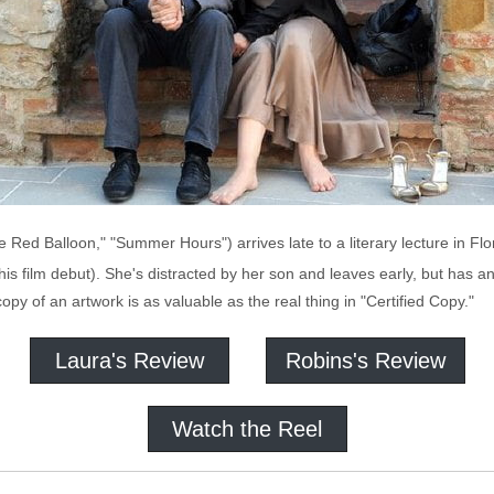
e Red Balloon," "Summer Hours") arrives late to a literary lecture in Fl
 his film debut). She's distracted by her son and leaves early, but has 
py of an artwork is as valuable as the real thing in "Certified Copy."
Laura's Review
Robins's Review
Watch the Reel