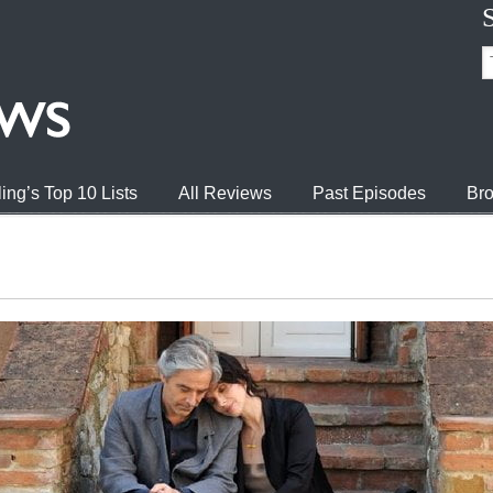
ing’s Top 10 Lists
All Reviews
Past Episodes
Bro