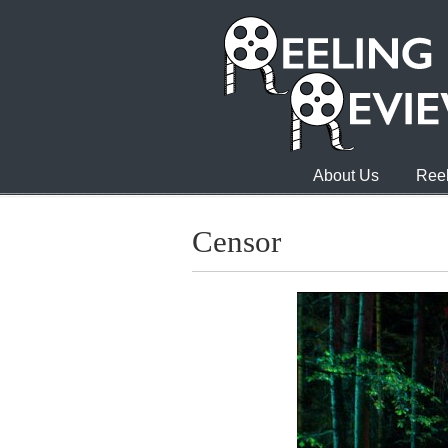
About Us
Reel
Censor