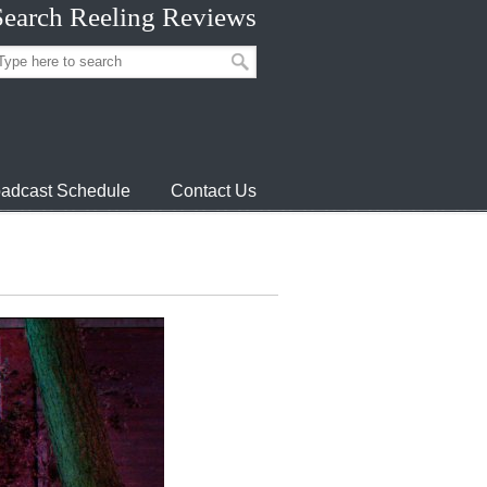
Search Reeling Reviews
adcast Schedule
Contact Us