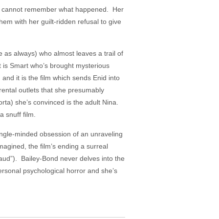
Enid cannot remember what happened. Her
them with her guilt-ridden refusal to give
 as always) who almost leaves a trail of
It is Smart who’s brought mysterious
n and it is the film which sends Enid into
 rental outlets that she presumably
rta) she’s convinced is the adult Nina.
 snuff film.
 single-minded obsession of an unraveling
magined, the film’s ending a surreal
Maud”). Bailey-Bond never delves into the
ersonal psychological horror and she’s