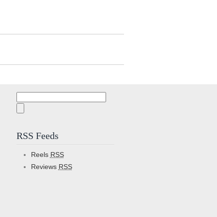
Search
for:
RSS Feeds
Reels
RSS
Reviews
RSS