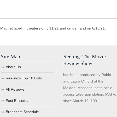
s Magnet label in theaters on 6/11/21 and on demand on 6/18/21.
Site Map
Reeling: The Movie
Review Show
About Us
has been produced by Robin
Reeling’s Top 10 Lists
and Laura Clifford at the
Malden, Massachusetts cable
All Reviews
access television station, MATV,
Past Episodes
since March 16, 1991.
Broadcast Schedule