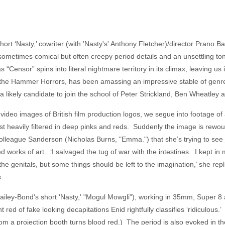
rt ‘Nasty,’ cowriter (with 'Nasty's' Anthony Fletcher)/director Prano 
 sometimes comical but often creepy period details and an unsettling to
as “Censor” spins into literal nightmare territory in its climax, leaving u
of the Hammer Horrors, has been amassing an impressive stable of genre
a likely candidate to join the school of Peter Strickland, Ben Wheatley
ideo images of British film production logos, we segue into footage o
t heavily filtered in deep pinks and reds. Suddenly the image is rew
olleague Sanderson (Nicholas Burns, "Emma.") that she’s trying to see
 works of art. ‘I salvaged the tug of war with the intestines. I kept in 
f the genitals, but some things should be left to the imagination,’ she re
.
ey-Bond's short 'Nasty,' "Mogul Mowgli"), working in 35mm, Super 8 
 red of fake looking decapitations Enid rightfully classifies ‘ridiculous.’
 from a projection booth turns blood red.) The period is also evoked in 