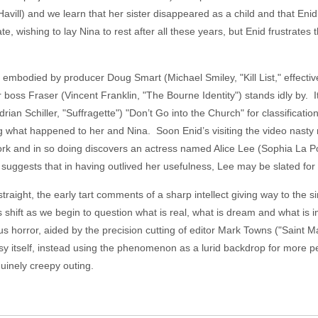
avill) and we learn that her sister disappeared as a child and that 
te, wishing to lay Nina to rest after all these years, but Enid frustrates 
mbodied by producer Doug Smart (Michael Smiley, "Kill List," effective
r boss Fraser (Vincent Franklin, "The Bourne Identity") stands idly by. 
drian Schiller, "Suffragette") "Don’t Go into the Church" for classificatio
ing what happened to her and Nina. Soon Enid’s visiting the video nasty
ork and in so doing discovers an actress named Alice Lee (Sophia La Po
gests that in having outlived her usefulness, Lee may be slated for a
straight, the early tart comments of a sharp intellect giving way to the
 shift as we begin to question what is real, what is dream and what is i
s horror, aided by the precision cutting of editor Mark Towns ("Saint 
sy itself, instead using the phenomenon as a lurid backdrop for more p
enuinely creepy outing.