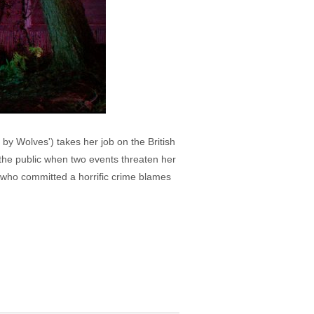
by Wolves') takes her job on the British
 the public when two events threaten her
n who committed a horrific crime blames