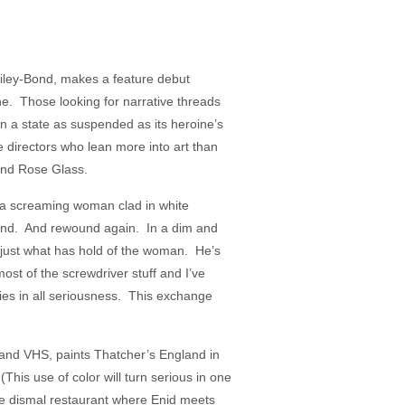
Bailey-Bond, makes a feature debut
ne. Those looking for narrative threads
s in a state as suspended as its heroine’s
 directors who lean more into art than
 and Rose Glass.
f a screaming woman clad in white
ound. And rewound again. In a dim and
 just what has hold of the woman. He’s
most of the screwdriver stuff and I’ve
plies in all seriousness. This exchange
and VHS, paints Thatcher’s England in
 (This use of color will turn serious in one
the dismal restaurant where Enid meets