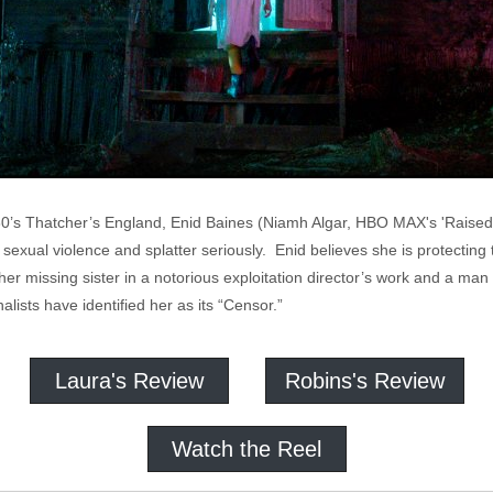
-80’s Thatcher’s England, Enid Baines (Niamh Algar, HBO MAX's 'Raised 
sexual violence and splatter seriously. Enid believes she is protecting
 her missing sister in a notorious exploitation director’s work and a ma
lists have identified her as its “Censor.”
Laura's Review
Robins's Review
Watch the Reel