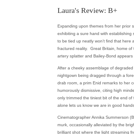
Laura's Review: B+
Expanding upon themes from her prior sho
exhibiting a sure hand with establishing
to be tied up neatly won’t find that here 
fractured reality. Great Britain, home 
artery splatter and Bailey-Bond appears 
After a cheeky assemblage of degraded v
nightgown being dragged through a fores
drab room, a prim Enid remarks to her c
humorously dismissive, citing high minded
only trimmed the tiniest bit of the end o
alone lets us know we are in good hands
Cinematographer Annika Summerson (Bail
murk, occasionally alleviated by the bright
brilliant shot where the light streaming