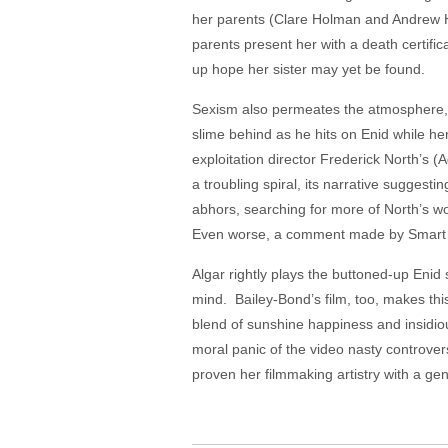
her parents (Clare Holman and Andrew H
parents present her with a death certifica
up hope her sister may yet be found.
Sexism also permeates the atmosphere, e
slime behind as he hits on Enid while he
exploitation director Frederick North’s (A
a troubling spiral, its narrative suggest
abhors, searching for more of North’s w
Even worse, a comment made by Smart sug
Algar rightly plays the buttoned-up Enid 
mind. Bailey-Bond’s film, too, makes this
blend of sunshine happiness and insidiou
moral panic of the video nasty controver
proven her filmmaking artistry with a g