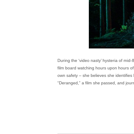
During the ‘video nasty’ hysteria of mid
film board watching hours upon hours of 
own safety – she believes she identifies
“Deranged,” a film she passed, and journa