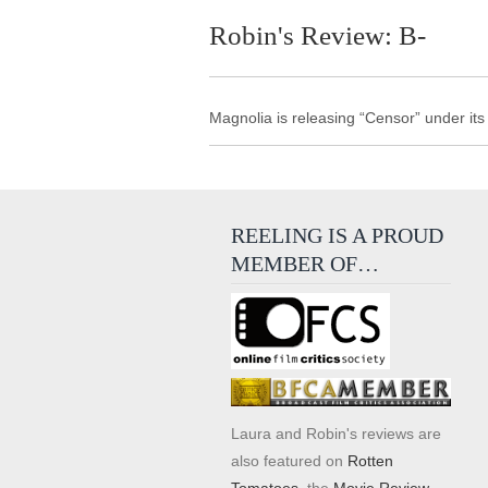
Robin's Review: B-
Magnolia is releasing “Censor” under it
REELING IS A PROUD
MEMBER OF…
Laura and Robin's reviews are
also featured on
Rotten
Tomatoes
, the
Movie Review