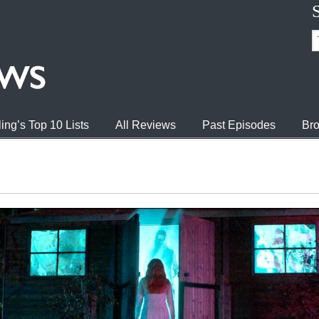
ing’s Top 10 Lists
All Reviews
Past Episodes
Bro