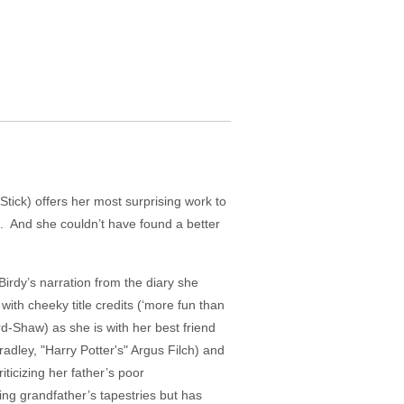
tick) offers her most surprising work to
on. And she couldn’t have found a better
Birdy’s narration from the diary she
th cheeky title credits (‘more fun than
d-Shaw) as she is with her best friend
dley, "Harry Potter's" Argus Filch) and
iticizing her father’s poor
ing grandfather’s tapestries but has