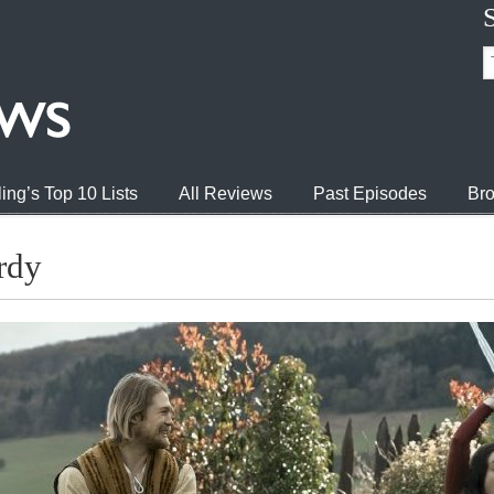
ing’s Top 10 Lists
All Reviews
Past Episodes
Bro
rdy