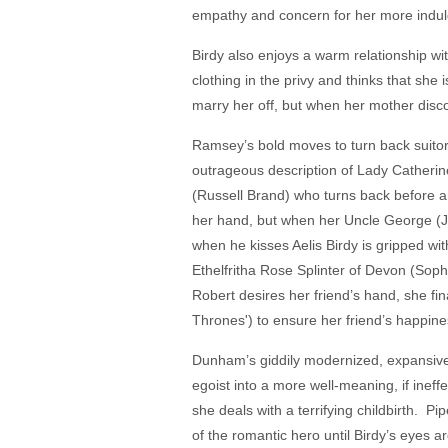
empathy and concern for her more indulge
Birdy also enjoys a warm relationship w
clothing in the privy and thinks that she
marry her off, but when her mother disco
Ramsey’s bold moves to turn back suitor
outrageous description of Lady Catherine
(Russell Brand) who turns back before ar
her hand, but when her Uncle George (Jo
when he kisses Aelis Birdy is gripped wit
Ethelfritha Rose Splinter of Devon (Sop
Robert desires her friend’s hand, she 
Thrones') to ensure her friend’s happines
Dunham’s giddily modernized, expansive 
egoist into a more well-meaning, if inef
she deals with a terrifying childbirth. P
of the romantic hero until Birdy’s eyes 