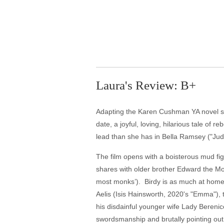
Laura's Review: B+
Adapting the Karen Cushman YA novel she 
date, a joyful, loving, hilarious tale of
lead than she has in Bella Ramsey ("Jud
The film opens with a boisterous mud figh
shares with older brother Edward the Mon
most monks’). Birdy is as much at home 
Aelis (Isis Hainsworth, 2020's "Emma"), 
his disdainful younger wife Lady Berenice
swordsmanship and brutally pointing out 