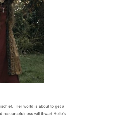
ischief. Her world is about to get a
d resourcefulness will thwart Rollo’s