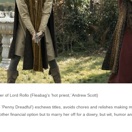
er of Lord Rollo (Fleabag's 'hot priest,’ Andrew Scott)
s 'Penny Dreadful') eschews titles, avoids chores and relishes making m
er financial option but to marry her off for a dowry, but wit, humor an