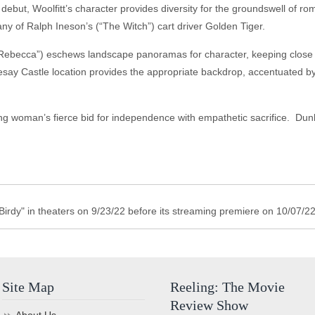
debut, Woolfitt’s character provides diversity for the groundswell of rom
y of Ralph Ineson’s (“The Witch”) cart driver Golden Tiger.
ebecca”) eschews landscape panoramas for character, keeping close t
say Castle location provides the appropriate backdrop, accentuated by
ng woman’s fierce bid for independence with empathetic sacrifice. Dun
irdy" in theaters on 9/23/22 before its streaming premiere on 10/07/22
Site Map
Reeling: The Movie
Review Show