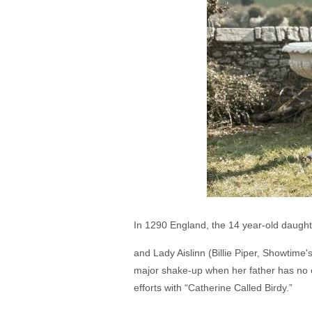
In 1290 England, the 14 year-old daught
and Lady Aislinn (Billie Piper, Showtime'
major shake-up when her father has no oth
efforts with “Catherine Called Birdy.”