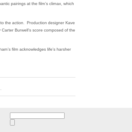
antic pairings at the film’s climax, which
o the action. Production designer Kave
 Carter Burwell’s score composed of the
ham’s film acknowledges life’s harsher
.
Search
for: