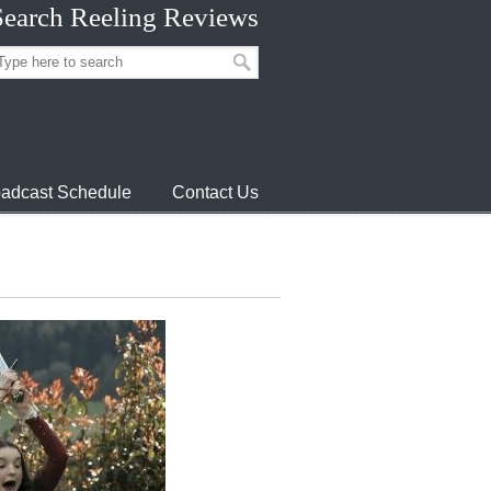
Search Reeling Reviews
adcast Schedule
Contact Us