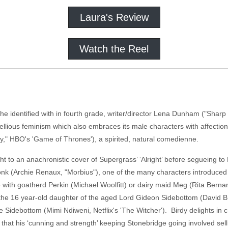
Laura's Review
Watch the Reel
identified with in fourth grade, writer/director Lena Dunham ("Sharp S
 rebellious feminism which also embraces its male characters with affecti
y," HBO's 'Game of Thrones'), a spirited, natural comedienne.
t to an anachronistic cover of Supergrass’ ‘Alright’ before segueing to 
k (Archie Renaux, "Morbius"), one of the many characters introduced wi
with goatherd Perkin (Michael Woolfitt) or dairy maid Meg (Rita Bernar
the 16 year-old daughter of the aged Lord Gideon Sidebottom (David Bra
 Sidebottom (Mimi Ndiweni, Netflix's 'The Witcher'). Birdy delights in cr
that his ‘cunning and strength’ keeping Stonebridge going involved sell