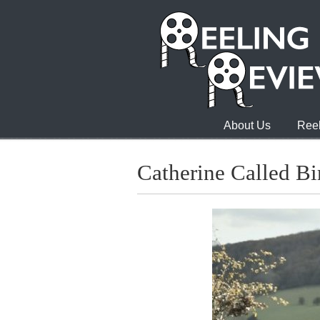
About Us
Reel
Catherine Called Bi