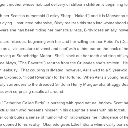
nt mother whose habitual delivery of stillborn children is beginning t
ith her Scottish nursemaid (Lesley Sharp, "Naked") and it is Morwenna 
 is dying. Instructed otherwise, Birdy realizes this step into womanhood w
vers she has been hiding her menstrual rags, Birdy loses an ally, howev
s are hilarious, beginning with her and her willing brother Robert’s (
 as a ‘vile creature of vomit and snot’ with a third ear on the back of 
riving at Stonebridge Manor. She’ll black out her teeth and sing off ke
e Alwyn, "The Favorite") returns from the Crusades she’s smitten. He 
h jealousy. That coupling is ill-fated, however, Aelis wed to a 9 year-o
hie Okonedo, "Hotel Rwanda") for her fortune. When Aelis’s young husb
finally surrenders to the dreaded Sir John Henry Murgaw aka Shaggy B
s with surprising results all around.
“Catherine Called Birdy” is bursting with good nature. Andrew Scott h
fectual man who redeems himself in his daughter’s eyes with his forceful
iper contributes a sense of humor which rationalizes her indulgence of h
are opened to his reality. Okonedo gives Ethelfritha a whimsicality bor