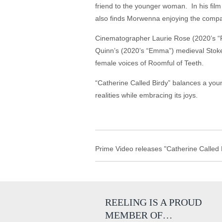
friend to the younger woman. In his film 
also finds Morwenna enjoying the compan
Cinematographer Laurie Rose (2020’s “R
Quinn’s (2020’s “Emma”) medieval Stoke
female voices of Roomful of Teeth.
“Catherine Called Birdy” balances a you
realities while embracing its joys.
Prime Video releases "Catherine Called B
REELING IS A PROUD
MEMBER OF…