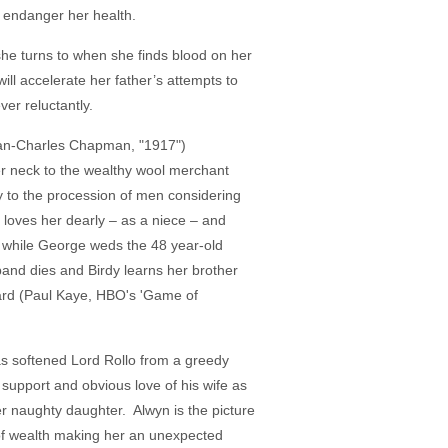
o endanger her health.
she turns to when she finds blood on her
ill accelerate her father’s attempts to
er reluctantly.
Dean-Charles Chapman, "1917")
her neck to the wealthy wool merchant
y to the procession of men considering
loves her dearly – as a niece – and
ld while George weds the 48 year-old
and dies and Birdy learns her brother
eard (Paul Kaye, HBO's 'Game of
as softened Lord Rollo from a greedy
 support and obvious love of his wife as
er naughty daughter. Alwyn is the picture
n of wealth making her an unexpected