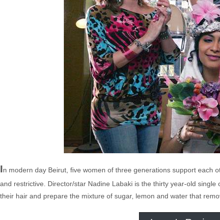
I
n modern day Beirut, five women of three generations support each oth
and restrictive. Director/star Nadine Labaki is the thirty year-old sin
their hair and prepare the mixture of sugar, lemon and water that rem