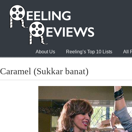
About Us
Reeling’s Top 10 Lists
All
Caramel (Sukkar banat)