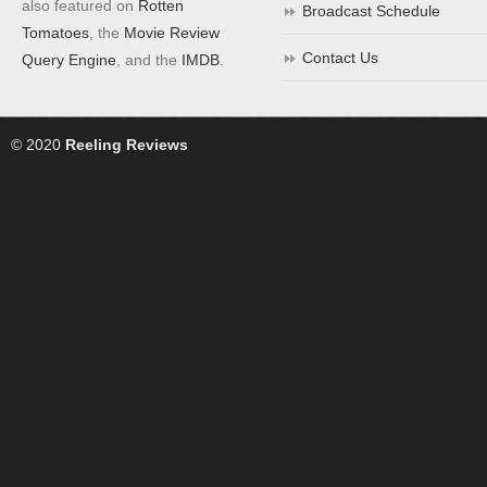
also featured on
Rotten
Broadcast Schedule
Tomatoes
, the
Movie Review
Contact Us
Query Engine
, and the
IMDB
.
© 2020
Reeling Reviews