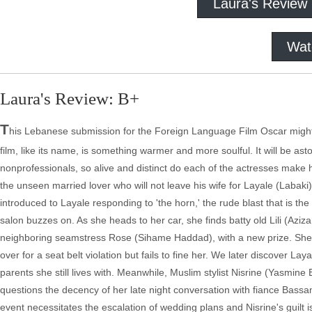
Laura's Review
Wat
Laura's Review: B+
T
his Lebanese submission for the Foreign Language Film Oscar might s
film, like its name, is something warmer and more soulful. It will be as
nonprofessionals, so alive and distinct do each of the actresses make h
the unseen married lover who will not leave his wife for Layale (Labaki
introduced to Layale responding to 'the horn,' the rude blast that is the
salon buzzes on. As she heads to her car, she finds batty old Lili (Aziz
neighboring seamstress Rose (Sihame Haddad), with a new prize. She
over for a seat belt violation but fails to fine her. We later discover La
parents she still lives with. Meanwhile, Muslim stylist Nisrine (Yasmin
questions the decency of her late night conversation with fiance Bassam
event necessitates the escalation of wedding plans and Nisrine's guilt is