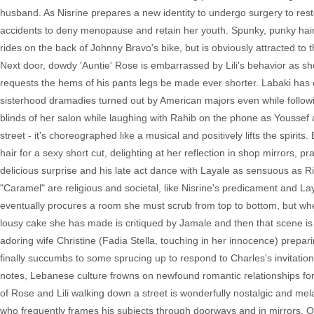
husband. As Nisrine prepares a new identity to undergo surgery to res
accidents to deny menopause and retain her youth. Spunky, punky hai
rides on the back of Johnny Bravo's bike, but is obviously attracted to
Next door, dowdy 'Auntie' Rose is embarrassed by Lili's behavior as she
requests the hems of his pants legs be made ever shorter. Labaki has cra
sisterhood dramadies turned out by American majors even while follow
blinds of her salon while laughing with Rahib on the phone as Youssef 
street - it's choreographed like a musical and positively lifts the spirits.
hair for a sexy short cut, delighting at her reflection in shop mirrors, 
delicious surprise and his late act dance with Layale as sensuous as Riba
"Caramel" are religious and societal, like Nisrine's predicament and La
eventually procures a room she must scrub from top to bottom, but when
lousy cake she has made is critiqued by Jamale and then that scene is 
adoring wife Christine (Fadia Stella, touching in her innocence) prepa
finally succumbs to some sprucing up to respond to Charles's invitation
notes, Lebanese culture frowns on newfound romantic relationships for 
of Rose and Lili walking down a street is wonderfully nostalgic and me
who frequently frames his subjects through doorways and in mirrors. Or