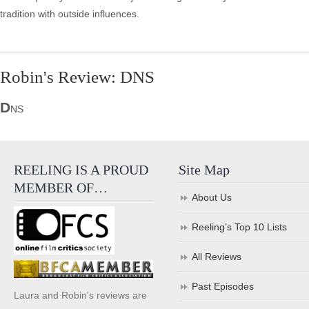
tradition with outside influences.
Robin's Review: DNS
D
NS
REELING IS A PROUD
Site Map
MEMBER OF…
About Us
Reeling’s Top 10 Lists
All Reviews
Past Episodes
Laura and Robin's reviews are