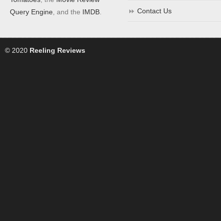
Contact Us
Query Engine
, and the
IMDB
.
© 2020
Reeling Reviews