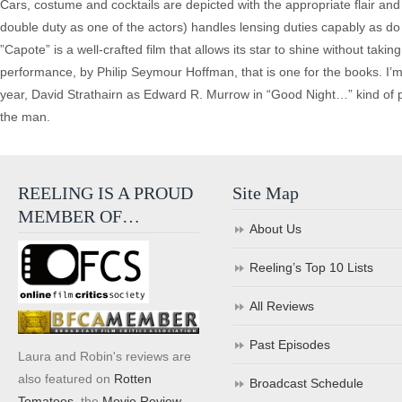
Cars, costume and cocktails are depicted with the appropriate flair and
double duty as one of the actors) handles lensing duties capably as
”Capote” is a well-crafted film that allows its star to shine without tak
performance, by Philip Seymour Hoffman, that is one for the books. I’m 
year, David Strathairn as Edward R. Murrow in “Good Night…” kind of p
the man.
REELING IS A PROUD
Site Map
MEMBER OF…
About Us
Reeling’s Top 10 Lists
All Reviews
Past Episodes
Laura and Robin's reviews are
also featured on
Rotten
Broadcast Schedule
Tomatoes
, the
Movie Review