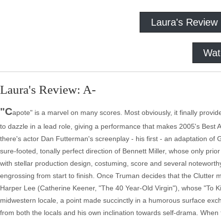
Laura's Review
Wat
Laura's Review: A-
"C
apote" is a marvel on many scores. Most obviously, it finally provi
to dazzle in a lead role, giving a performance that makes 2005's Best A
there's actor Dan Futterman's screenplay - his first - an adaptation of 
sure-footed, tonally perfect direction of Bennett Miller, whose only pr
with stellar production design, costuming, score and several noteworth
engrossing from start to finish. Once Truman decides that the Clutter mu
Harper Lee (Catherine Keener, "The 40 Year-Old Virgin"), whose "To Kill
midwestern locale, a point made succinctly in a humorous surface ex
from both the locals and his own inclination towards self-drama. Whe