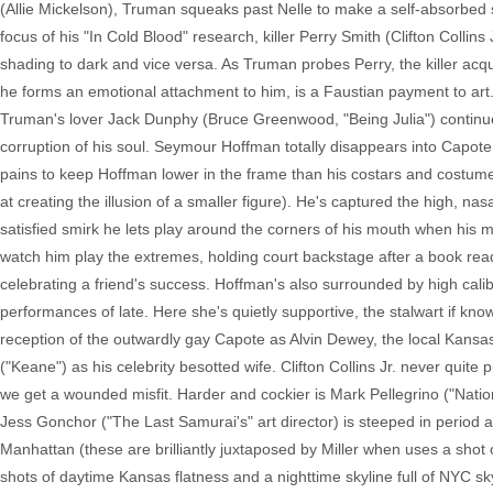
(Allie Mickelson), Truman squeaks past Nelle to make a self-absorbed spe
focus of his "In Cold Blood" research, killer Perry Smith (Clifton Collins 
shading to dark and vice versa. As Truman probes Perry, the killer acq
he forms an emotional attachment to him, is a Faustian payment to art. I
Truman's lover Jack Dunphy (Bruce Greenwood, "Being Julia") continue 
corruption of his soul. Seymour Hoffman totally disappears into Capote, 
pains to keep Hoffman lower in the frame than his costars and costum
at creating the illusion of a smaller figure). He's captured the high, nas
satisfied smirk he lets play around the corners of his mouth when his ma
watch him play the extremes, holding court backstage after a book read
celebrating a friend's success. Hoffman's also surrounded by high cali
performances of late. Here she's quietly supportive, the stalwart if kno
reception of the outwardly gay Capote as Alvin Dewey, the local Kansas 
("Keane") as his celebrity besotted wife. Clifton Collins Jr. never qui
we get a wounded misfit. Harder and cockier is Mark Pellegrino ("Natio
Jess Gonchor ("The Last Samurai's" art director) is steeped in period 
Manhattan (these are brilliantly juxtaposed by Miller when uses a sh
shots of daytime Kansas flatness and a nighttime skyline full of NYC 