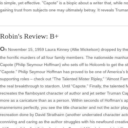
is simple, yet effective. "Capote" is a biopic about a writer that, while
gaining trust from subjects one may ultimately betray. It reveals Truman'
Robin's Review: B+
O
n November 15, 1959 Laura Kinney (Allie Mickelson) dropped by the 
the horrific murders of all four family members. The nationwide manhunt
Capote (Philip Seymour Hoffman) who sets off to Holcomb to get the story
“Capote.” Philip Seymour Hoffman has proved to be one of America’s b
supporting roles – check out “The Talented Mister Ripley,” “Almost Fam
the real breakthrough to stardom. Until “Capote.” Finally, the talented 
recreates the flamboyant character of author and jet setter Truman C
more as a caricature than as a person. Within seconds of Hoffman’s app
mannerisms perfectly, you see the title character and not the actor play
recreation done by David Strathairn (another underrated character act
conniving and caring as the author struggles with his newfound creativ