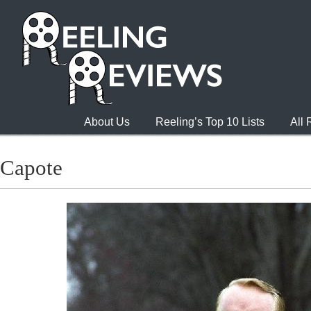
About Us
Reeling’s Top 10 Lists
All
Capote