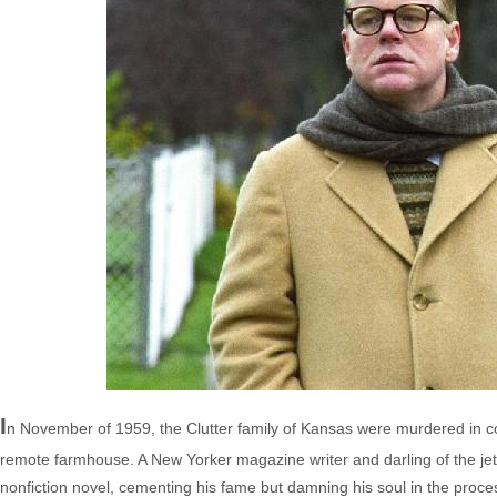
I
n November of 1959, the Clutter family of Kansas were murdered in col
remote farmhouse. A New Yorker magazine writer and darling of the jet 
nonfiction novel, cementing his fame but damning his soul in the pro