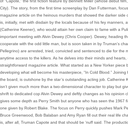
of “Capote,” the first fiction feature by Bennett Miller (whose debut fi
City). The story, from the first time screenplay by Dan Futterman, focu
magazine article on the heinous murders that showed the darker side o
is, initially, met with disdain by the locals because of his fey manners
(Catherine Keener), who would attain her own claim to fame with a Pulitz
important meeting with Alvin Dewey (Chris Cooper). Dewey, heading the 
cooperate with the odd little man, but is soon taken in by Truman’s ch
Pellegrino) are arrested, tried, convicted and sentenced to die for the
anytime access to the killers. As he delves into their minds and hearts
straightforward magazine article. What started as a New Yorker piece
developing what will become his masterpiece, “In Cold Blood.” Joining H
the board, is outshone by the star’s outstanding acting job. Catherine 
isn’t given much more than a two-dimensional character to play but gi
shrift to dedicated cop Alvin Dewey and deftly changes as his opinion ch
gives some depth as Perry Smith but anyone who has seen the 1967 film
one given by Robert Blake. The focus on Perry quickly pushes Mark Pel
Bruce Greenwood, Bob Balaban and Amy Ryan fill out their real life cha
is, after all, Truman Capote and that should be ‘nuff said. The producti