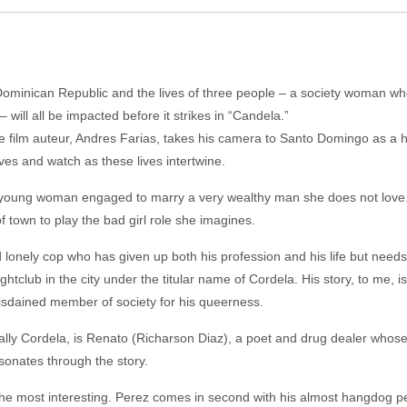
 Dominican Republic and the lives of three people – a society woman who 
will all be impacted before it strikes in “Candela.”
ure film auteur, Andres Farias, takes his camera to Santo Domingo as a 
ves and watch as these lives intertwine.
 young woman engaged to marry a very wealthy man she does not love. 
f town to play the bad girl role she imagines.
 lonely cop who has given up both his profession and his life but needs
htclub in the city under the titular name of Cordela. His story, to me, i
 disdained member of society for his queerness.
cially Cordela, is Renato (Richarson Diaz), a poet and drug dealer whose
esonates through the story.
 the most interesting. Perez comes in second with his almost hangdog p