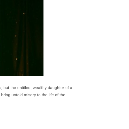
s, but the entitled, wealthy daughter of a
ing untold misery to the life of the