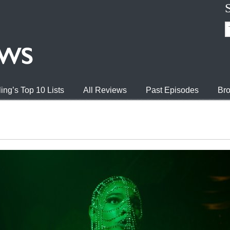
ing’s Top 10 Lists
All Reviews
Past Episodes
Bro