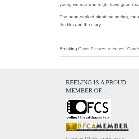
young woman who might have good reason 
The neon-soaked nighttime setting, thoug
the film and the story.
Breaking Glass Pictures releases “Candel
REELING IS A PROUD
MEMBER OF…
Laura and Robin's reviews are