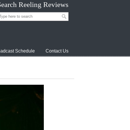
Search Reeling Reviews
adcast Schedule
Contact Us