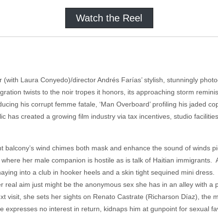
Watch the Reel
r (with Laura Conyedo)/director Andrés Farías’ stylish, stunningly ph
ion twists to the noir tropes it honors, its approaching storm remini
troducing his corrupt femme fatale, ‘Man Overboard’ profiling his jaded c
 has created a growing film industry via tax incentives, studio facilit
t balcony’s wind chimes both mask and enhance the sound of winds pic
where her male companion is hostile as is talk of Haitian immigrants. 
ashaying into a club in hooker heels and a skin tight sequined mini dr
real aim just might be the anonymous sex she has in an alley with a po
next visit, she sets her sights on Renato Castrate (Richarson Díaz), t
 expresses no interest in return, kidnaps him at gunpoint for sexual fa