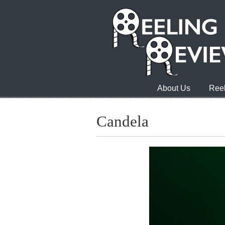
About Us
Reel
Candela