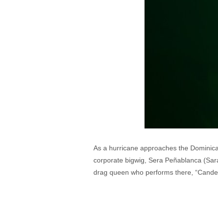
As a hurricane approaches the Dominican Re
corporate bigwig, Sera Peñablanca (Sarah
drag queen who performs there, “Candel