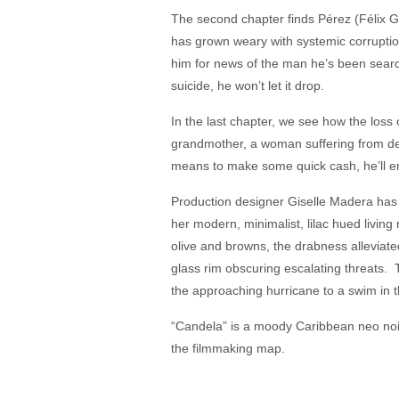
The second chapter finds Pérez (Félix 
has grown weary with systemic corruption
him for news of the man he’s been search
suicide, he won’t let it drop.
In the last chapter, we see how the loss 
grandmother, a woman suffering from de
means to make some quick cash, he’ll end
Production designer Giselle Madera has 
her modern, minimalist, lilac hued living
olive and browns, the drabness alleviate
glass rim obscuring escalating threats. T
the approaching hurricane to a swim in t
“Candela” is a moody Caribbean neo noi
the filmmaking map.