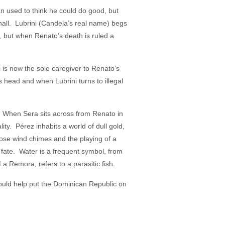
 used to think he could do good, but
 hall. Lubrini (Candela’s real name) begs
, but when Renato’s death is ruled a
i is now the sole caregiver to Renato’s
ead and when Lubrini turns to illegal
. When Sera sits across from Renato in
ty. Pérez inhabits a world of dull gold,
hose wind chimes and the playing of a
s fate. Water is a frequent symbol, from
a Remora, refers to a parasitic fish.
ould help put the Dominican Republic on