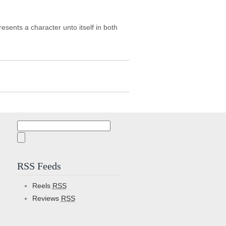
sents a character unto itself in both
Search
for:
RSS Feeds
Reels
RSS
Reviews
RSS