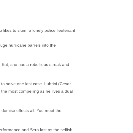
likes to slum, a lonely police lieutenant
huge hurricane barrels into the
But, she has a rebellious streak and
 to solve one last case. Lubrini (Cesar
s the most compelling as he lives a dual
 demise effects all. You meet the
erformance and Sera last as the selfish