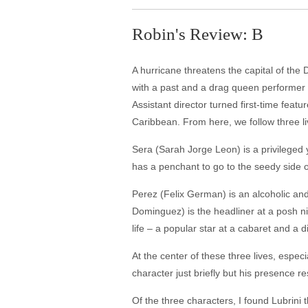
Robin's Review: B
A hurricane threatens the capital of the
with a past and a drag queen performer – 
Assistant director turned first-time feat
Caribbean. From here, we follow three li
Sera (Sarah Jorge Leon) is a privileged
has a penchant to go to the seedy side o
Perez (Felix German) is an alcoholic and
Dominguez) is the headliner at a posh nig
life – a popular star at a cabaret and a
At the center of these three lives, espe
character just briefly but his presence r
Of the three characters, I found Lubrini