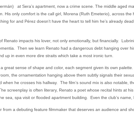
Germán) at Sera’s apartment, now a crime scene. The middle aged man
. His only comfort is the call girl, Morena (Ruth Emeterio), across the
ing for and Pérez doesn’t have the heart to tell him he’s already dead
of Renato impacts his lover, not only emotionally, but financially. Lubrin
mentia. Then we learn Renato had a dangerous debt hanging over his h
 up in even more dire straits which take a most ironic turn.
a great sense of shape and color, each segment given its own palette
 room, the ornamentation hanging above them subtly signals their sexuali
d when he crosses his hallway. The film’s sound mix is also notable, t
he screenplay is often literary, Renato a poet whose recital hints at hi
he sea, spa visit or flooded apartment building. Even the club’s name, L
r from a debuting feature filmmaker that deserves an audience and sh