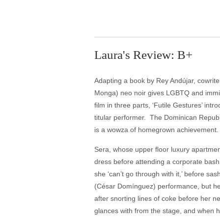
Laura's Review: B+
Adapting a book by Rey Andújar, cowrite
Monga) neo noir gives LGBTQ and immigrat
film in three parts, ‘Futile Gestures’ in
titular performer. The Dominican Republic
is a wowza of homegrown achievement.
Sera, whose upper floor luxury apartmen
dress before attending a corporate bash 
she ‘can’t go through with it,’ before s
(César Domínguez) performance, but her 
after snorting lines of coke before her 
glances with from the stage, and when he