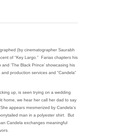
otographed (by cinematographer Saurabh
scent of “Key Largo.” Farias chapters his
op and ‘The Black Prince’ showcasing his
ies and production services and “Candela”
king up, is seen trying on a wedding
At home, we hear her call her dad to say
ess. She appears mesmerized by Candela’s
nytailed man in a polyester shirt. But
he man Candela exchanges meaningful
vors.