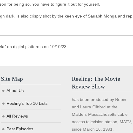
for being so. You have to figure it out for yourself.
h dark, is also crisply shot by the keen eye of Sauabh Monga and repre
a” on digital platforms on 10/10/23.
Site Map
Reeling: The Movie
Review Show
About Us
has been produced by Robin
Reeling’s Top 10 Lists
and Laura Clifford at the
Malden, Massachusetts cable
All Reviews
access television station, MATV,
Past Episodes
since March 16, 1991.