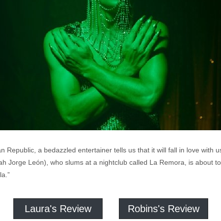
public, a bedazzled entertainer tells us that it will fall in love with u
 Jorge León), who slums at a nightclub called La Remora, is about to br
a.”
Laura's Review
Robins's Review